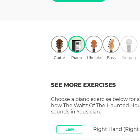
Guitar
Piano
Ukulele
Bass
Singing
SEE MORE EXERCISES
Choose a
piano
exercise below for a
how
The Waltz Of The Haunted Ho
sounds in Yousician.
Right Hand (right
Easy