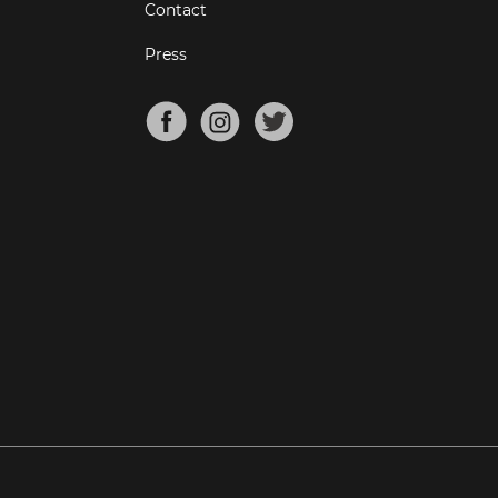
Contact
Press