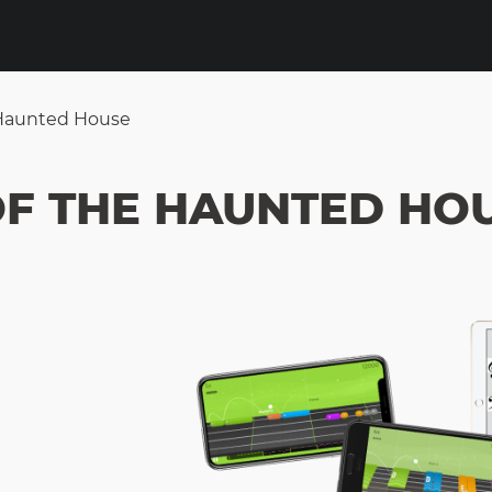
 Haunted House
OF THE HAUNTED HO