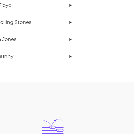
Floyd
olling Stones
 Jones
Bunny