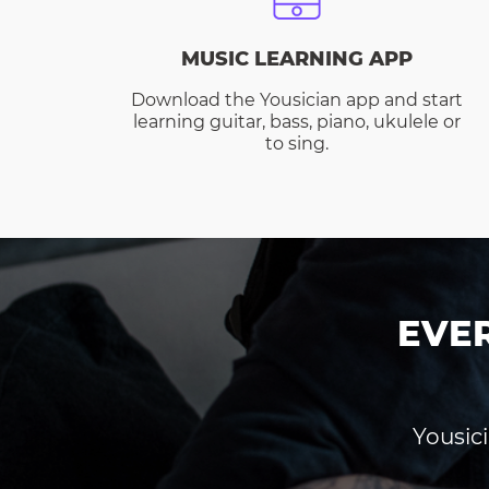
MUSIC LEARNING APP
Download the Yousician app and start
learning guitar, bass, piano, ukulele or
to sing.
EVE
Yousici