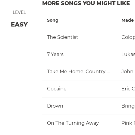
MORE SONGS YOU MIGHT LIKE
LEVEL
Song
Made 
EASY
The Scientist
Coldp
7 Years
Luka
Take Me Home, Country Roads
John
Cocaine
Eric 
Drown
Bring
On The Turning Away
Pink 