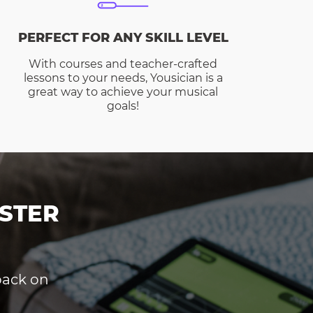
PERFECT FOR ANY SKILL LEVEL
With courses and teacher-crafted
lessons to your needs, Yousician is a
great way to achieve your musical
goals!
STER
dback on