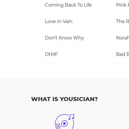
Coming Back To Life
Pink 
Love In Vain
The R
Don't Know Why
Norah
DtMF
Bad 
WHAT IS YOUSICIAN?