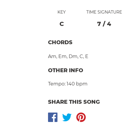
KEY
TIME SIGNATURE
C
7
/
4
CHORDS
Am
,
Em
,
Dm
,
C
,
E
OTHER INFO
Tempo:
140 bpm
SHARE THIS SONG