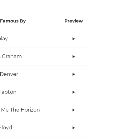
Famous By
Preview
lay
s Graham
 Denver
Clapton
 Me The Horizon
Floyd