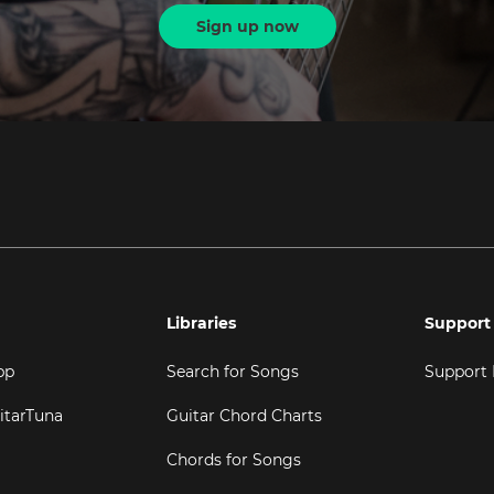
Sign up now
Libraries
Support
pp
Search for Songs
Support
itarTuna
Guitar Chord Charts
Chords for Songs