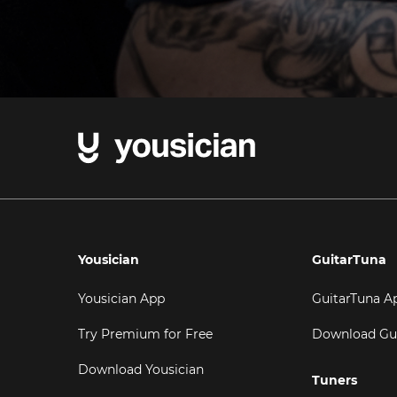
Yousician
GuitarTuna
Yousician App
GuitarTuna A
Try Premium for Free
Download Gu
Download Yousician
Tuners