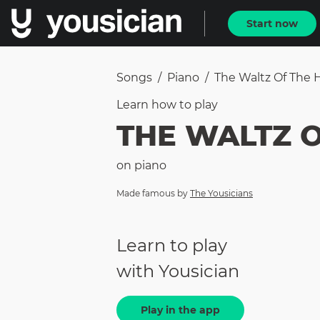
Start now
Songs
/
Piano
/
The Waltz Of The
Learn how to
play
THE WALTZ 
on
piano
Made famous by
The Yousicians
Learn to play
with Yousician
Play in the app