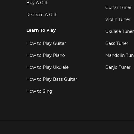
Buy A Gift
Guitar Tuner
Redeem A Gift
Violin Tuner
Learn To Play
Ukulele Tuner
How to Play Guitar
Bass Tuner
How to Play Piano
Mandolin Tun
How to Play Ukulele
Banjo Tuner
How to Play Bass Guitar
How to Sing