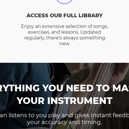
ACCESS OUR FULL LIBRARY
Enjoy an extensive selection of songs,
exercises, and lessons. Updated
regularly, there's always something
new.
RYTHING YOU NEED TO MA
YOUR INSTRUMENT
an listens to you play and gives instant fee
your accuracy and timing.