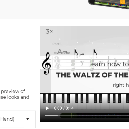
 preview of
use
looks and
 Hand)