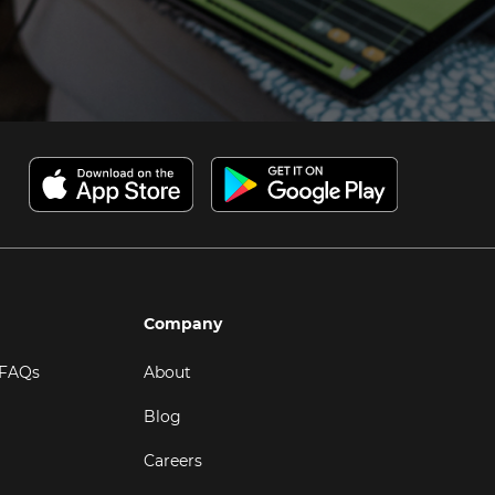
Company
 FAQs
About
Blog
Careers