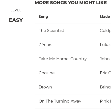
MORE SONGS YOU MIGHT LIKE
LEVEL
Song
Made 
EASY
The Scientist
Coldp
7 Years
Luka
Take Me Home, Country Roads
John
Cocaine
Eric 
Drown
Bring
On The Turning Away
Pink 