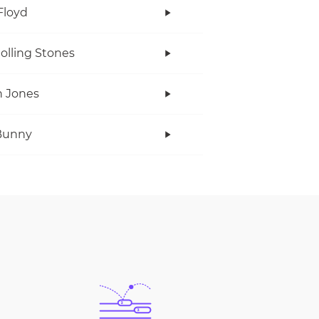
Floyd
olling Stones
 Jones
Bunny