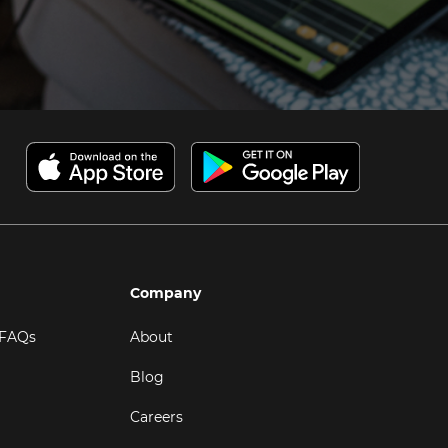
Company
 FAQs
About
Blog
Careers