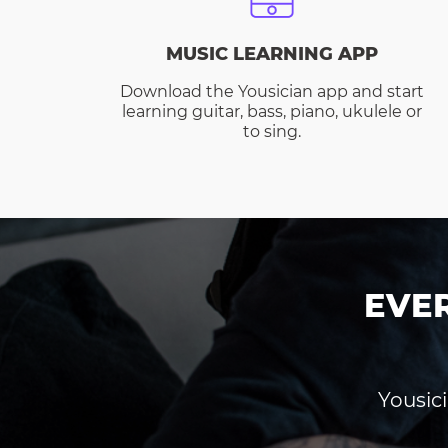
MUSIC LEARNING APP
Download the Yousician app and start
learning guitar, bass, piano, ukulele or
to sing.
EVE
Yousici