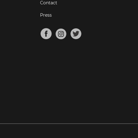
Contact
Press