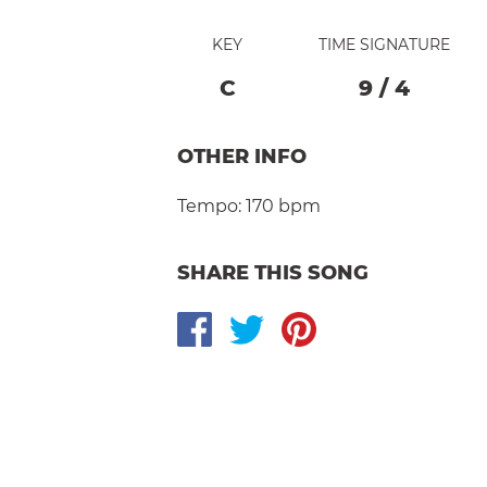
KEY
TIME SIGNATURE
C
9
/
4
OTHER INFO
Tempo:
170 bpm
SHARE THIS SONG