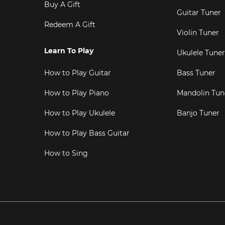
Buy A Gift
Guitar Tuner
Redeem A Gift
Violin Tuner
Learn To Play
Ukulele Tuner
How to Play Guitar
Bass Tuner
How to Play Piano
Mandolin Tun
How to Play Ukulele
Banjo Tuner
How to Play Bass Guitar
How to Sing