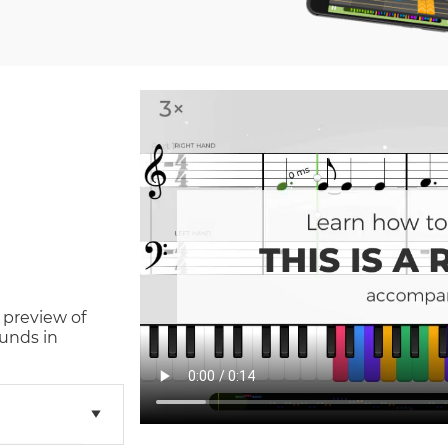
 preview of
unds in