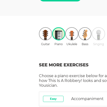
Guitar
Piano
Ukulele
Bass
Singing
SEE MORE EXERCISES
Choose a
piano
exercise below for a
how
This Is A Robbery!
looks and so
Yousician.
Accompaniment
Easy