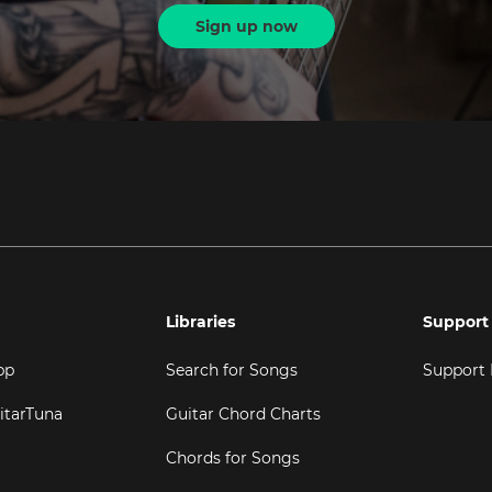
Sign up now
Libraries
Support
pp
Search for Songs
Support
itarTuna
Guitar Chord Charts
Chords for Songs