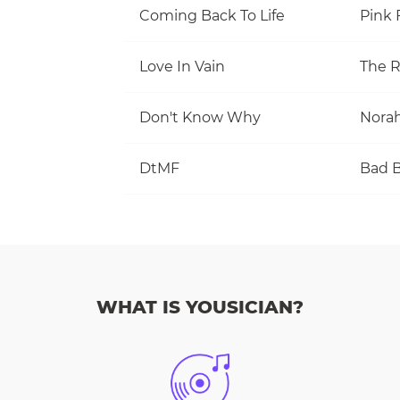
Coming Back To Life
Pink 
Love In Vain
The R
Don't Know Why
Norah
DtMF
Bad 
WHAT IS YOUSICIAN?