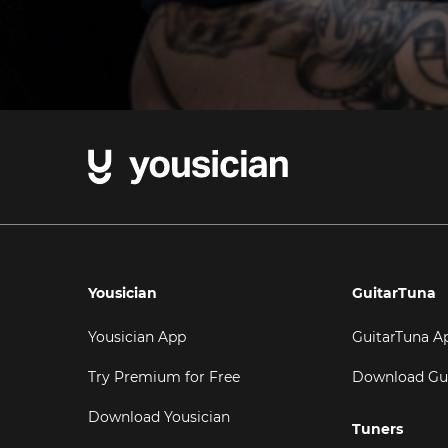
Yousician
GuitarTuna
Yousician App
GuitarTuna A
Try Premium for Free
Download Gu
Download Yousician
Tuners