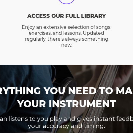
ACCESS OUR FULL LIBRARY
Enjoy an extensive selection of songs,
exercises, and lessons. Updated
regularly, there's always something
new.
RYTHING YOU NEED TO MA
YOUR INSTRUMENT
an listens to you play and gives instant fee
your accuracy and timing.