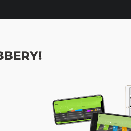
OBBERY!