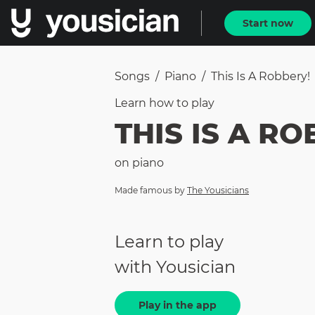
Start now
Songs
/
Piano
/
This Is A Robbery!
Learn how to
play
THIS IS A R
on
piano
Made famous by
The Yousicians
Learn to play
with Yousician
Play in the app