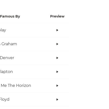
Famous By
Preview
lay
s Graham
 Denver
Clapton
 Me The Horizon
Floyd