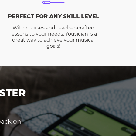
PERFECT FOR ANY SKILL LEVEL
With courses and teacher-crafted
lessons to your needs, Yousician is a
great way to achieve your musical
goals!
STER
dback on