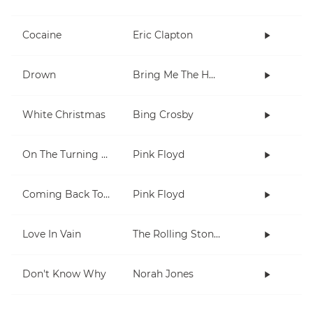
Cocaine
Eric Clapton
Drown
Bring Me The Horizon
White Christmas
Bing Crosby
On The Turning Away
Pink Floyd
Coming Back To Life
Pink Floyd
Love In Vain
The Rolling Stones
Don't Know Why
Norah Jones