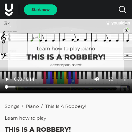
Start now
Songs
Piano
This Is A Robbery!
/
/
Learn how to
play
THIS IS A ROBBERY!