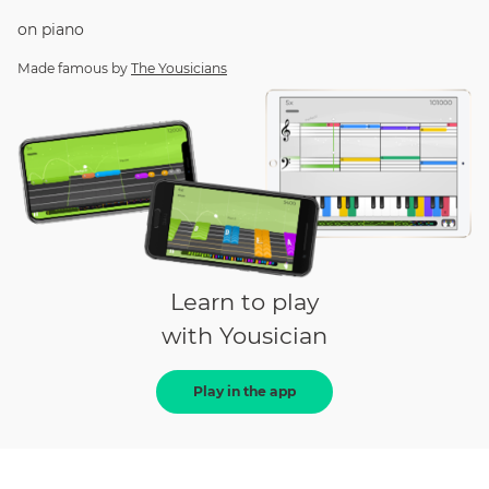
on
piano
Made famous by
The Yousicians
Learn to play
with Yousician
Play in the app