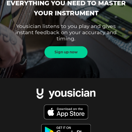
EVERYTHING YOU NEED TO MASTER
YOUR INSTRUMENT
Yousician listens to you play and gives
instant feedback on your accuracy and
timing.
Sign up now