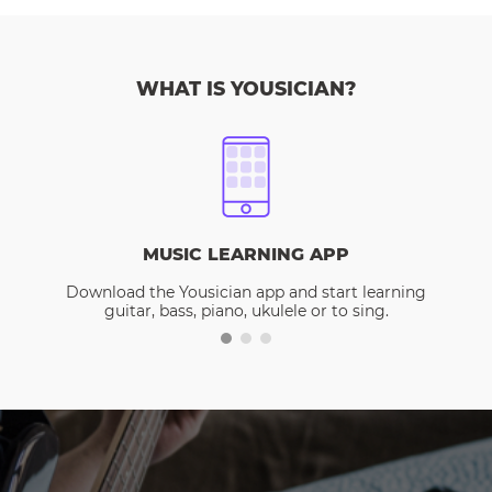
WHAT IS YOUSICIAN?
MUSIC LEARNING APP
Download the Yousician app and start learning
guitar, bass, piano, ukulele or to sing.