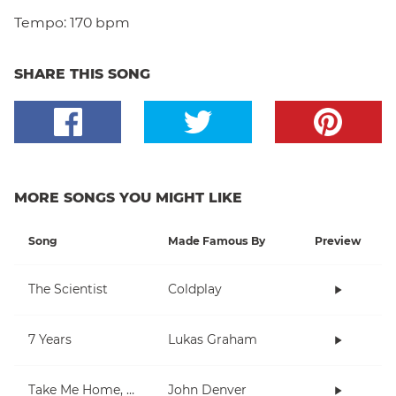
Tempo:
170 bpm
SHARE THIS SONG
MORE SONGS YOU MIGHT LIKE
Song
Made Famous By
Preview
The Scientist
Coldplay
7 Years
Lukas Graham
Take Me Home, Country Roads
John Denver