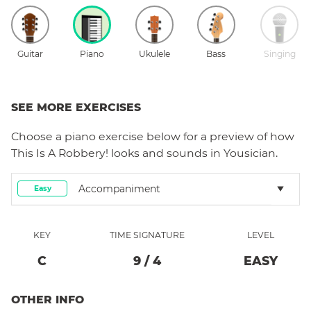
Guitar
Piano
Ukulele
Bass
Singing
SEE MORE EXERCISES
Choose a
piano
exercise below for a preview of how
This Is A Robbery!
looks and sounds in Yousician.
Accompaniment
Easy
KEY
TIME SIGNATURE
LEVEL
C
9
/
4
EASY
OTHER INFO