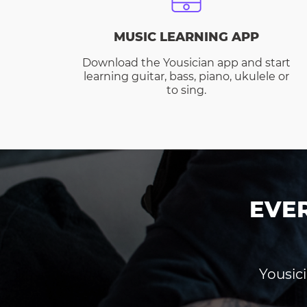
MUSIC LEARNING APP
Download the Yousician app and start
learning guitar, bass, piano, ukulele or
to sing.
EVE
Yousici