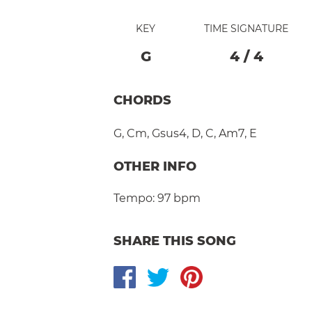
KEY
TIME SIGNATURE
G
4
/
4
CHORDS
G
,
Cm
,
Gsus4
,
D
,
C
,
Am7
,
E
OTHER INFO
Tempo:
97 bpm
SHARE THIS SONG