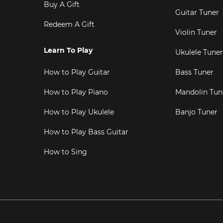
Buy A Gift
Guitar Tuner
Redeem A Gift
Violin Tuner
Learn To Play
Ukulele Tuner
How to Play Guitar
Bass Tuner
How to Play Piano
Mandolin Tun
How to Play Ukulele
Banjo Tuner
How to Play Bass Guitar
How to Sing