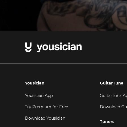
Yousician
GuitarTuna
Yousician App
GuitarTuna A
Try Premium for Free
Download Gu
Download Yousician
Tuners