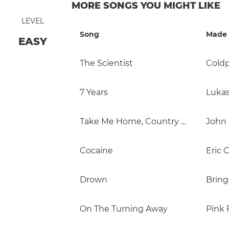
MORE SONGS YOU MIGHT LIKE
LEVEL
Song
Made 
EASY
The Scientist
Coldp
7 Years
Luka
Take Me Home, Country Roads
John
Cocaine
Eric 
Drown
Bring
On The Turning Away
Pink 