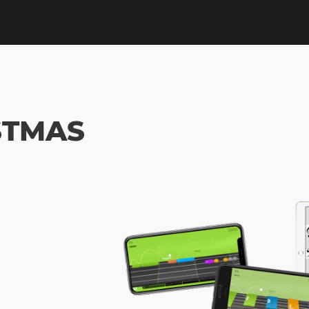
STMAS