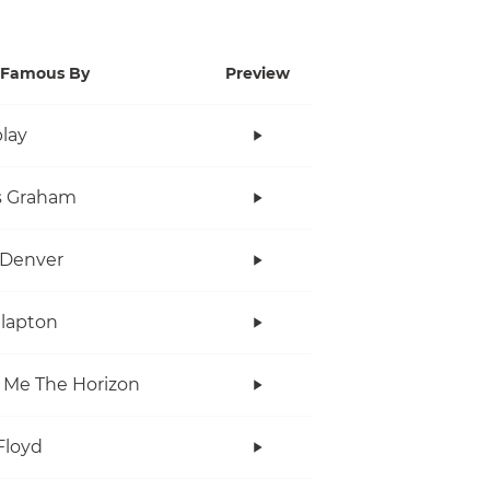
Famous By
Preview
lay
s Graham
 Denver
Clapton
 Me The Horizon
Floyd