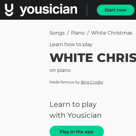
Start now
Songs
/
Piano
/
White Christmas
Learn how to
play
WHITE CHRI
on
piano
Made famous by
Bing Crosby
Learn to play
with Yousician
Play in the app