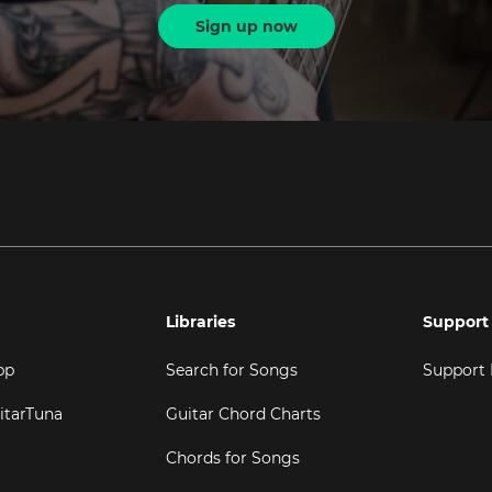
Sign up now
Libraries
Support
pp
Search for Songs
Support
itarTuna
Guitar Chord Charts
Chords for Songs