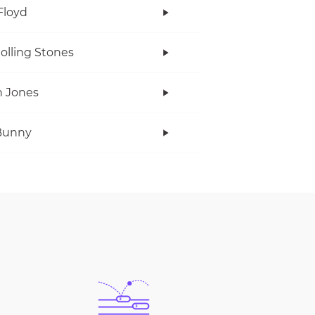
Floyd
olling Stones
 Jones
Bunny