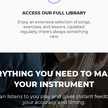
ACCESS OUR FULL LIBRARY
Enjoy an extensive selection of songs,
exercises, and lessons. Updated
regularly, there's always something
new.
RYTHING YOU NEED TO MA
YOUR INSTRUMENT
an listens to you play and gives instant fee
your accuracy and timing.