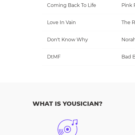
Coming Back To Life
Pink 
Love In Vain
The R
Don't Know Why
Norah
DtMF
Bad 
WHAT IS YOUSICIAN?