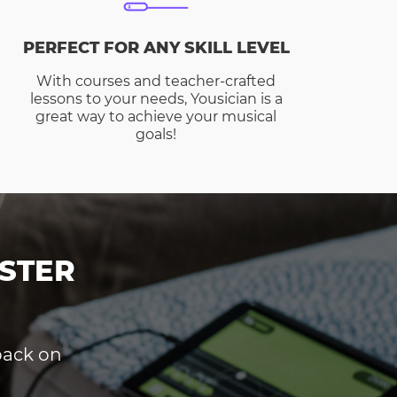
PERFECT FOR ANY SKILL LEVEL
With courses and teacher-crafted
lessons to your needs, Yousician is a
great way to achieve your musical
goals!
STER
dback on