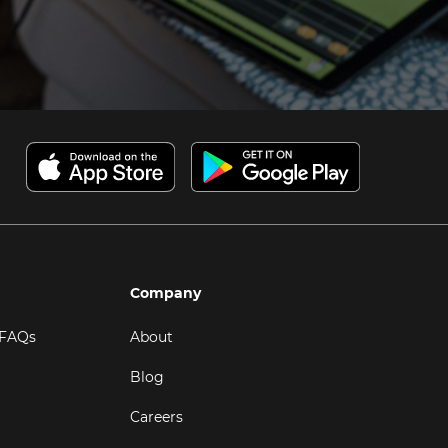
Company
 FAQs
About
Blog
Careers