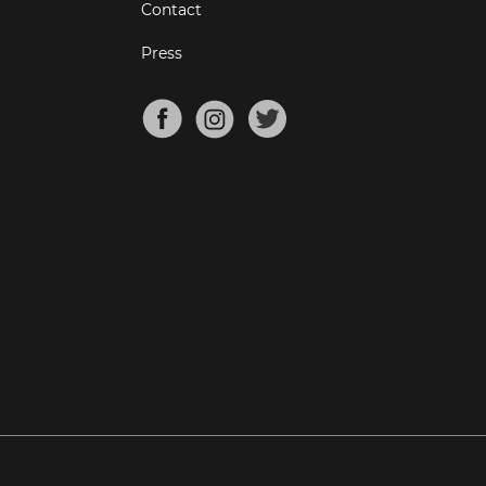
Contact
Press