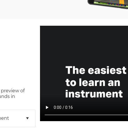
 preview of
unds in
ment