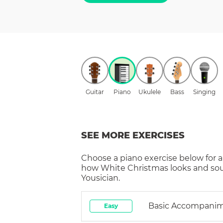
Guitar
Piano
Ukulele
Bass
Singing
SEE MORE EXERCISES
Choose a
piano
exercise below for a
how
White Christmas
looks and so
Yousician.
Basic Accompani
Easy