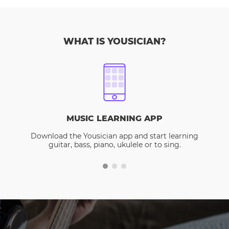
WHAT IS YOUSICIAN?
MUSIC LEARNING APP
Download the Yousician app and start learning
guitar, bass, piano, ukulele or to sing.