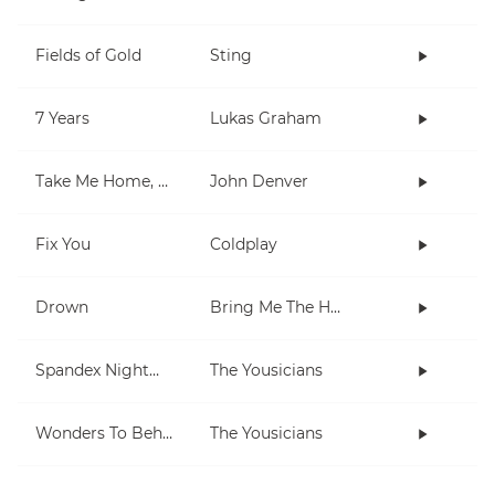
Fields of Gold
Sting
7 Years
Lukas Graham
Take Me Home, Country Roads
John Denver
Fix You
Coldplay
Drown
Bring Me The Horizon
Spandex Nightmares
The Yousicians
Wonders To Behold
The Yousicians