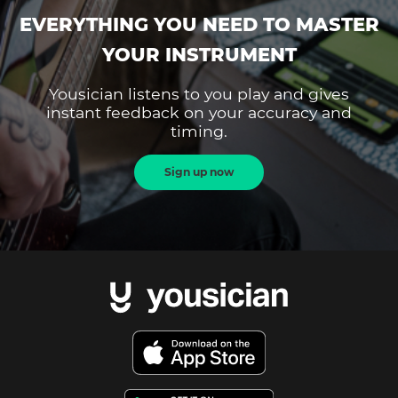
EVERYTHING YOU NEED TO MASTER
YOUR INSTRUMENT
Yousician listens to you play and gives
instant feedback on your accuracy and
timing.
Sign up now