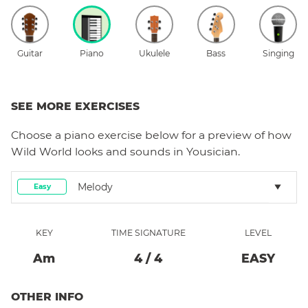
Guitar
Piano
Ukulele
Bass
Singing
SEE MORE EXERCISES
Choose a
piano
exercise below for a preview of how
Wild World
looks and sounds in Yousician.
Melody
Easy
KEY
TIME SIGNATURE
LEVEL
A
M
4
/
4
EASY
OTHER INFO