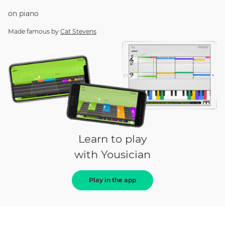
on
piano
Made famous by
Cat Stevens
Learn to play
with Yousician
Play in the app