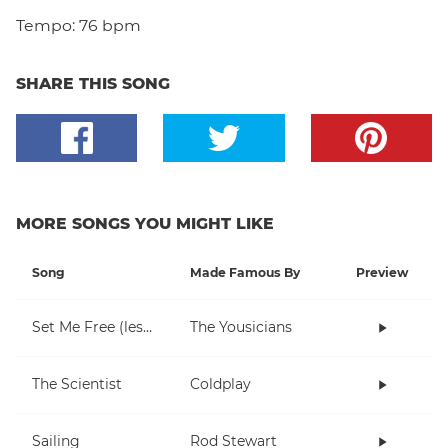
Tempo:
76 bpm
SHARE THIS SONG
MORE SONGS YOU MIGHT LIKE
Song
Made Famous By
Preview
Set Me Free (lesson 1)
The Yousicians
The Scientist
Coldplay
Sailing
Rod Stewart