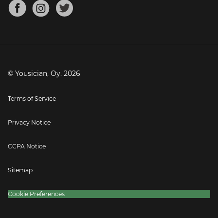
About
Mandolin Tuner
Blog
Banjo Tuner
Careers
Contact
Press
© Yousician, Oy.
2026
Terms of Service
Privacy Notice
CCPA Notice
Sitemap
Cookie Preferences