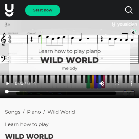
Start now
Songs
Piano
Wild World
/
/
Learn how to
play
WILD WORLD