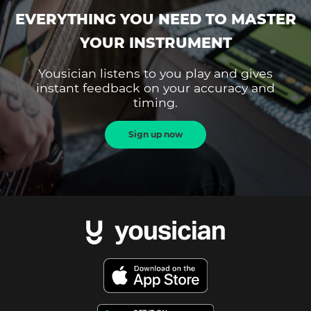
EVERYTHING YOU NEED TO MASTER
YOUR INSTRUMENT
Yousician listens to you play and gives
instant feedback on your accuracy and
timing.
Sign up now