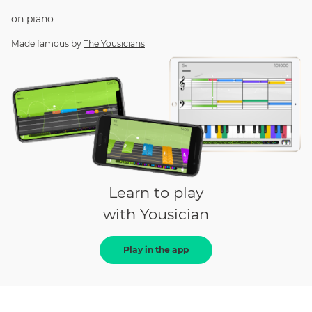
on
piano
Made famous by
The Yousicians
Learn to play
with Yousician
Play in the app