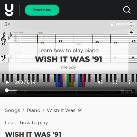
Start now
Songs
Piano
Wish It Was '91
/
/
Learn how to
play
WISH IT WAS '91