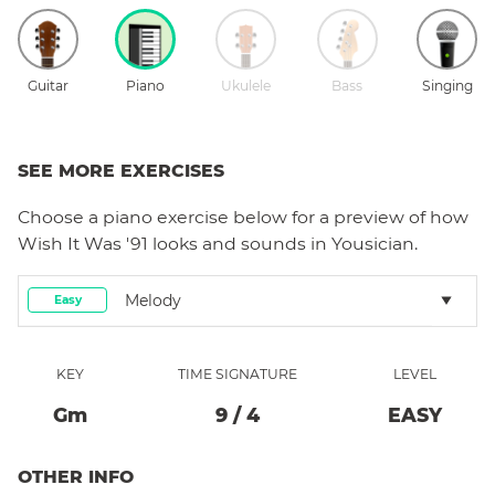
Guitar
Piano
Ukulele
Bass
Singing
SEE MORE EXERCISES
Choose a
piano
exercise below for a preview of how
Wish It Was '91
looks and sounds in Yousician.
Melody
Easy
KEY
TIME SIGNATURE
LEVEL
G
M
9
/
4
EASY
OTHER INFO