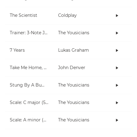
The Scientist
Coldplay
Trainer: 3-Note Jam
The Yousicians
7 Years
Lukas Graham
Take Me Home, Country Roads
John Denver
Stung By A Bumblebee
The Yousicians
Scale: C major (5 notes right hand)
The Yousicians
Scale: A minor (5 notes right hand)
The Yousicians