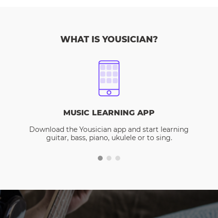
WHAT IS YOUSICIAN?
MUSIC LEARNING APP
Download the Yousician app and start learning
guitar, bass, piano, ukulele or to sing.