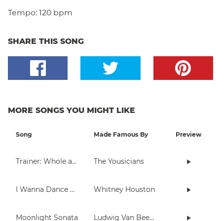
Tempo:
120 bpm
SHARE THIS SONG
MORE SONGS YOU MIGHT LIKE
Song
Made Famous By
Preview
Trainer: Whole and Half Note
The Yousicians
I Wanna Dance With Somebody (Who Loves Me)
Whitney Houston
Moonlight Sonata
Ludwig Van Beethoven