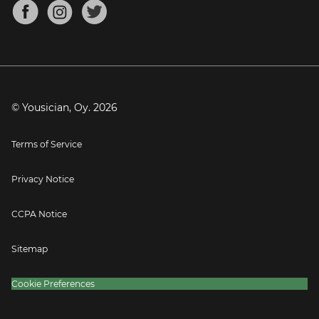
About
Mandolin Tuner
Blog
Banjo Tuner
Careers
Contact
Press
© Yousician, Oy.
2026
Terms of Service
Privacy Notice
CCPA Notice
Sitemap
Cookie Preferences