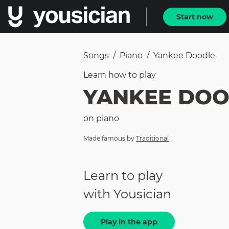
Start now
Songs
/
Piano
/
Yankee Doodle
Learn how to
play
YANKEE DOO
on
piano
Made famous by
Traditional
Learn to play
with Yousician
Play in the app