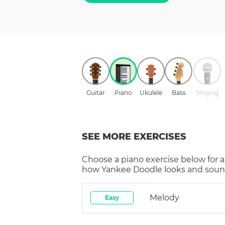
Guitar
Piano
Ukulele
Bass
Singing
SEE MORE EXERCISES
Choose a
piano
exercise below for a
how
Yankee Doodle
looks and sound
Melody
Easy