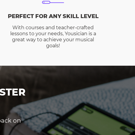
PERFECT FOR ANY SKILL LEVEL
With courses and teacher-crafted
lessons to your needs, Yousician is a
great way to achieve your musical
goals!
STER
dback on