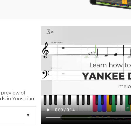
 preview of
s in Yousician.