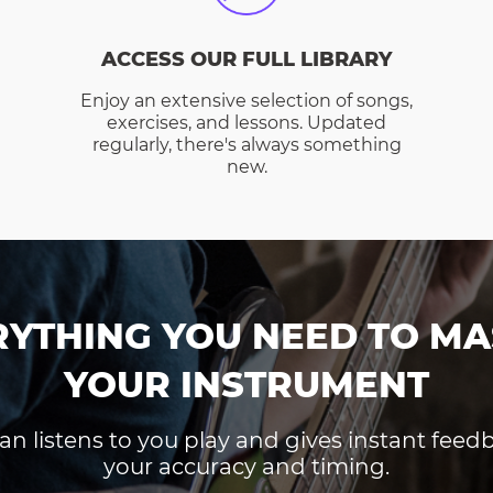
ACCESS OUR FULL LIBRARY
Enjoy an extensive selection of songs,
exercises, and lessons. Updated
regularly, there's always something
new.
RYTHING YOU NEED TO MA
YOUR INSTRUMENT
an listens to you play and gives instant fee
your accuracy and timing.