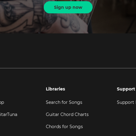
Sign up now
Libraries
Support
pp
Search for Songs
Support
itarTuna
Guitar Chord Charts
Chords for Songs