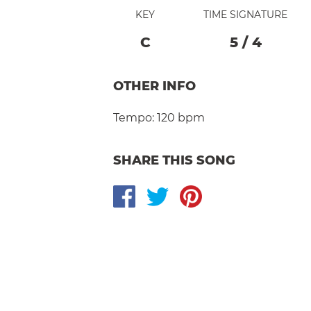
KEY
TIME SIGNATURE
C
5
/
4
OTHER INFO
Tempo:
120 bpm
SHARE THIS SONG