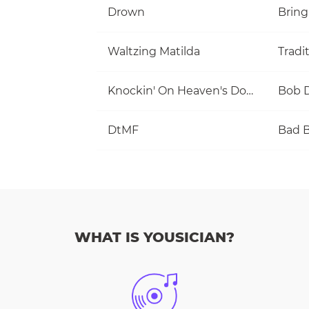
Drown
Bring
Waltzing Matilda
Tradi
Knockin' On Heaven's Door
Bob 
DtMF
Bad 
WHAT IS YOUSICIAN?