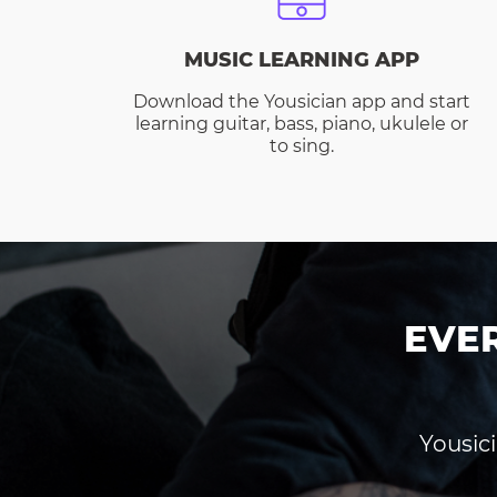
MUSIC LEARNING APP
Download the Yousician app and start
learning guitar, bass, piano, ukulele or
to sing.
EVE
Yousici