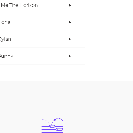
 Me The Horizon
tional
Dylan
Bunny