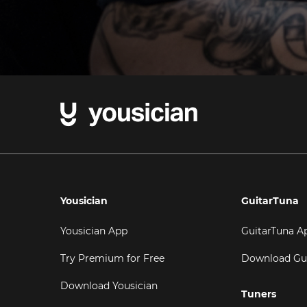
Yousician
GuitarTuna
Yousician App
GuitarTuna A
Try Premium for Free
Download Gu
Download Yousician
Tuners