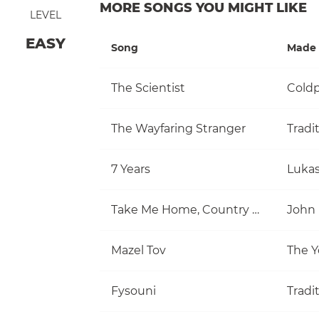
MORE SONGS YOU MIGHT LIKE
LEVEL
EASY
Song
Made 
The Scientist
Coldp
The Wayfaring Stranger
Tradi
7 Years
Luka
Take Me Home, Country Roads
John
Mazel Tov
The Y
Fysouni
Tradi