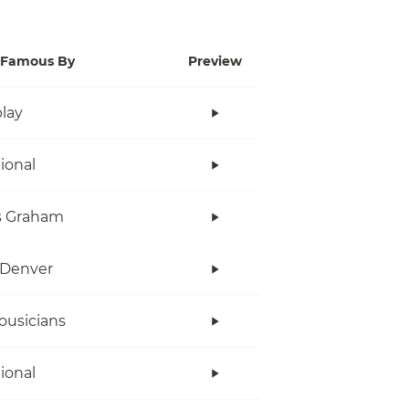
Famous By
Preview
lay
tional
s Graham
 Denver
ousicians
tional