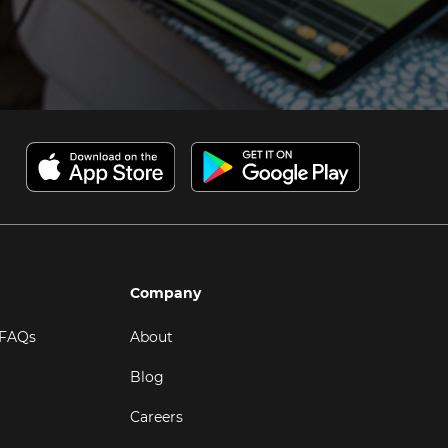
Company
 FAQs
About
Blog
Careers