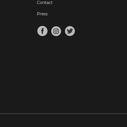
Contact
Press