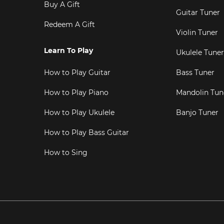
Buy A Gift
Guitar Tuner
Redeem A Gift
Violin Tuner
Learn To Play
Ukulele Tuner
How to Play Guitar
Bass Tuner
How to Play Piano
Mandolin Tun
How to Play Ukulele
Banjo Tuner
How to Play Bass Guitar
How to Sing