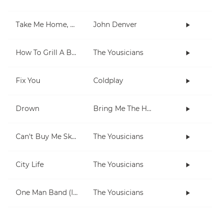
Take Me Home, Country Roads
John Denver
How To Grill A Burger
The Yousicians
Fix You
Coldplay
Drown
Bring Me The Horizon
Can't Buy Me Skills
The Yousicians
City Life
The Yousicians
One Man Band (lesson 2)
The Yousicians