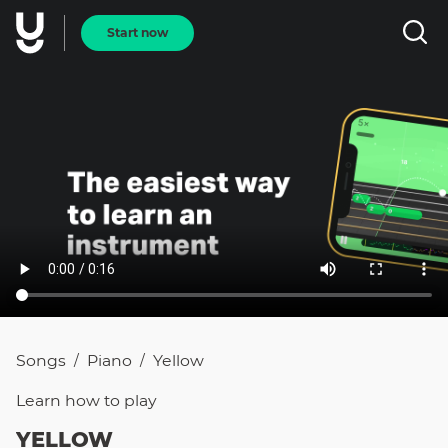
Start now
Songs
Piano
Yellow
/
/
Learn how to
play
YELLOW