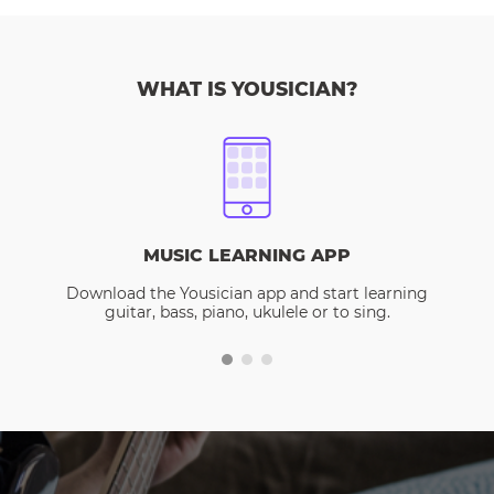
WHAT IS YOUSICIAN?
MUSIC LEARNING APP
Download the Yousician app and start learning
guitar, bass, piano, ukulele or to sing.