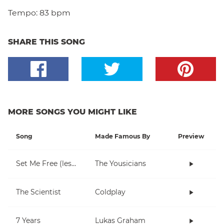
Tempo:
83 bpm
SHARE THIS SONG
MORE SONGS YOU MIGHT LIKE
Song
Made Famous By
Preview
Set Me Free (lesson 1)
The Yousicians
The Scientist
Coldplay
7 Years
Lukas Graham