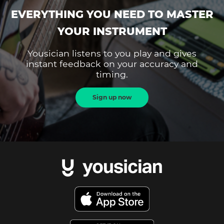
EVERYTHING YOU NEED TO MASTER
YOUR INSTRUMENT
Yousician listens to you play and gives
instant feedback on your accuracy and
timing.
Sign up now