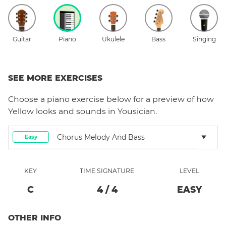
Guitar
Piano
Ukulele
Bass
Singing
SEE MORE EXERCISES
Choose a
piano
exercise below for a preview of how
Yellow
looks and sounds in Yousician.
Chorus Melody And Bass
Easy
KEY
TIME SIGNATURE
LEVEL
C
4
/
4
EASY
OTHER INFO