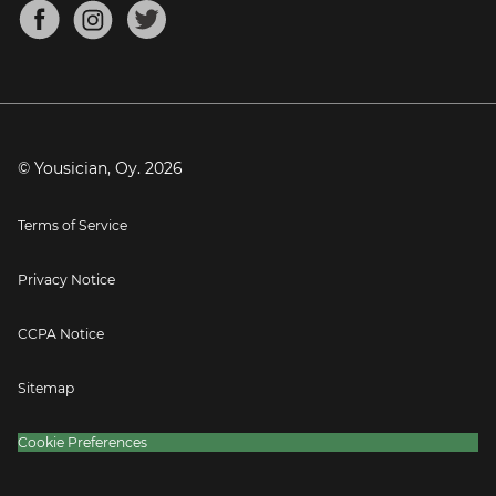
About
Mandolin Tuner
Blog
Banjo Tuner
Careers
Contact
Press
© Yousician, Oy.
2026
Terms of Service
Privacy Notice
CCPA Notice
Sitemap
Cookie Preferences