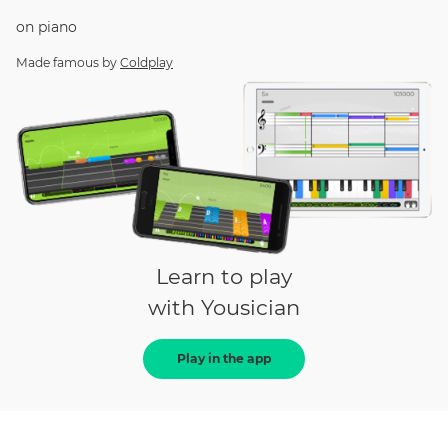
on
piano
Made famous by
Coldplay
Learn to play
with Yousician
Play in the app