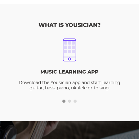
WHAT IS YOUSICIAN?
MUSIC LEARNING APP
Download the Yousician app and start learning
guitar, bass, piano, ukulele or to sing.