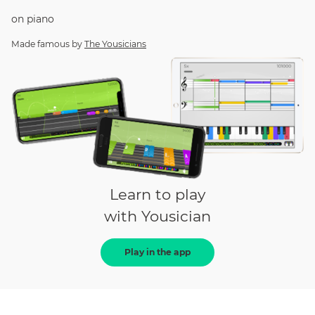
on
piano
Made famous by
The Yousicians
Learn to play
with Yousician
Play in the app