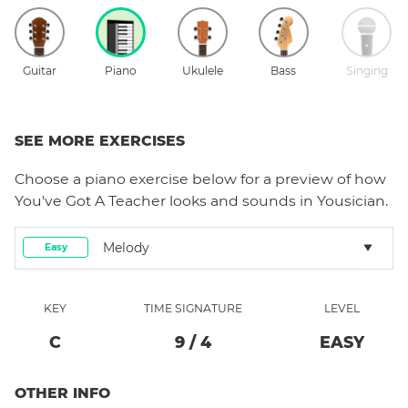
Guitar
Piano
Ukulele
Bass
Singing
SEE MORE EXERCISES
Choose a
piano
exercise below for a preview of how
You've Got A Teacher
looks and sounds in Yousician.
Melody
Easy
KEY
TIME SIGNATURE
LEVEL
C
9
/
4
EASY
OTHER INFO