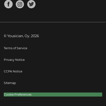
About
Mandolin Tuner
Blog
Banjo Tuner
Careers
Contact
Press
© Yousician, Oy.
2026
Terms of Service
Privacy Notice
CCPA Notice
Sitemap
Cookie Preferences