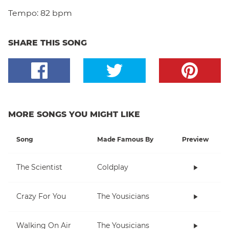
Tempo:
82 bpm
SHARE THIS SONG
MORE SONGS YOU MIGHT LIKE
Song
Made Famous By
Preview
The Scientist
Coldplay
Crazy For You
The Yousicians
Walking On Air
The Yousicians