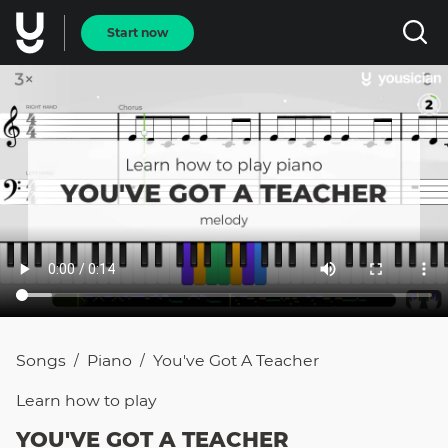
Start now
Songs
Piano
You've Got A Teacher
/
/
Learn how to
play
YOU'VE GOT A TEACHER