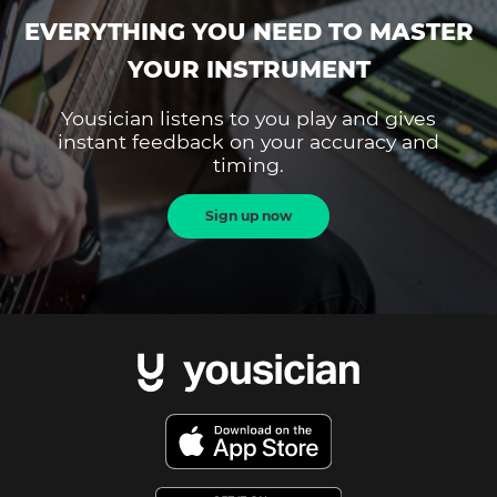
EVERYTHING YOU NEED TO MASTER
YOUR INSTRUMENT
Yousician listens to you play and gives
instant feedback on your accuracy and
timing.
Sign up now