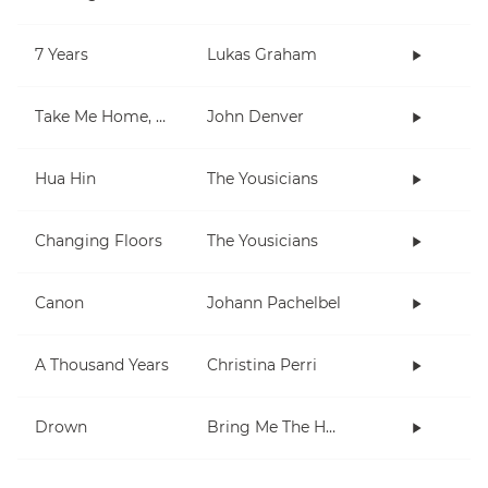
7 Years
Lukas Graham
Take Me Home, Country Roads
John Denver
Hua Hin
The Yousicians
Changing Floors
The Yousicians
Canon
Johann Pachelbel
A Thousand Years
Christina Perri
Drown
Bring Me The Horizon