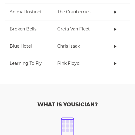
Animal Instinct
The Cranberries
Broken Bells
Greta Van Fleet
Blue Hotel
Chris Isaak
Learning To Fly
Pink Floyd
WHAT IS YOUSICIAN?