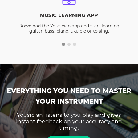
MUSIC LEARNING APP
Download the Yousician app and start learning
guitar, bass, piano, ukulele or to sing.
EVERYTHING YOU NEED TO MASTER
YOUR INSTRUMENT
Yousician listens to you play and gives
instant feedback on your accuracy and
timing.