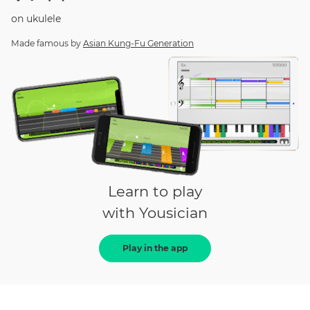
on
ukulele
Made famous by
Asian Kung-Fu Generation
Learn to play
with Yousician
Play in the app