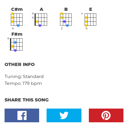
C#m
A
B
E
4
2
4
F#m
OTHER INFO
Tuning:
Standard
Tempo:
179 bpm
SHARE THIS SONG