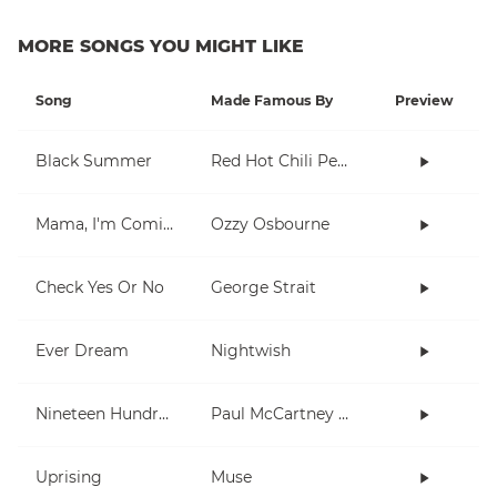
MORE SONGS YOU MIGHT LIKE
Song
Made Famous By
Preview
Black Summer
Red Hot Chili Peppers
Mama, I'm Coming Home
Ozzy Osbourne
Check Yes Or No
George Strait
Ever Dream
Nightwish
Nineteen Hundred and Eighty Five
Paul McCartney and Wings
Uprising
Muse