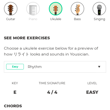
Guitar
Piano
Ukulele
Bass
Singing
SEE MORE EXERCISES
Choose a
ukulele
exercise below for a preview of
how
リライト
looks and sounds in Yousician.
Rhythm
Easy
KEY
TIME SIGNATURE
LEVEL
E
4
/
4
EASY
CHORDS