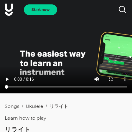
Start now
Songs
Ukulele
リライト
/
/
Learn how to
play
リライト