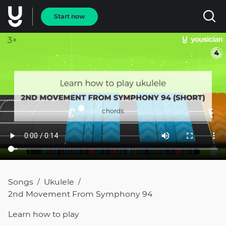
Start now
Songs
Ukulele
/
/
2nd Movement From Symphony 94
Learn how to
play