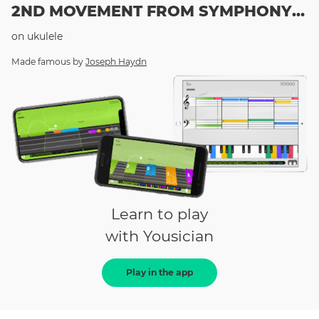
2ND MOVEMENT FROM SYMPHONY 94
on
ukulele
Made famous by
Joseph Haydn
Learn to play
with Yousician
Play in the app