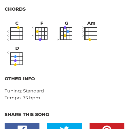
CHORDS
C
F
G
Am
D
OTHER INFO
Tuning:
Standard
Tempo:
75 bpm
SHARE THIS SONG