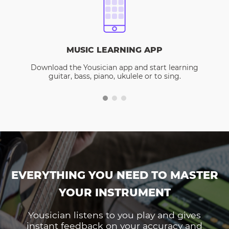
MUSIC LEARNING APP
Download the Yousician app and start learning
guitar, bass, piano, ukulele or to sing.
EVERYTHING YOU NEED TO MASTER
YOUR INSTRUMENT
Yousician listens to you play and gives
instant feedback on your accuracy and