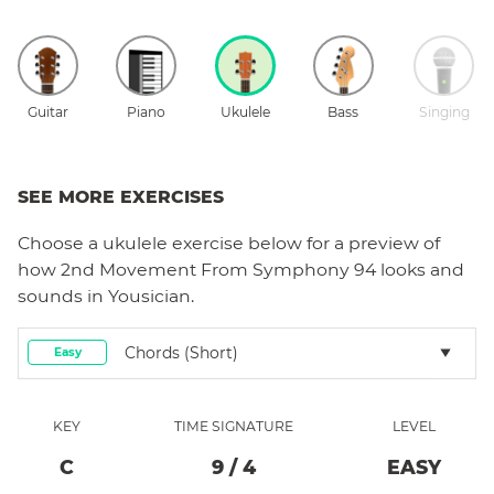
Guitar
Piano
Ukulele
Bass
Singing
SEE MORE EXERCISES
Choose a
ukulele
exercise below for a preview of
how
2nd Movement From Symphony 94
looks and
sounds in Yousician.
Chords (short)
Easy
KEY
TIME SIGNATURE
LEVEL
C
9
/
4
EASY