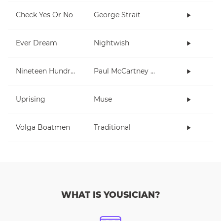
Check Yes Or No
George Strait
Ever Dream
Nightwish
Nineteen Hundred and Eighty Five
Paul McCartney and Wings
Uprising
Muse
Volga Boatmen
Traditional
WHAT IS YOUSICIAN?