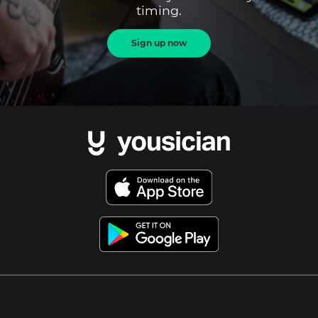
timing.
Sign up now