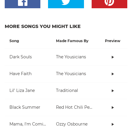
MORE SONGS YOU MIGHT LIKE
Song
Made Famous By
Preview
Dark Souls
The Yousicians
Have Faith
The Yousicians
Lil' Liza Jane
Traditional
Black Summer
Red Hot Chili Peppers
Mama, I'm Coming Home
Ozzy Osbourne