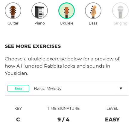
Guitar
Piano
Ukulele
Bass
Singing
SEE MORE EXERCISES
Choose a
ukulele
exercise below for a preview of
how
A Hundred Rabbits
looks and sounds in
Yousician.
Basic Melody
Easy
KEY
TIME SIGNATURE
LEVEL
C
9
/
4
EASY