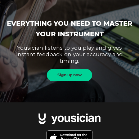
EVERYTHING YOU NEED TO MASTER
YOUR INSTRUMENT
Yousician listens to you play and gives
instant feedback on your accuracy and
timing.
Sign up now