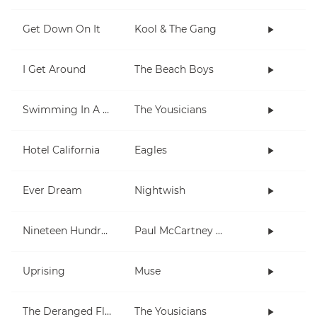
Get Down On It
Kool & The Gang
I Get Around
The Beach Boys
Swimming In A Fish Bowl
The Yousicians
Hotel California
Eagles
Ever Dream
Nightwish
Nineteen Hundred and Eighty Five
Paul McCartney and Wings
Uprising
Muse
The Deranged Flamingo
The Yousicians