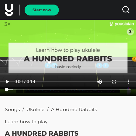
Start now
Songs
Ukulele
A Hundred Rabbits
/
/
Learn how to
play
A HUNDRED RABBITS