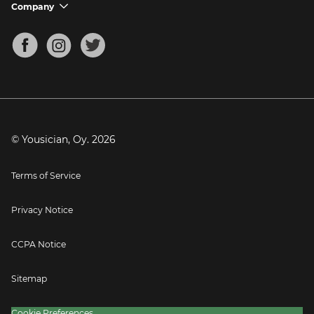
Support FAQs
Company
chevron_down
Bass Tuner
Chords for Songs
About
Mandolin Tuner
Blog
Banjo Tuner
Careers
Contact
Press
© Yousician, Oy.
2026
Terms of Service
Privacy Notice
CCPA Notice
Sitemap
Cookie Preferences