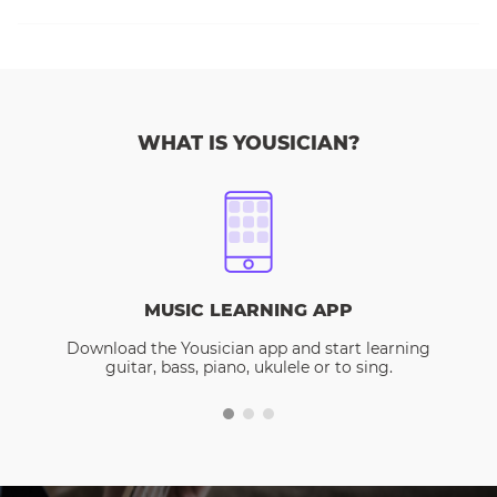
WHAT IS YOUSICIAN?
MUSIC LEARNING APP
Download the Yousician app and start learning
guitar, bass, piano, ukulele or to sing.