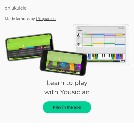
on
ukulele
Made famous by
Utopianisti
Learn to play
with Yousician
Play in the app