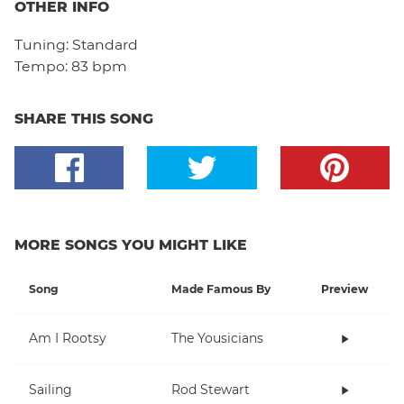
OTHER INFO
Tuning:
Standard
Tempo:
83 bpm
SHARE THIS SONG
MORE SONGS YOU MIGHT LIKE
Song
Made Famous By
Preview
Am I Rootsy
The Yousicians
Sailing
Rod Stewart