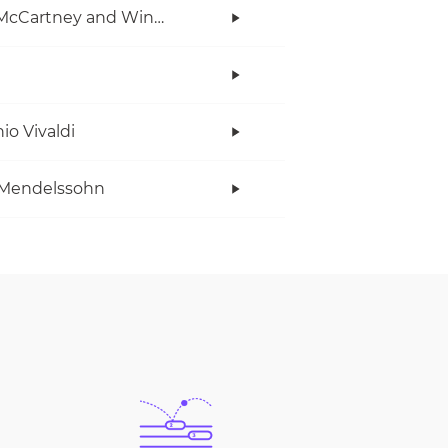
Paul McCartney and Wings
io Vivaldi
 Mendelssohn