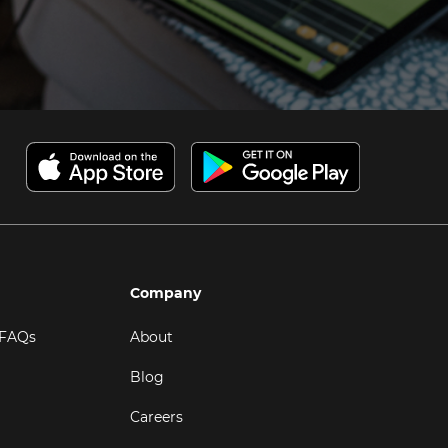
Company
 FAQs
About
Blog
Careers