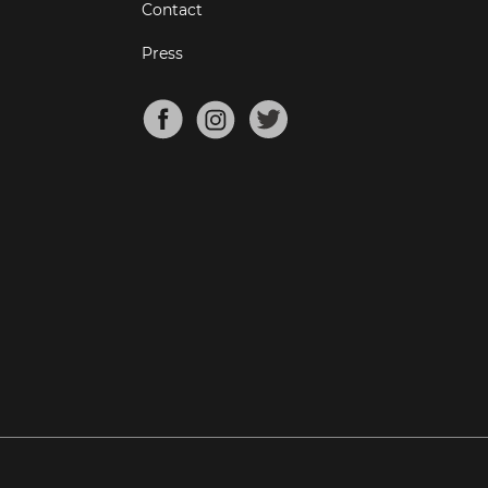
Contact
Press