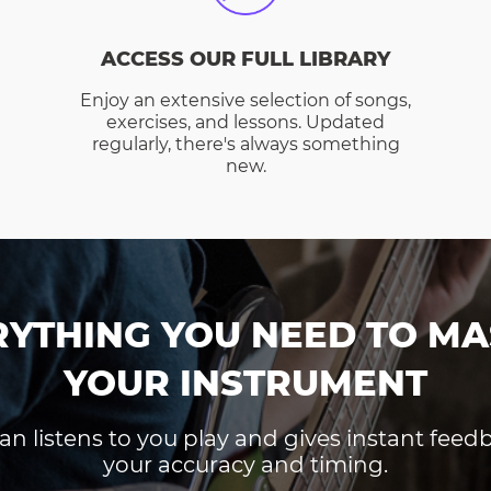
ACCESS OUR FULL LIBRARY
Enjoy an extensive selection of songs,
exercises, and lessons. Updated
regularly, there's always something
new.
RYTHING YOU NEED TO MA
YOUR INSTRUMENT
an listens to you play and gives instant fee
your accuracy and timing.