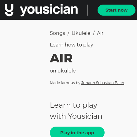
Start now
Songs
/
Ukulele
/
Air
Learn how to
play
AIR
on
ukulele
Made famous by
Johann Sebastian Bach
Learn to play
with Yousician
Play in the app