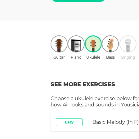
Guitar
Piano
Ukulele
Bass
Singing
SEE MORE EXERCISES
Choose a
ukulele
exercise below for
how
Air
looks and sounds in Yousici
Basic Melody (in F)
Easy