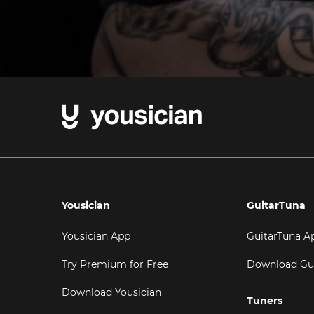
Yousician
GuitarTuna
Yousician App
GuitarTuna A
Try Premium for Free
Download Gu
Download Yousician
Tuners