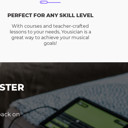
PERFECT FOR ANY SKILL LEVEL
With courses and teacher-crafted
lessons to your needs, Yousician is a
great way to achieve your musical
goals!
STER
dback on