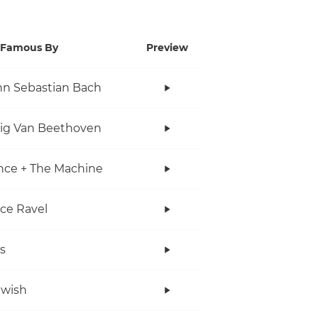
Famous By
Preview
n Sebastian Bach
ig Van Beethoven
nce + The Machine
ce Ravel
s
twish