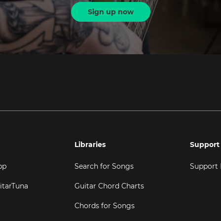
Sign up now
Libraries
Support
pp
Search for Songs
Support
itarTuna
Guitar Chord Charts
Chords for Songs