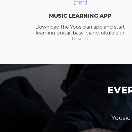
MUSIC LEARNING APP
Download the Yousician app and start
learning guitar, bass, piano, ukulele or
to sing.
EVE
Yousici