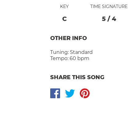
KEY
TIME SIGNATURE
C
5
/
4
OTHER INFO
Tuning:
Standard
Tempo:
60 bpm
SHARE THIS SONG