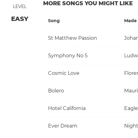
MORE SONGS YOU MIGHT LIKE
LEVEL
EASY
Song
Made 
St Matthew Passion
Johan
Symphony No 5
Ludw
Cosmic Love
Flore
Bolero
Mauri
Hotel California
Eagle
Ever Dream
Nigh