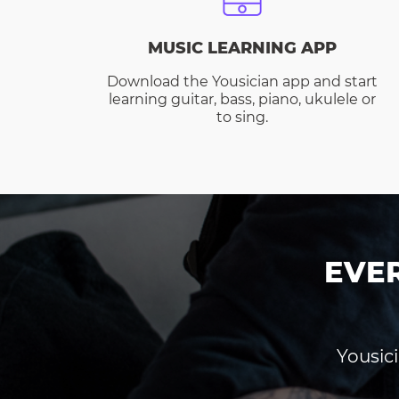
MUSIC LEARNING APP
Download the Yousician app and start
learning guitar, bass, piano, ukulele or
to sing.
EVE
Yousici