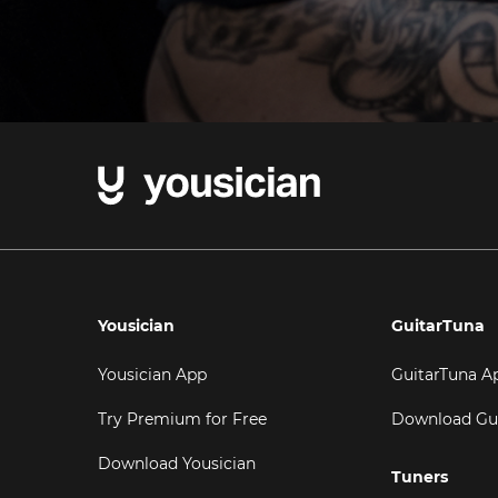
Yousician
GuitarTuna
Yousician App
GuitarTuna A
Try Premium for Free
Download Gu
Download Yousician
Tuners