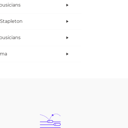
ousicians
 Stapleton
ousicians
ama