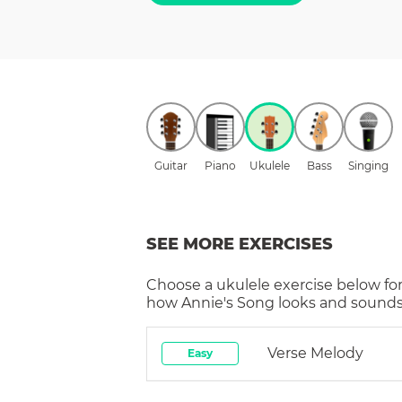
Guitar
Piano
Ukulele
Bass
Singing
SEE MORE EXERCISES
Choose a
ukulele
exercise below for
how
Annie's Song
looks and sounds 
Verse Melody
Easy