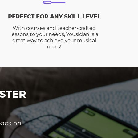
PERFECT FOR ANY SKILL LEVEL
With courses and teacher-crafted
lessons to your needs, Yousician is a
great way to achieve your musical
goals!
STER
dback on