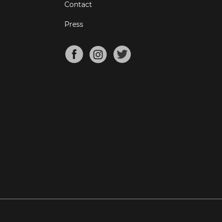
Contact
Press