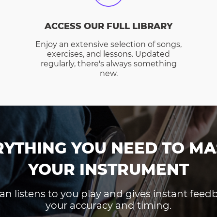
ACCESS OUR FULL LIBRARY
Enjoy an extensive selection of songs,
exercises, and lessons. Updated
regularly, there's always something
new.
RYTHING YOU NEED TO MA
YOUR INSTRUMENT
an listens to you play and gives instant fee
your accuracy and timing.