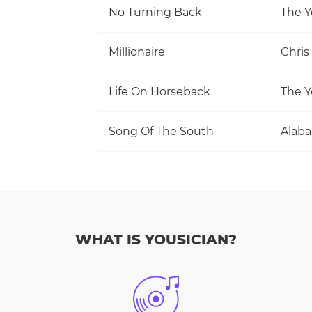
No Turning Back
The Y
Millionaire
Chris
Life On Horseback
The Y
Song Of The South
Alab
WHAT IS YOUSICIAN?