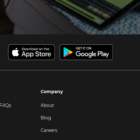
Company
 FAQs
About
Blog
Careers