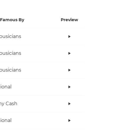
Famous By
Preview
ousicians
ousicians
ousicians
tional
ny Cash
tional