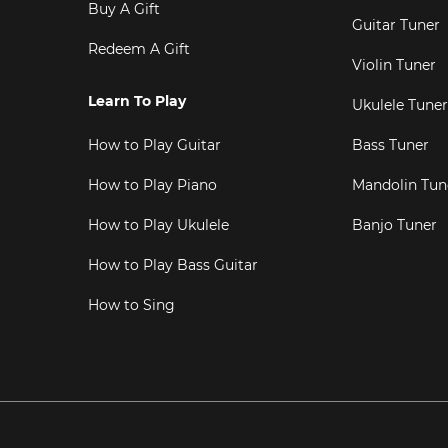
Buy A Gift
Guitar Tuner
Redeem A Gift
Violin Tuner
Learn To Play
Ukulele Tuner
How to Play Guitar
Bass Tuner
How to Play Piano
Mandolin Tun
How to Play Ukulele
Banjo Tuner
How to Play Bass Guitar
How to Sing