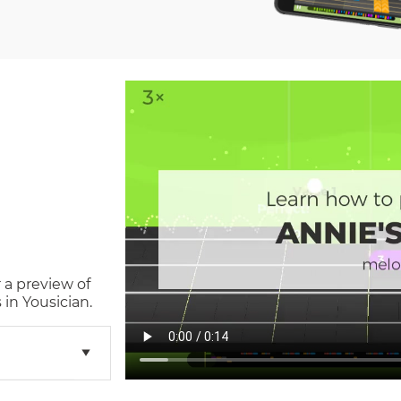
 a preview of
in Yousician.