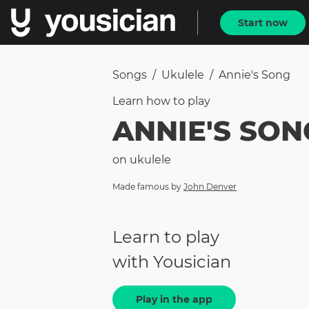
Start now
Songs
/
Ukulele
/
Annie's Song
Learn how to
play
ANNIE'S SON
on
ukulele
Made famous by
John Denver
Learn to play
with Yousician
Play in the app