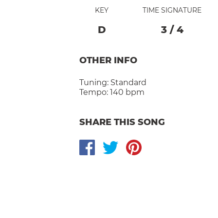
KEY
TIME SIGNATURE
D
3
/
4
OTHER INFO
Tuning:
Standard
Tempo:
140 bpm
SHARE THIS SONG