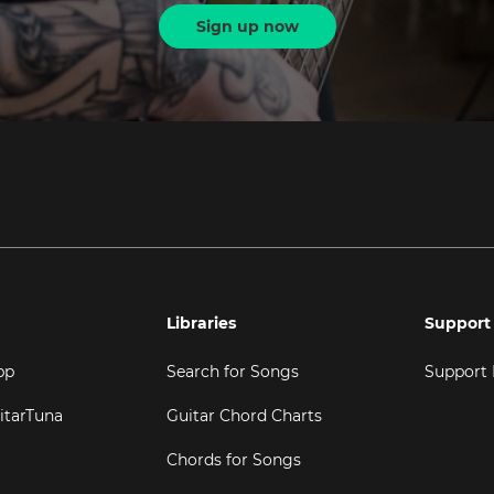
Sign up now
Libraries
Support
pp
Search for Songs
Support
itarTuna
Guitar Chord Charts
Chords for Songs