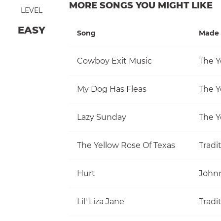
MORE SONGS YOU MIGHT LIKE
LEVEL
EASY
Song
Made 
Cowboy Exit Music
The Y
My Dog Has Fleas
The Y
Lazy Sunday
The Y
The Yellow Rose Of Texas
Tradi
Hurt
John
Lil' Liza Jane
Tradi