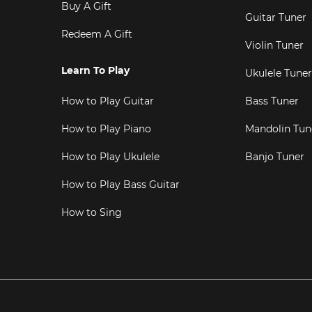
Buy A Gift
Guitar Tuner
Redeem A Gift
Violin Tuner
Learn To Play
Ukulele Tuner
How to Play Guitar
Bass Tuner
How to Play Piano
Mandolin Tun
How to Play Ukulele
Banjo Tuner
How to Play Bass Guitar
How to Sing