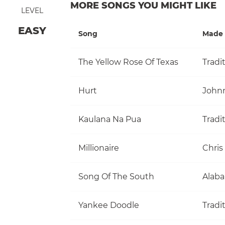
MORE SONGS YOU MIGHT LIKE
LEVEL
EASY
Song
Made 
The Yellow Rose Of Texas
Tradi
Hurt
John
Kaulana Na Pua
Tradi
Millionaire
Chris
Song Of The South
Alab
Yankee Doodle
Tradi