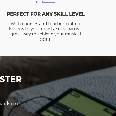
PERFECT FOR ANY SKILL LEVEL
With courses and teacher-crafted
lessons to your needs, Yousician is a
great way to achieve your musical
goals!
STER
dback on