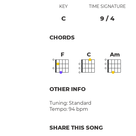
KEY
TIME SIGNATURE
C
9
/
4
CHORDS
F
C
Am
OTHER INFO
Tuning:
Standard
Tempo:
94 bpm
SHARE THIS SONG