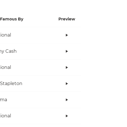
Famous By
Preview
tional
ny Cash
tional
 Stapleton
ama
tional