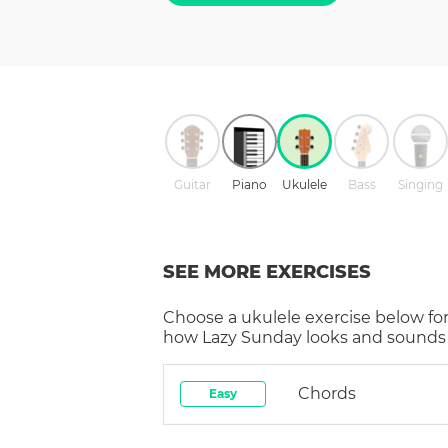
Guitar
Piano
Ukulele
Bass
Singing
SEE MORE EXERCISES
Choose a
ukulele
exercise below for
how
Lazy Sunday
looks and sounds 
Chords
Easy