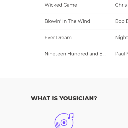
Wicked Game
Chris
Blowin' In The Wind
Bob 
Ever Dream
Nigh
Nineteen Hundred and Eighty Five
WHAT IS YOUSICIAN?