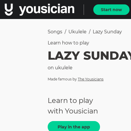
Start now
Songs
/
Ukulele
/
Lazy Sunday
Learn how to
play
LAZY SUNDA
on
ukulele
Made famous by
The Yousicians
Learn to play
with Yousician
Play in the app