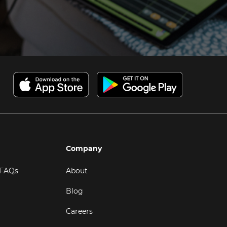
Company
 FAQs
About
Blog
Careers