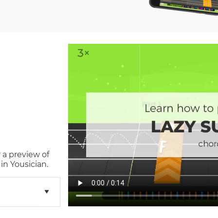
 a preview of
in Yousician.