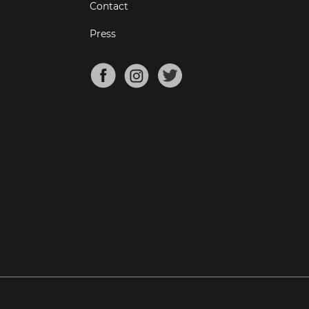
Contact
Press