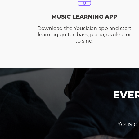
MUSIC LEARNING APP
Download the Yousician app and start
learning guitar, bass, piano, ukulele or
to sing.
EVE
Yousici