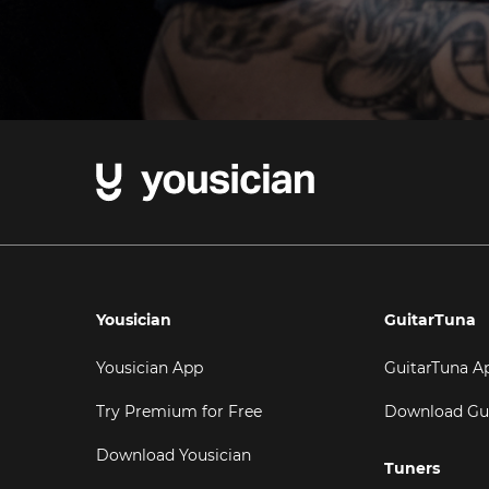
Yousician
GuitarTuna
Yousician App
GuitarTuna A
Try Premium for Free
Download Gu
Download Yousician
Tuners