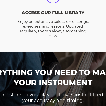
ACCESS OUR FULL LIBRARY
Enjoy an extensive selection of songs,
exercises, and lessons. Updated
regularly, there's always something
new.
RYTHING YOU NEED TO MA
YOUR INSTRUMENT
an listens to you play and gives instant fee
your accuracy and timing.