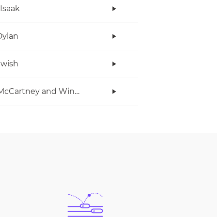
 Isaak
Dylan
twish
Paul McCartney and Wings