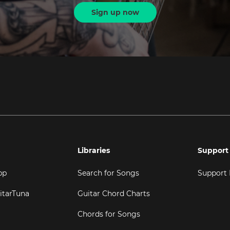
Sign up now
Libraries
Support
pp
Search for Songs
Support
itarTuna
Guitar Chord Charts
Chords for Songs