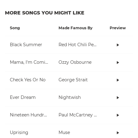
MORE SONGS YOU MIGHT LIKE
Song
Made Famous By
Preview
Black Summer
Red Hot Chili Peppers
Mama, I'm Coming Home
Ozzy Osbourne
Check Yes Or No
George Strait
Ever Dream
Nightwish
Nineteen Hundred and Eighty Five
Paul McCartney and Wings
Uprising
Muse