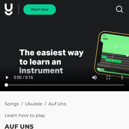
Start now
Songs
Ukulele
Auf Uns
/
/
Learn how to
play
AUF UNS