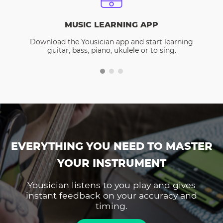
MUSIC LEARNING APP
Download the Yousician app and start learning
guitar, bass, piano, ukulele or to sing.
EVERYTHING YOU NEED TO MASTER
YOUR INSTRUMENT
Yousician listens to you play and gives
instant feedback on your accuracy and
timing.