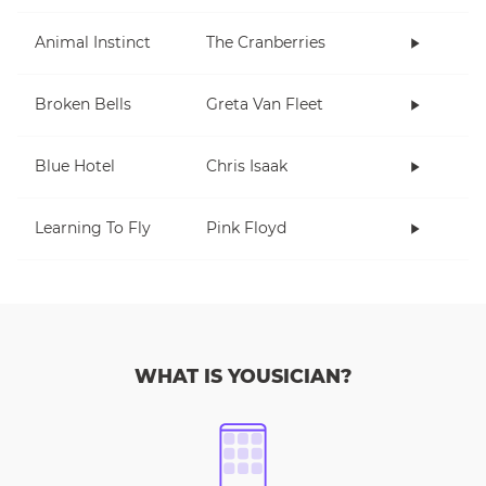
Animal Instinct
The Cranberries
Broken Bells
Greta Van Fleet
Blue Hotel
Chris Isaak
Learning To Fly
Pink Floyd
WHAT IS YOUSICIAN?