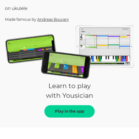
on
ukulele
Made famous by
Andreas Bourani
Learn to play
with Yousician
Play in the app