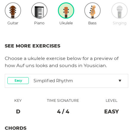
Guitar
Piano
Ukulele
Bass
Singing
SEE MORE EXERCISES
Choose a
ukulele
exercise below for a preview of
how
Auf uns
looks and sounds in Yousician.
Simplified Rhythm
Easy
KEY
TIME SIGNATURE
LEVEL
D
4
/
4
EASY
CHORDS