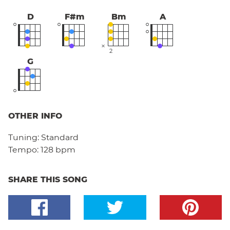
D
F#m
Bm
A
2
G
OTHER INFO
Tuning:
Standard
Tempo:
128 bpm
SHARE THIS SONG