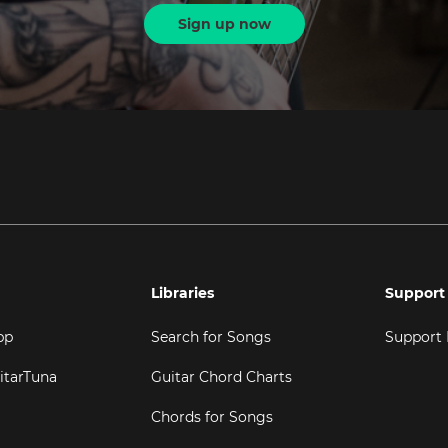
Sign up now
Libraries
Support
pp
Search for Songs
Support
itarTuna
Guitar Chord Charts
Chords for Songs