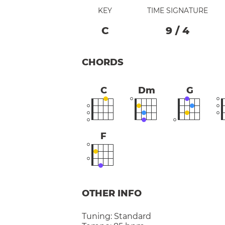
KEY
TIME SIGNATURE
C
9
/
4
CHORDS
C
Dm
G
F
OTHER INFO
Tuning:
Standard