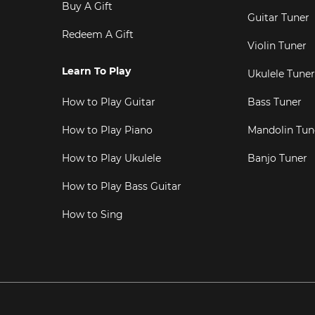
Buy A Gift
Guitar Tuner
Redeem A Gift
Violin Tuner
Learn To Play
Ukulele Tuner
How to Play Guitar
Bass Tuner
How to Play Piano
Mandolin Tun
How to Play Ukulele
Banjo Tuner
How to Play Bass Guitar
How to Sing