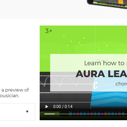
 a preview of
ousician.