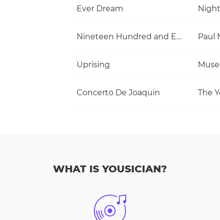
Ever Dream
Nigh
Nineteen Hundred and Eighty Five
Uprising
Muse
Concerto De Joaquin
The Y
WHAT IS YOUSICIAN?