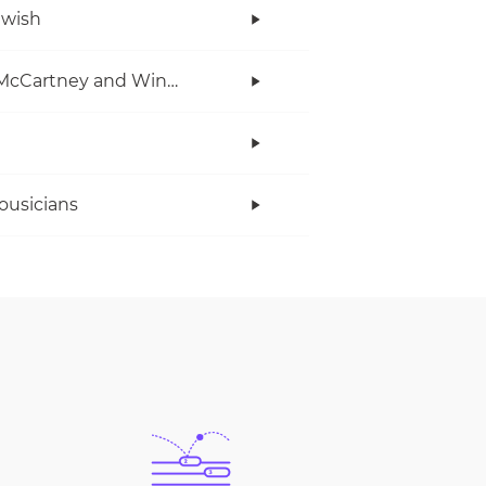
twish
Paul McCartney and Wings
ousicians