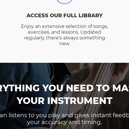
ACCESS OUR FULL LIBRARY
Enjoy an extensive selection of songs,
exercises, and lessons. Updated
regularly, there's always something
new.
RYTHING YOU NEED TO MA
YOUR INSTRUMENT
an listens to you play and gives instant fee
your accuracy and timing.