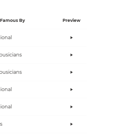
Famous By
Preview
tional
ousicians
ousicians
tional
tional
s