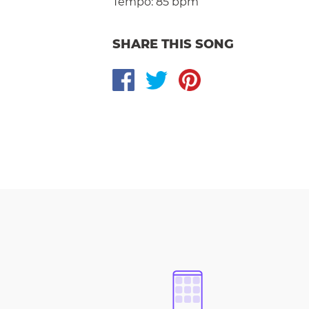
Tempo:
85 bpm
SHARE THIS SONG