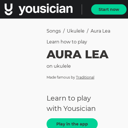
Start now
Songs
/
Ukulele
/
Aura Lea
Learn how to
play
AURA LEA
on
ukulele
Made famous by
Traditional
Learn to play
with Yousician
Play in the app