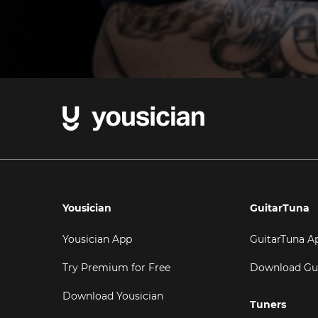
Yousician
GuitarTuna
Yousician App
GuitarTuna A
Try Premium for Free
Download Gu
Download Yousician
Tuners