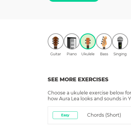
Guitar
Piano
Ukulele
Bass
Singing
SEE MORE EXERCISES
Choose a
ukulele
exercise below for
how
Aura Lea
looks and sounds in Y
Chords (short)
Easy