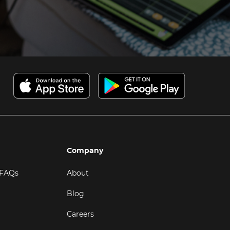
Company
 FAQs
About
Blog
Careers