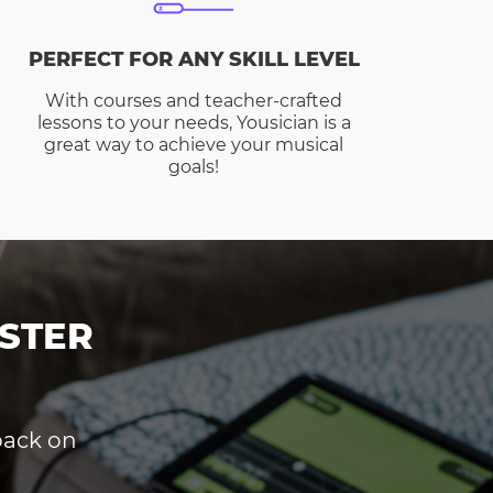
PERFECT FOR ANY SKILL LEVEL
With courses and teacher-crafted
lessons to your needs, Yousician is a
great way to achieve your musical
goals!
STER
dback on