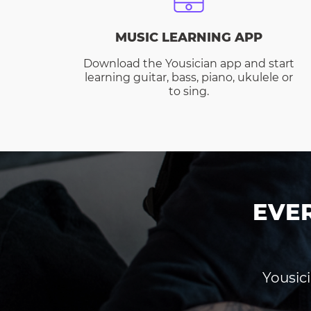
MUSIC LEARNING APP
Download the Yousician app and start
learning guitar, bass, piano, ukulele or
to sing.
EVE
Yousici