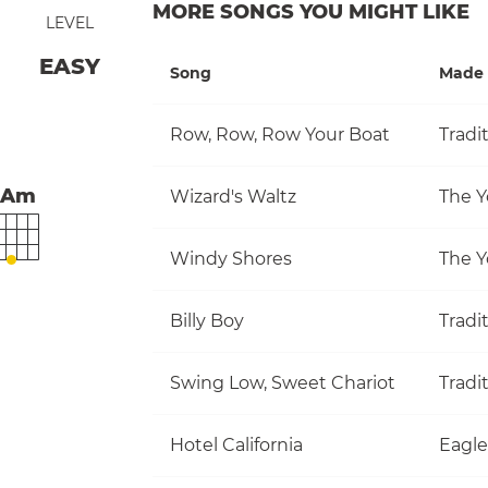
MORE SONGS YOU MIGHT LIKE
LEVEL
EASY
Song
Made 
Row, Row, Row Your Boat
Tradi
Am
Wizard's Waltz
The Y
Windy Shores
The Y
Billy Boy
Tradi
Swing Low, Sweet Chariot
Tradi
Hotel California
Eagle