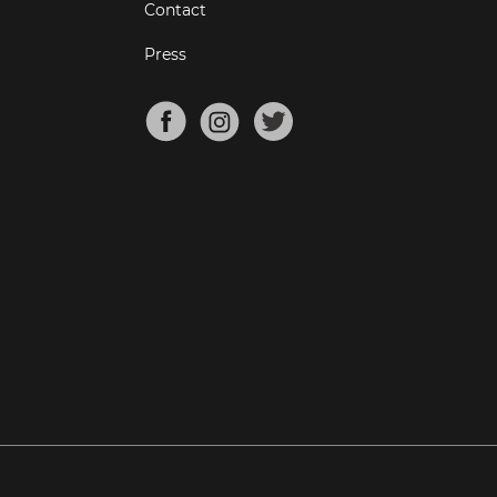
Contact
Press