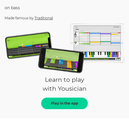
on
bass
Made famous by
Traditional
Learn to play
with Yousician
Play in the app