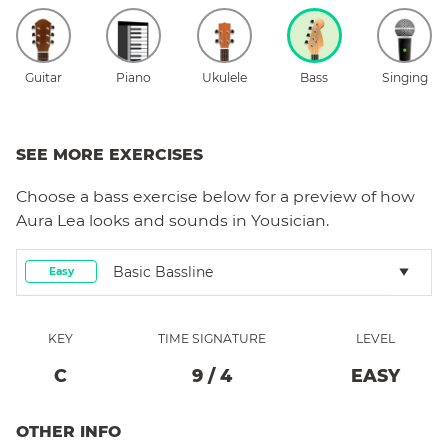
Guitar
Piano
Ukulele
Bass
Singing
SEE MORE EXERCISES
Choose a
bass
exercise below for a preview of how
Aura Lea
looks and sounds in Yousician.
Basic Bassline
Easy
KEY
TIME SIGNATURE
LEVEL
C
9
/
4
EASY
OTHER INFO