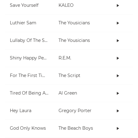
Save Yourself
KALEO
Luthier Sam
The Yousicians
Lullaby Of The Stars
The Yousicians
Shiny Happy People
R.E.M.
For The First Time
The Script
Tired Of Being Alone
Al Green
Hey Laura
Gregory Porter
God Only Knows
The Beach Boys