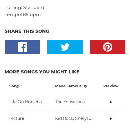
Tuning:
Standard
Tempo:
85 bpm
SHARE THIS SONG
MORE SONGS YOU MIGHT LIKE
Song
Made Famous By
Preview
Life On Horseback
The Yousicians
Picture
Kid Rock, Sheryl Crow