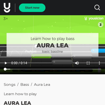
Start now
Songs
Bass
Aura Lea
/
/
Learn how to
play
AURA LEA