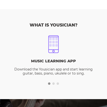
WHAT IS YOUSICIAN?
MUSIC LEARNING APP
Download the Yousician app and start learning
guitar, bass, piano, ukulele or to sing.