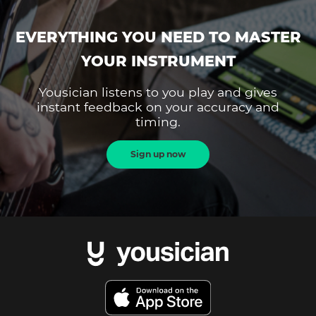
EVERYTHING YOU NEED TO MASTER
YOUR INSTRUMENT
Yousician listens to you play and gives
instant feedback on your accuracy and
timing.
Sign up now