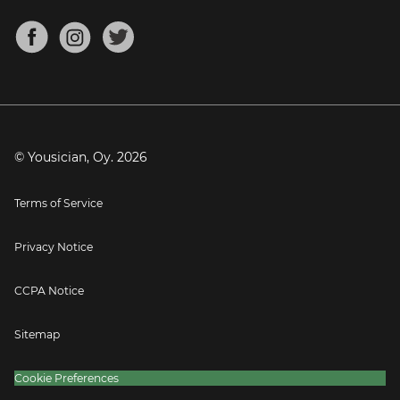
Chords for Songs
About
Mandolin Tuner
Blog
Banjo Tuner
Careers
Contact
Press
© Yousician, Oy.
2026
Terms of Service
Privacy Notice
CCPA Notice
Sitemap
Cookie Preferences