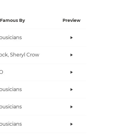
Famous By
Preview
ousicians
ock, Sheryl Crow
O
ousicians
ousicians
ousicians