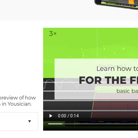
 preview of how
in Yousician.