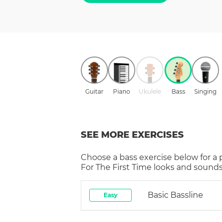
Guitar
Piano
Ukulele
Bass
Singing
SEE MORE EXERCISES
Choose a
bass
exercise below for a
For The First Time
looks and sounds 
Basic Bassline
Easy