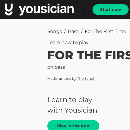
Start now
Songs
/
Bass
/
For The First Time
Learn how to
play
FOR THE FIR
on
bass
Made famous by
The Script
Learn to play
with Yousician
Play in the app