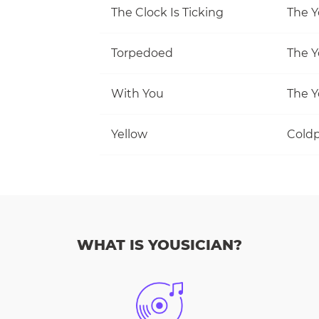
The Clock Is Ticking
The Y
Torpedoed
The Y
With You
The Y
Yellow
Coldp
WHAT IS YOUSICIAN?