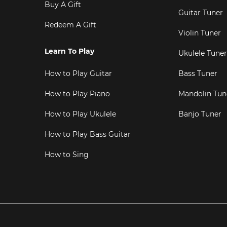
Buy A Gift
Guitar Tuner
Redeem A Gift
Violin Tuner
Learn To Play
Ukulele Tuner
How to Play Guitar
Bass Tuner
How to Play Piano
Mandolin Tun
How to Play Ukulele
Banjo Tuner
How to Play Bass Guitar
How to Sing