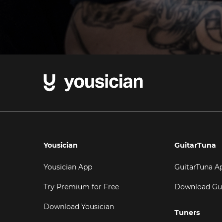
Yousician
GuitarTuna
Yousician App
GuitarTuna A
Try Premium for Free
Download Gu
Download Yousician
Tuners