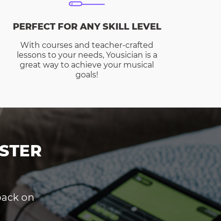
PERFECT FOR ANY SKILL LEVEL
With courses and teacher-crafted
lessons to your needs, Yousician is a
great way to achieve your musical
goals!
STER
dback on