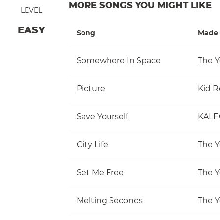
MORE SONGS YOU MIGHT LIKE
LEVEL
EASY
Song
Made 
Somewhere In Space
The Y
Picture
Kid R
Save Yourself
KALE
City Life
The Y
Set Me Free
The Y
Melting Seconds
The Y