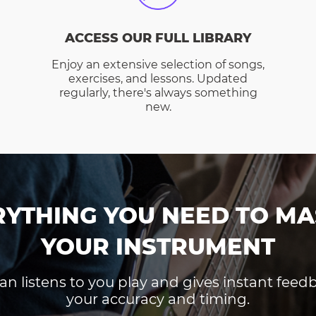
ACCESS OUR FULL LIBRARY
Enjoy an extensive selection of songs,
exercises, and lessons. Updated
regularly, there's always something
new.
RYTHING YOU NEED TO MA
YOUR INSTRUMENT
an listens to you play and gives instant fee
your accuracy and timing.