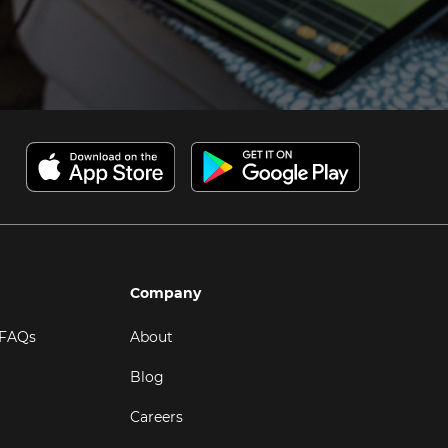
Company
 FAQs
About
Blog
Careers