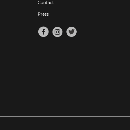
Contact
Press