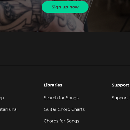
Sign up now
Libraries
Support
pp
Search for Songs
Support
itarTuna
Guitar Chord Charts
Chords for Songs