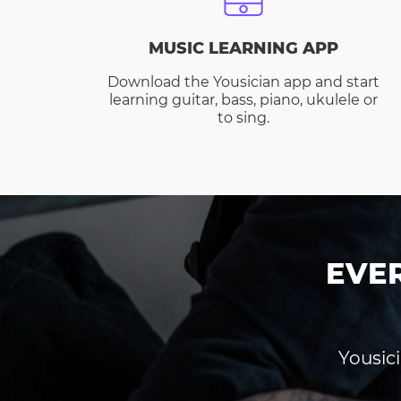
MUSIC LEARNING APP
Download the Yousician app and start
learning guitar, bass, piano, ukulele or
to sing.
EVE
Yousici