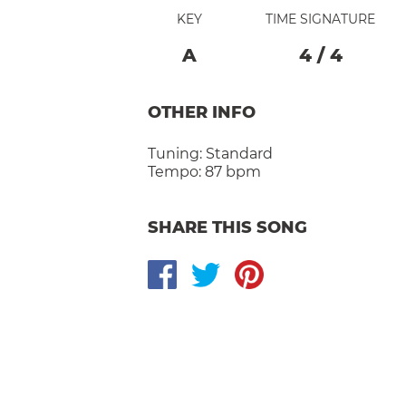
KEY
TIME SIGNATURE
A
4
/
4
OTHER INFO
Tuning:
Standard
Tempo:
87 bpm
SHARE THIS SONG