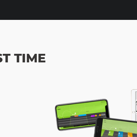
ST TIME