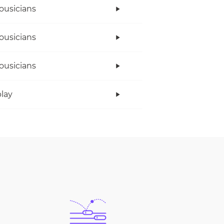
ousicians
ousicians
ousicians
lay