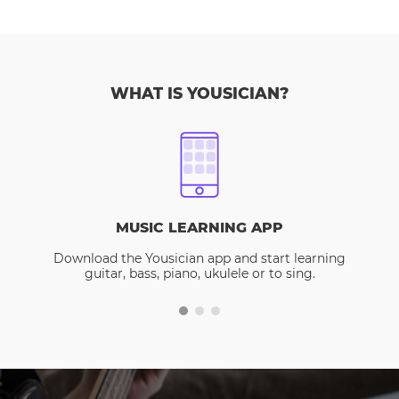
WHAT IS YOUSICIAN?
MUSIC LEARNING APP
Download the Yousician app and start learning
guitar, bass, piano, ukulele or to sing.