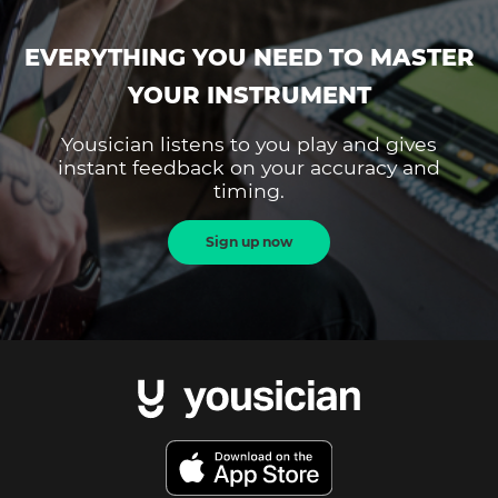
EVERYTHING YOU NEED TO MASTER
YOUR INSTRUMENT
Yousician listens to you play and gives
instant feedback on your accuracy and
timing.
Sign up now