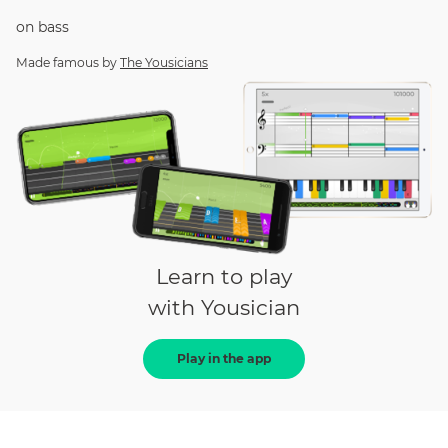
on
bass
Made famous by
The Yousicians
Learn to play
with Yousician
Play in the app