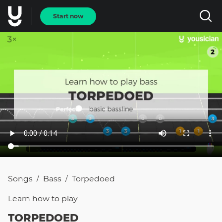
Start now
Songs
Bass
Torpedoed
/
/
Learn how to
play
TORPEDOED