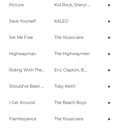
Picture
Kid Rock, Sheryl Crow
Save Yourself
KALEO
Set Me Free
The Yousicians
Highwayman
The Highwaymen
Riding With The King
Eric Clapton, B.B. King
Should've Been A Cowboy
Toby Keith
I Get Around
The Beach Boys
Flamboyance
The Yousicians