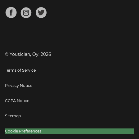
Chords for Songs
About
Mandolin Tuner
Blog
Banjo Tuner
Careers
Contact
Press
© Yousician, Oy.
2026
Terms of Service
Privacy Notice
CCPA Notice
Sitemap
Cookie Preferences