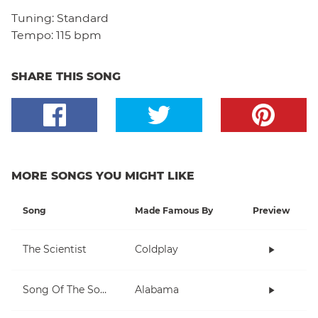
Tuning:
Standard
Tempo:
115 bpm
SHARE THIS SONG
MORE SONGS YOU MIGHT LIKE
Song
Made Famous By
Preview
The Scientist
Coldplay
Song Of The South
Alabama