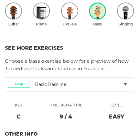
Guitar
Piano
Ukulele
Bass
Singing
SEE MORE EXERCISES
Choose a
bass
exercise below for a preview of how
Torpedoed
looks and sounds in Yousician.
Basic Bassline
Easy
KEY
TIME SIGNATURE
LEVEL
C
9
/
4
EASY
OTHER INFO