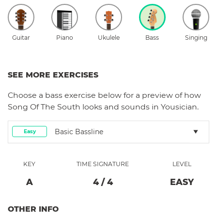
Guitar
Piano
Ukulele
Bass
Singing
SEE MORE EXERCISES
Choose a
bass
exercise below for a preview of how
Song Of The South
looks and sounds in Yousician.
Basic Bassline
Easy
KEY
TIME SIGNATURE
LEVEL
A
4
/
4
EASY
OTHER INFO