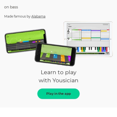
on
bass
Made famous by
Alabama
Learn to play
with Yousician
Play in the app