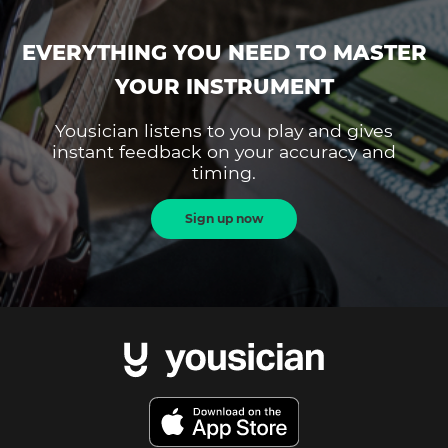
EVERYTHING YOU NEED TO MASTER
YOUR INSTRUMENT
Yousician listens to you play and gives
instant feedback on your accuracy and
timing.
Sign up now