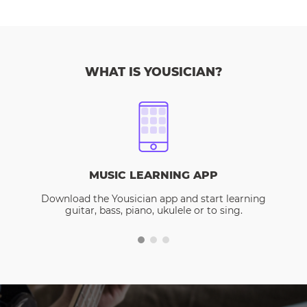
WHAT IS YOUSICIAN?
MUSIC LEARNING APP
Download the Yousician app and start learning
guitar, bass, piano, ukulele or to sing.