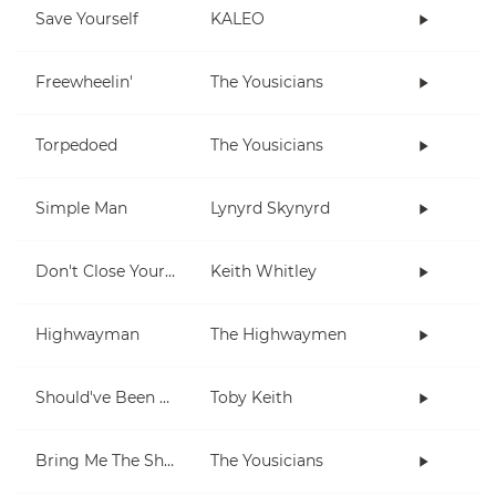
Save Yourself
KALEO
Freewheelin'
The Yousicians
Torpedoed
The Yousicians
Simple Man
Lynyrd Skynyrd
Don't Close Your Eyes
Keith Whitley
Highwayman
The Highwaymen
Should've Been A Cowboy
Toby Keith
Bring Me The Sheriff
The Yousicians