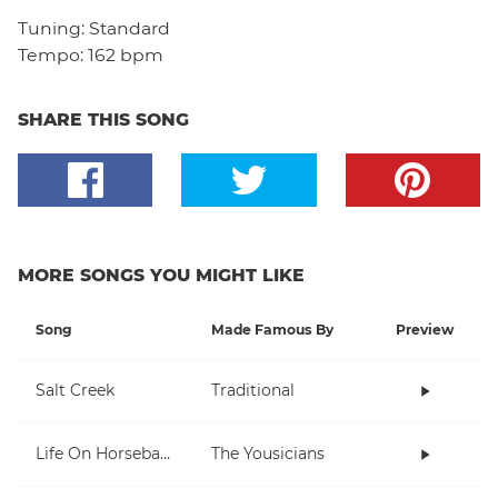
Tuning:
Standard
Tempo:
162 bpm
SHARE THIS SONG
MORE SONGS YOU MIGHT LIKE
Song
Made Famous By
Preview
Salt Creek
Traditional
Life On Horseback
The Yousicians