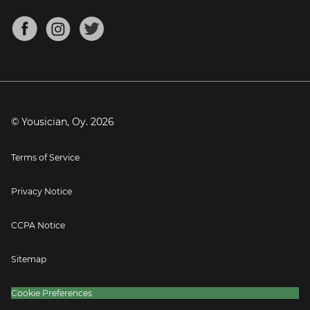
Chords for Songs
About
Mandolin Tuner
Blog
Banjo Tuner
Careers
Contact
Press
© Yousician, Oy.
2026
Terms of Service
Privacy Notice
CCPA Notice
Sitemap
Cookie Preferences