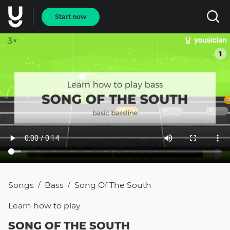
Start now
Songs
Bass
Song Of The South
/
/
Learn how to
play
SONG OF THE SOUTH