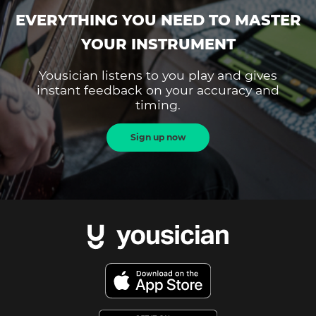
EVERYTHING YOU NEED TO MASTER
YOUR INSTRUMENT
Yousician listens to you play and gives
instant feedback on your accuracy and
timing.
Sign up now