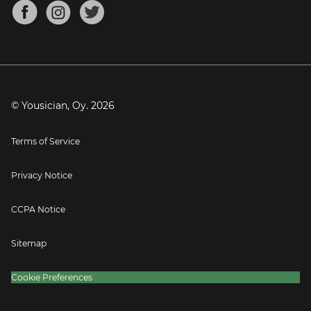
About
Mandolin Tuner
Blog
Banjo Tuner
Careers
Contact
Press
© Yousician, Oy.
2026
Terms of Service
Privacy Notice
CCPA Notice
Sitemap
Cookie Preferences