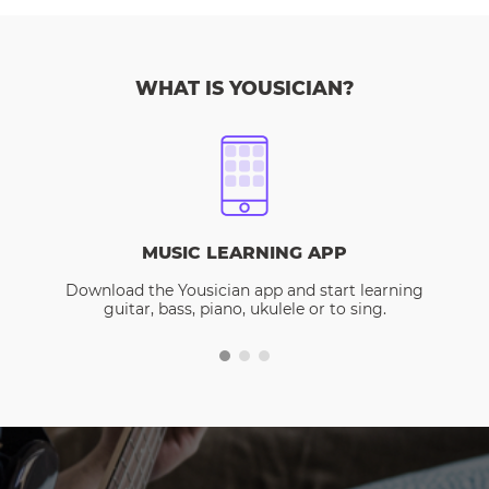
WHAT IS YOUSICIAN?
MUSIC LEARNING APP
Download the Yousician app and start learning
guitar, bass, piano, ukulele or to sing.