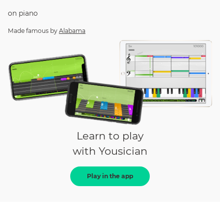
on
piano
Made famous by
Alabama
Learn to play
with Yousician
Play in the app