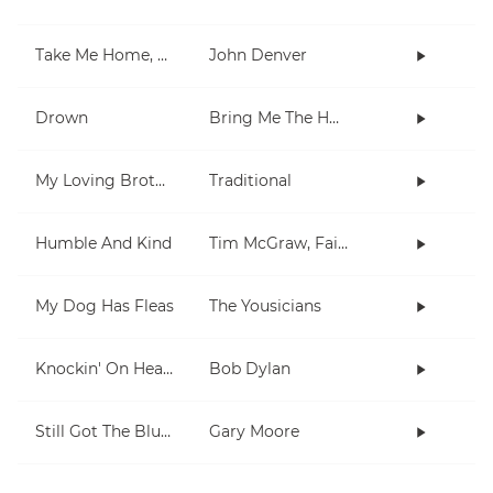
Take Me Home, Country Roads
John Denver
Drown
Bring Me The Horizon
My Loving Brother
Traditional
Humble And Kind
Tim McGraw, Faith Hill
My Dog Has Fleas
The Yousicians
Knockin' On Heaven's Door
Bob Dylan
Still Got The Blues
Gary Moore