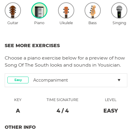
Guitar
Piano
Ukulele
Bass
Singing
SEE MORE EXERCISES
Choose a
piano
exercise below for a preview of how
Song Of The South
looks and sounds in Yousician.
Accompaniment
Easy
KEY
TIME SIGNATURE
LEVEL
A
4
/
4
EASY
OTHER INFO