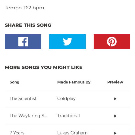
Tempo:
162 bpm
SHARE THIS SONG
MORE SONGS YOU MIGHT LIKE
Song
Made Famous By
Preview
The Scientist
Coldplay
The Wayfaring Stranger
Traditional
7 Years
Lukas Graham