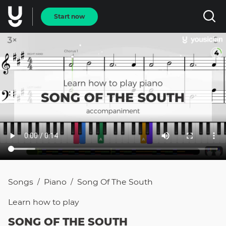
Start now
Songs
Piano
Song Of The South
/
/
Learn how to
play
SONG OF THE SOUTH