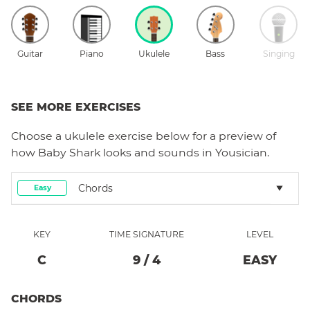
Guitar
Piano
Ukulele
Bass
Singing
SEE MORE EXERCISES
Choose a
ukulele
exercise below for a preview of
how
Baby Shark
looks and sounds in Yousician.
Chords
Easy
KEY
TIME SIGNATURE
LEVEL
C
9
/
4
EASY
CHORDS