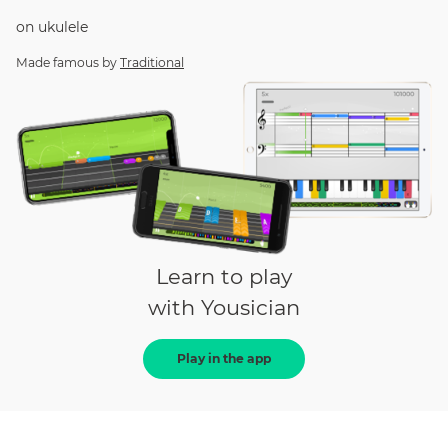
on
ukulele
Made famous by
Traditional
Learn to play
with Yousician
Play in the app