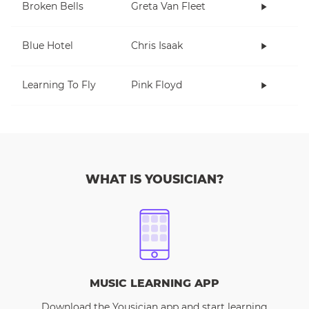
Broken Bells
Greta Van Fleet
Blue Hotel
Chris Isaak
Learning To Fly
Pink Floyd
WHAT IS YOUSICIAN?
MUSIC LEARNING APP
Download the Yousician app and start learning