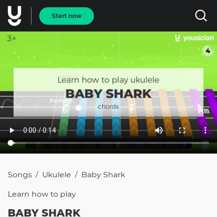
Start now
Songs
Ukulele
Baby Shark
/
/
Learn how to
play
BABY SHARK