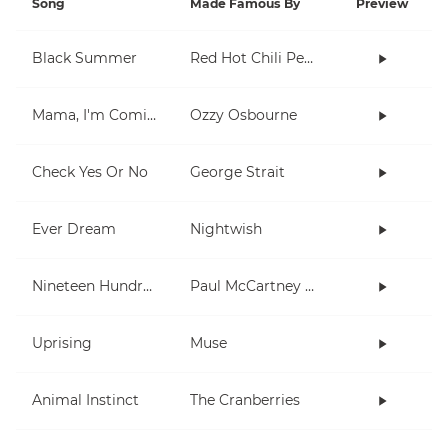
Song
Made Famous By
Preview
Black Summer
Red Hot Chili Peppers
Mama, I'm Coming Home
Ozzy Osbourne
Check Yes Or No
George Strait
Ever Dream
Nightwish
Nineteen Hundred and Eighty Five
Paul McCartney and Wings
Uprising
Muse
Animal Instinct
The Cranberries