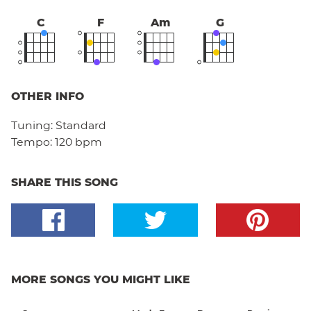
C
F
Am
G
OTHER INFO
Tuning:
Standard
Tempo:
120 bpm
SHARE THIS SONG
MORE SONGS YOU MIGHT LIKE