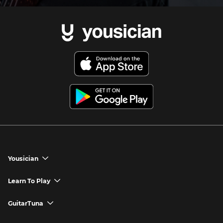
Yousician
chevron_down
Yousician App
Learn To Play
chevron_down
Try Premium for Free
How to Play Guitar
GuitarTuna
chevron_down
Download Yousician
How to Play Piano