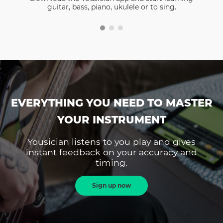
guitar, bass, piano, ukulele or to sing.
EVERYTHING YOU NEED TO MASTER
YOUR INSTRUMENT
Yousician listens to you play and gives
instant feedback on your accuracy and
timing.
Sign up now