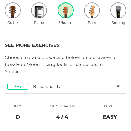
Guitar
Piano
Ukulele
Bass
Singing
SEE MORE EXERCISES
Choose a
ukulele
exercise below for a preview of
how
Bad Moon Rising
looks and sounds in
Yousician.
Basic Chords
Easy
KEY
TIME SIGNATURE
LEVEL
D
4
/
4
EASY