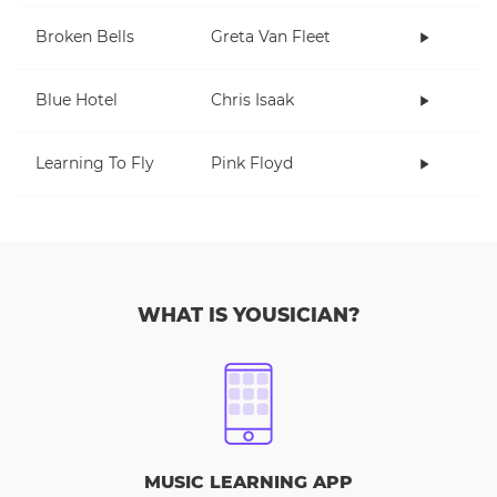
Broken Bells
Greta Van Fleet
Blue Hotel
Chris Isaak
Learning To Fly
Pink Floyd
WHAT IS YOUSICIAN?
MUSIC LEARNING APP