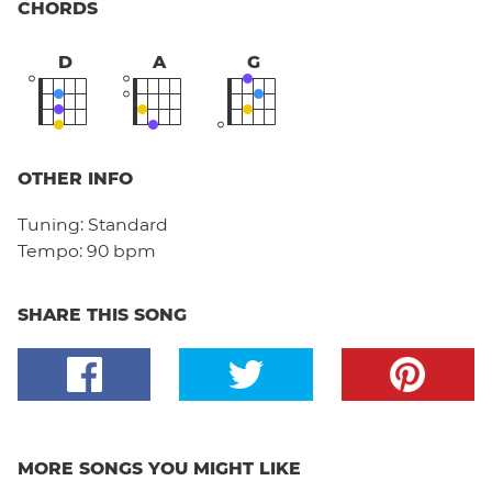
CHORDS
D
A
G
OTHER INFO
Tuning:
Standard
Tempo:
90 bpm
SHARE THIS SONG
MORE SONGS YOU MIGHT LIKE