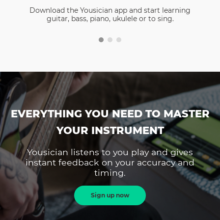
Download the Yousician app and start learning
guitar, bass, piano, ukulele or to sing.
EVERYTHING YOU NEED TO MASTER
YOUR INSTRUMENT
Yousician listens to you play and gives
instant feedback on your accuracy and
timing.
Sign up now