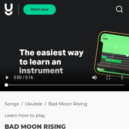
Start now
Songs
Ukulele
Bad Moon Rising
/
/
Learn how to
play
BAD MOON RISING