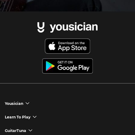
Yousician
chevron_down
Yousician App
Learn To Play
chevron_down
Try Premium for Free
How to Play Guitar
GuitarTuna
chevron_down