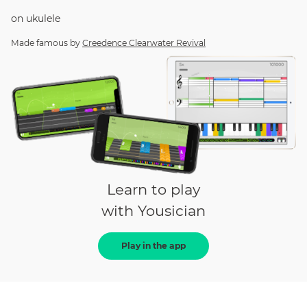
on
ukulele
Made famous by
Creedence Clearwater Revival
Learn to play
with Yousician
Play in the app