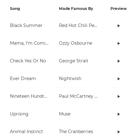
Song
Made Famous By
Preview
Black Summer
Red Hot Chili Peppers
Mama, I'm Coming Home
Ozzy Osbourne
Check Yes Or No
George Strait
Ever Dream
Nightwish
Nineteen Hundred and Eighty Five
Paul McCartney and Wings
Uprising
Muse
Animal Instinct
The Cranberries