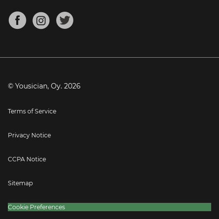
Chords for Songs
About
Mandolin Tuner
Blog
Banjo Tuner
Careers
Contact
Press
© Yousician, Oy.
2026
Terms of Service
Privacy Notice
CCPA Notice
Sitemap
Cookie Preferences