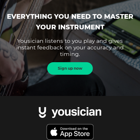
EVERYTHING YOU NEED TO MASTER
YOUR INSTRUMENT
Yousician listens to you play and gives
instant feedback on your accuracy and
timing.
Sign up now