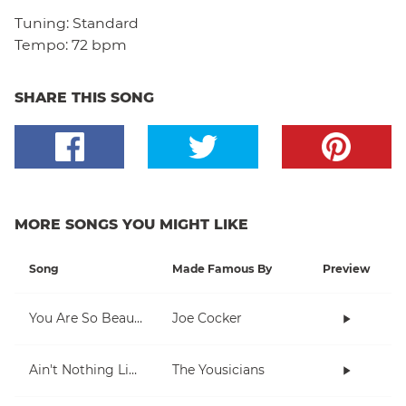
Tuning:
Standard
Tempo:
72 bpm
SHARE THIS SONG
MORE SONGS YOU MIGHT LIKE
Song
Made Famous By
Preview
You Are So Beautiful
Joe Cocker
Ain't Nothing Like Playing The Uke
The Yousicians