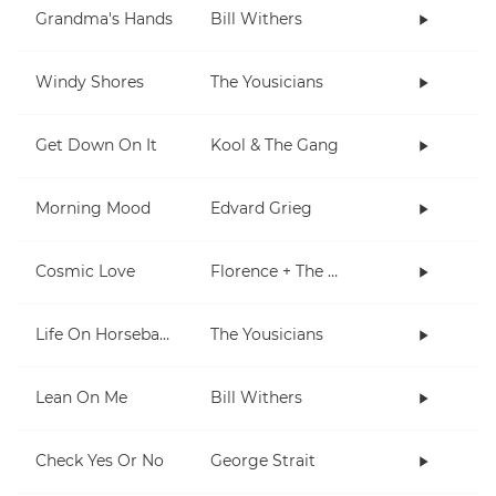
Grandma's Hands
Bill Withers
Windy Shores
The Yousicians
Get Down On It
Kool & The Gang
Morning Mood
Edvard Grieg
Cosmic Love
Florence + The Machine
Life On Horseback
The Yousicians
Lean On Me
Bill Withers
Check Yes Or No
George Strait