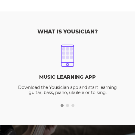
WHAT IS YOUSICIAN?
MUSIC LEARNING APP
Download the Yousician app and start learning
guitar, bass, piano, ukulele or to sing.