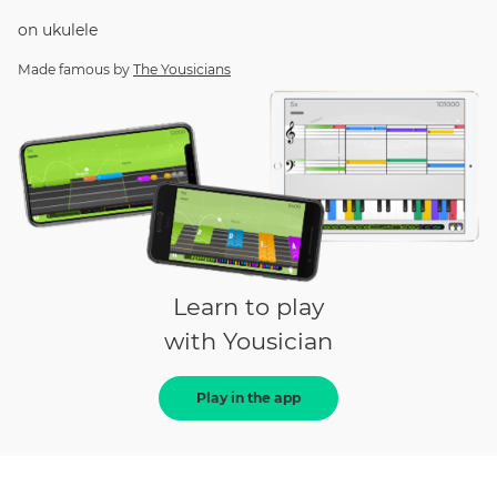
on
ukulele
Made famous by
The Yousicians
Learn to play
with Yousician
Play in the app