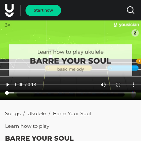
Start now
Songs
Ukulele
Barre Your Soul
/
/
Learn how to
play
BARRE YOUR SOUL