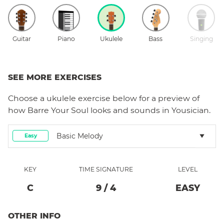
Guitar
Piano
Ukulele
Bass
Singing
SEE MORE EXERCISES
Choose a
ukulele
exercise below for a preview of
how
Barre Your Soul
looks and sounds in Yousician.
Basic Melody
Easy
KEY
TIME SIGNATURE
LEVEL
C
9
/
4
EASY
OTHER INFO