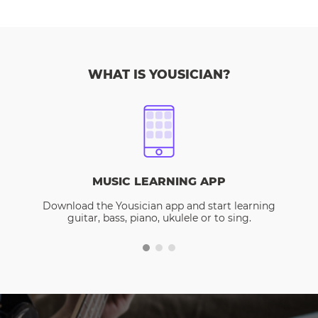
WHAT IS YOUSICIAN?
MUSIC LEARNING APP
Download the Yousician app and start learning
guitar, bass, piano, ukulele or to sing.