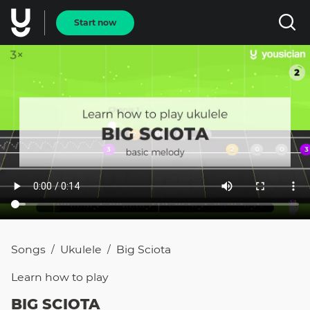
Start now
Songs
Ukulele
Big Sciota
/
/
Learn how to
play
BIG SCIOTA