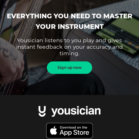
EVERYTHING YOU NEED TO MASTER
YOUR INSTRUMENT
Yousician listens to you play and gives
instant feedback on your accuracy and
timing.
Sign up now