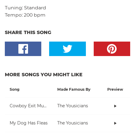
Tuning:
Standard
Tempo:
200 bpm
SHARE THIS SONG
MORE SONGS YOU MIGHT LIKE
Song
Made Famous By
Preview
Cowboy Exit Music
The Yousicians
My Dog Has Fleas
The Yousicians