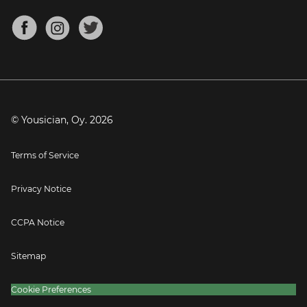
Chords for Songs
About
Mandolin Tuner
Blog
Banjo Tuner
Careers
Contact
Press
© Yousician, Oy.
2026
Terms of Service
Privacy Notice
CCPA Notice
Sitemap
Cookie Preferences