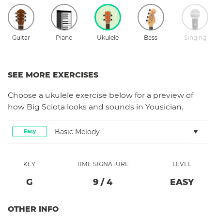
Guitar
Piano
Ukulele
Bass
Singing
SEE MORE EXERCISES
Choose a
ukulele
exercise below for a preview of
how
Big Sciota
looks and sounds in Yousician.
Basic Melody
Easy
KEY
TIME SIGNATURE
LEVEL
G
9
/
4
EASY
OTHER INFO