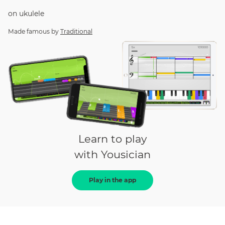
on
ukulele
Made famous by
Traditional
Learn to play
with Yousician
Play in the app