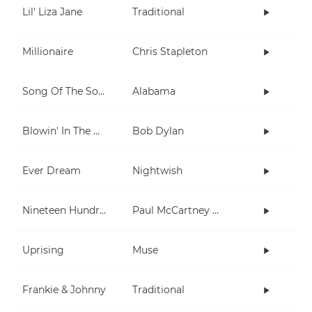
Lil' Liza Jane
Traditional
Millionaire
Chris Stapleton
Song Of The South
Alabama
Blowin' In The Wind
Bob Dylan
Ever Dream
Nightwish
Nineteen Hundred and Eighty Five
Paul McCartney and Wings
Uprising
Muse
Frankie & Johnny
Traditional