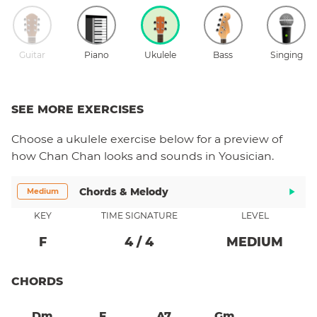
Guitar
Piano
Ukulele
Bass
Singing
SEE MORE EXERCISES
Choose a
ukulele
exercise below for a preview of
how
Chan Chan
looks and sounds in Yousician.
Chords & Melody
Medium
KEY
TIME SIGNATURE
LEVEL
F
4
/
4
MEDIUM
CHORDS
Dm
F
A7
Gm