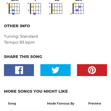
OTHER INFO
Tuning:
Standard
Tempo:
83 bpm
SHARE THIS SONG
MORE SONGS YOU MIGHT LIKE
Song
Made Famous By
Preview