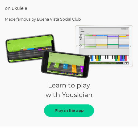
on
ukulele
Made famous by
Buena Vista Social Club
Learn to play
with Yousician
Play in the app