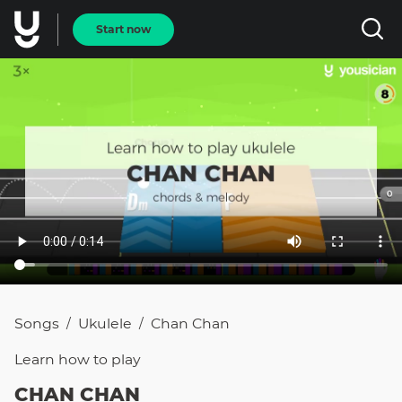
Start now
Songs
Ukulele
Chan Chan
/
/
Learn how to
play
CHAN CHAN