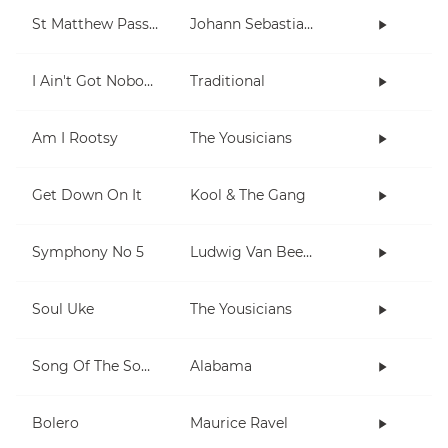
St Matthew Passion
Johann Sebastian Bach
I Ain't Got Nobody
Traditional
Am I Rootsy
The Yousicians
Get Down On It
Kool & The Gang
Symphony No 5
Ludwig Van Beethoven
Soul Uke
The Yousicians
Song Of The South
Alabama
Bolero
Maurice Ravel