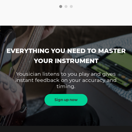
EVERYTHING YOU NEED TO MASTER
YOUR INSTRUMENT
Yousician listens to you play and gives
instant feedback on your accuracy and
timing.
Sign up now