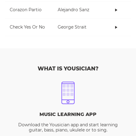
Corazon Partio
Alejandro Sanz
Check Yes Or No
George Strait
WHAT IS YOUSICIAN?
MUSIC LEARNING APP
Download the Yousician app and start learning
guitar, bass, piano, ukulele or to sing.