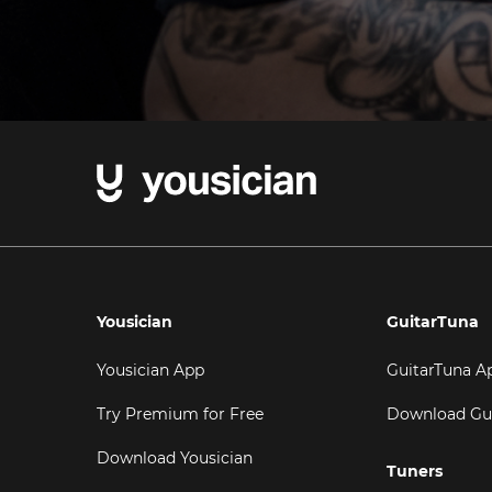
Yousician
GuitarTuna
Yousician App
GuitarTuna A
Try Premium for Free
Download Gu
Download Yousician
Tuners