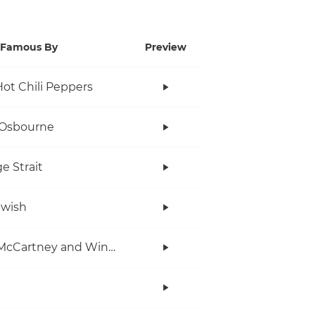
Famous By
Preview
ot Chili Peppers
 Osbourne
e Strait
twish
Paul McCartney and Wings