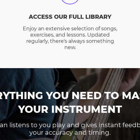
ACCESS OUR FULL LIBRARY
Enjoy an extensive selection of songs,
exercises, and lessons. Updated
regularly, there's always something
new.
RYTHING YOU NEED TO MA
YOUR INSTRUMENT
an listens to you play and gives instant fee
your accuracy and timing.