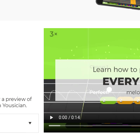
 a preview of
 Yousician.