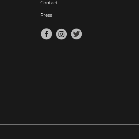
Contact
Press