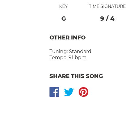
KEY
TIME SIGNATURE
G
9
/
4
OTHER INFO
Tuning:
Standard
Tempo:
91 bpm
SHARE THIS SONG