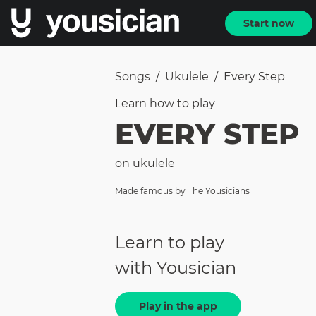
Start now
Songs
/
Ukulele
/
Every Step
Learn how to
play
EVERY STEP
on
ukulele
Made famous by
The Yousicians
Learn to play
with Yousician
Play in the app