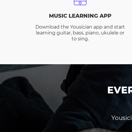
MUSIC LEARNING APP
Download the Yousician app and start
learning guitar, bass, piano, ukulele or
to sing.
EVE
Yousici