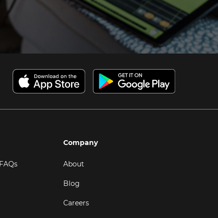
Company
 FAQs
About
Blog
Careers