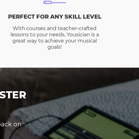
PERFECT FOR ANY SKILL LEVEL
With courses and teacher-crafted
lessons to your needs, Yousician is a
great way to achieve your musical
goals!
STER
dback on