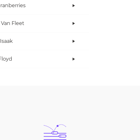
ranberries
 Van Fleet
 Isaak
Floyd