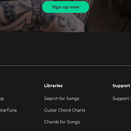
Sign up now
Libraries
Support
pp
Search for Songs
Support
itarTuna
Guitar Chord Charts
Chords for Songs