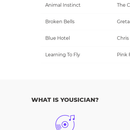
Animal Instinct
The C
Broken Bells
Greta
Blue Hotel
Chris
Learning To Fly
Pink 
WHAT IS YOUSICIAN?