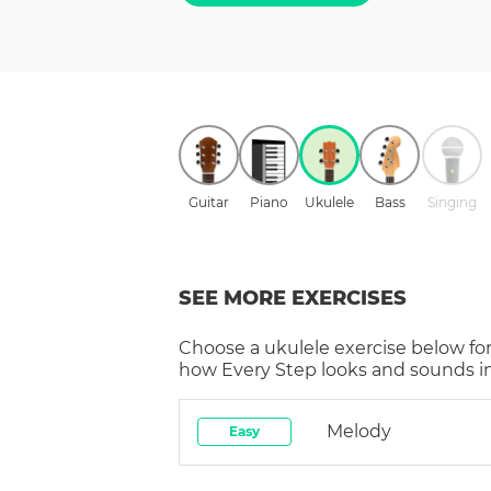
Guitar
Piano
Ukulele
Bass
Singing
SEE MORE EXERCISES
Choose a
ukulele
exercise below for
how
Every Step
looks and sounds in
Melody
Easy