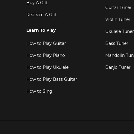
Buy A Gift
Guitar Tuner
Redeem A Gift
Violin Tuner
Learn To Play
Ukulele Tuner
How to Play Guitar
Bass Tuner
How to Play Piano
Mandolin Tun
How to Play Ukulele
Banjo Tuner
How to Play Bass Guitar
How to Sing