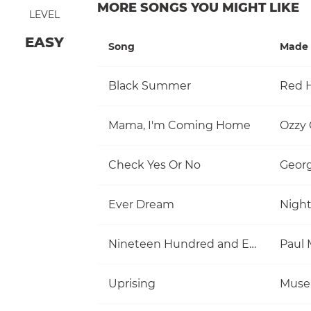
MORE SONGS YOU MIGHT LIKE
LEVEL
EASY
Song
Made 
Black Summer
Red H
Mama, I'm Coming Home
Ozzy
Check Yes Or No
Georg
Ever Dream
Nigh
Nineteen Hundred and Eighty Five
Uprising
Muse