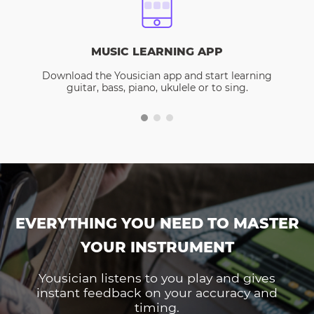
MUSIC LEARNING APP
Download the Yousician app and start learning
guitar, bass, piano, ukulele or to sing.
EVERYTHING YOU NEED TO MASTER
YOUR INSTRUMENT
Yousician listens to you play and gives
instant feedback on your accuracy and
timing.