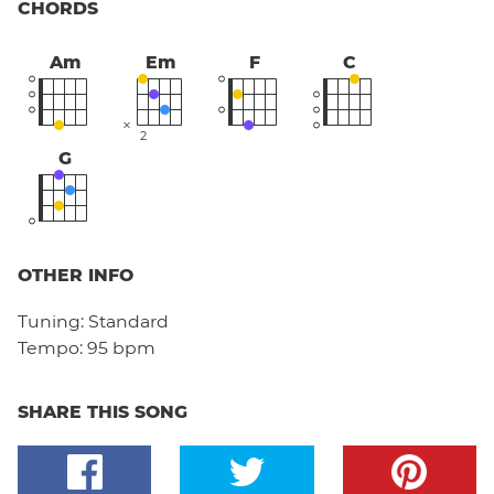
CHORDS
Am
Em
F
C
2
G
OTHER INFO
Tuning:
Standard
Tempo:
95 bpm
SHARE THIS SONG