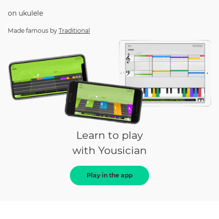
on
ukulele
Made famous by
Traditional
Learn to play
with Yousician
Play in the app