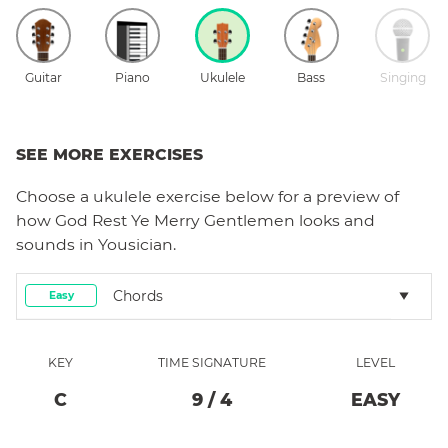
Guitar
Piano
Ukulele
Bass
Singing
SEE MORE EXERCISES
Choose a
ukulele
exercise below for a preview of
how
God Rest Ye Merry Gentlemen
looks and
sounds in Yousician.
Chords
Easy
KEY
TIME SIGNATURE
LEVEL
C
9
/
4
EASY