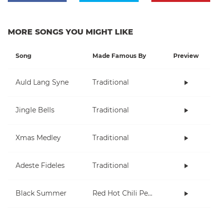
MORE SONGS YOU MIGHT LIKE
Song
Made Famous By
Preview
Auld Lang Syne
Traditional
Jingle Bells
Traditional
Xmas Medley
Traditional
Adeste Fideles
Traditional
Black Summer
Red Hot Chili Peppers