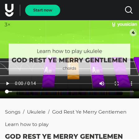
Start now
Songs
Ukulele
God Rest Ye Merry Gentlemen
/
/
Learn how to
play
GOD REST YE MERRY GENTLEMEN