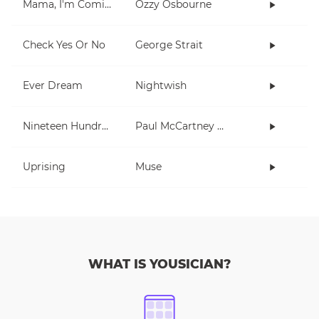
Mama, I'm Coming Home
Ozzy Osbourne
Check Yes Or No
George Strait
Ever Dream
Nightwish
Nineteen Hundred and Eighty Five
Paul McCartney and Wings
Uprising
Muse
WHAT IS YOUSICIAN?