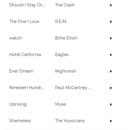
Should I Stay Or Should I Go
The Clash
The One I Love
R.E.M.
watch
Billie Eilish
Hotel California
Eagles
Ever Dream
Nightwish
Nineteen Hundred and Eighty Five
Paul McCartney and Wings
Uprising
Muse
Shameless
The Yousicians