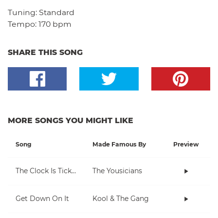
Tuning:
Standard
Tempo:
170 bpm
SHARE THIS SONG
MORE SONGS YOU MIGHT LIKE
Song
Made Famous By
Preview
The Clock Is Ticking
The Yousicians
Get Down On It
Kool & The Gang