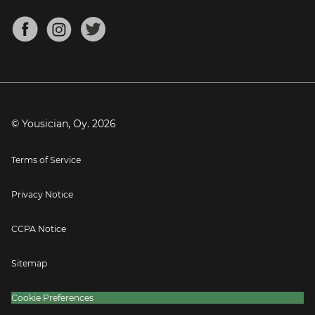
Chords for Songs
About
Mandolin Tuner
Blog
Banjo Tuner
Careers
Contact
Press
© Yousician, Oy.
2026
Terms of Service
Privacy Notice
CCPA Notice
Sitemap
Cookie Preferences