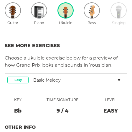
Guitar
Piano
Ukulele
Bass
Singing
SEE MORE EXERCISES
Choose a
ukulele
exercise below for a preview of
how
Grand Prix
looks and sounds in Yousician.
Basic Melody
Easy
KEY
TIME SIGNATURE
LEVEL
Bb
9
/
4
EASY
OTHER INFO