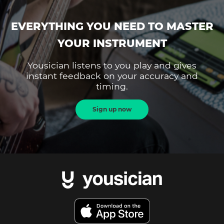
EVERYTHING YOU NEED TO MASTER
YOUR INSTRUMENT
Yousician listens to you play and gives
instant feedback on your accuracy and
timing.
Sign up now