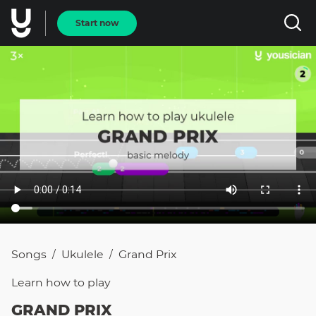
Start now
Songs
Ukulele
Grand Prix
/
/
Learn how to
play
GRAND PRIX