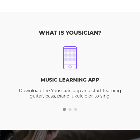
WHAT IS YOUSICIAN?
MUSIC LEARNING APP
Download the Yousician app and start learning
guitar, bass, piano, ukulele or to sing.