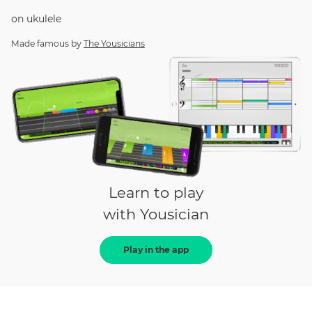
on
ukulele
Made famous by
The Yousicians
Learn to play
with Yousician
Play in the app