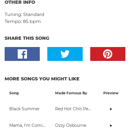
OTHER INFO
Tuning:
Standard
Tempo:
85 bpm
SHARE THIS SONG
MORE SONGS YOU MIGHT LIKE
Song
Made Famous By
Preview
Black Summer
Red Hot Chili Peppers
Mama, I'm Coming Home
Ozzy Osbourne