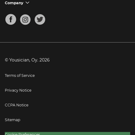
Support FAQs
Company
chevron_down
Bass Tuner
Chords for Songs
About
Mandolin Tuner
Blog
Banjo Tuner
Careers
Contact
Press
© Yousician, Oy.
2026
Terms of Service
Privacy Notice
CCPA Notice
Sitemap
Cookie Preferences