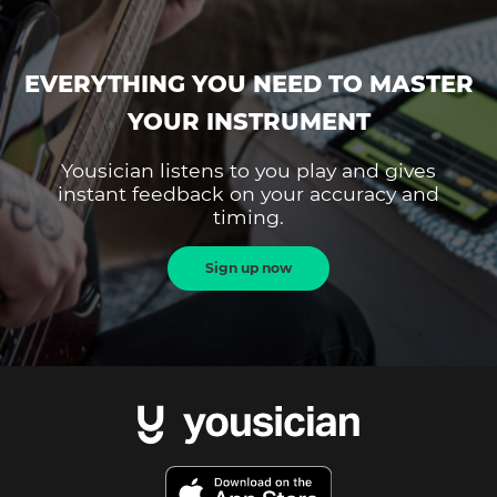
EVERYTHING YOU NEED TO MASTER
YOUR INSTRUMENT
Yousician listens to you play and gives
instant feedback on your accuracy and
timing.
Sign up now