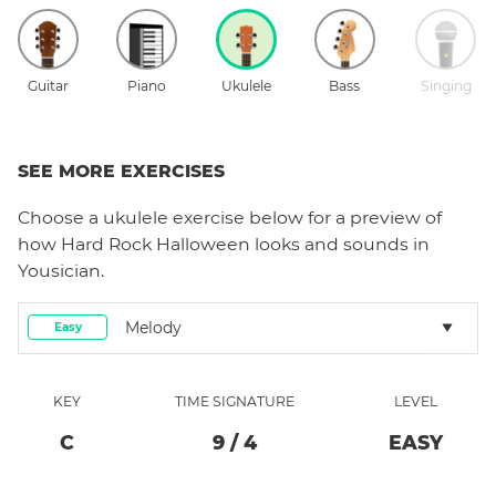
Guitar
Piano
Ukulele
Bass
Singing
SEE MORE EXERCISES
Choose a
ukulele
exercise below for a preview of
how
Hard Rock Halloween
looks and sounds in
Yousician.
Melody
Easy
KEY
TIME SIGNATURE
LEVEL
C
9
/
4
EASY