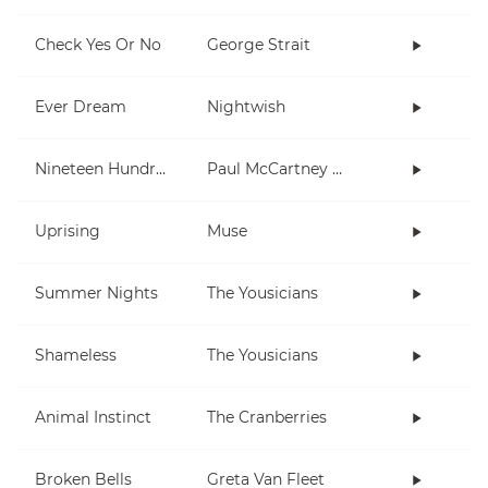
Check Yes Or No
George Strait
Ever Dream
Nightwish
Nineteen Hundred and Eighty Five
Paul McCartney and Wings
Uprising
Muse
Summer Nights
The Yousicians
Shameless
The Yousicians
Animal Instinct
The Cranberries
Broken Bells
Greta Van Fleet