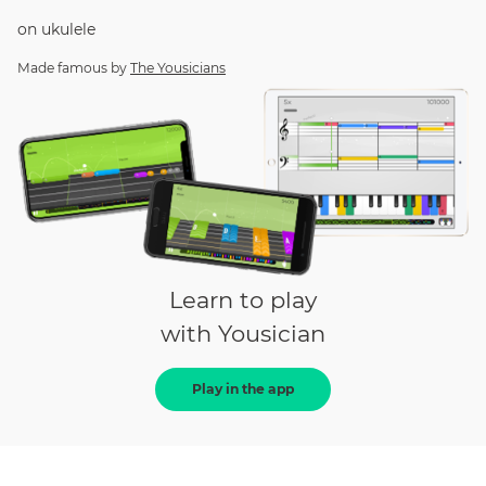
on
ukulele
Made famous by
The Yousicians
Learn to play
with Yousician
Play in the app