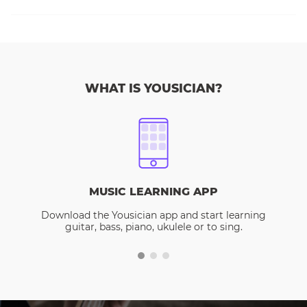
WHAT IS YOUSICIAN?
MUSIC LEARNING APP
Download the Yousician app and start learning
guitar, bass, piano, ukulele or to sing.