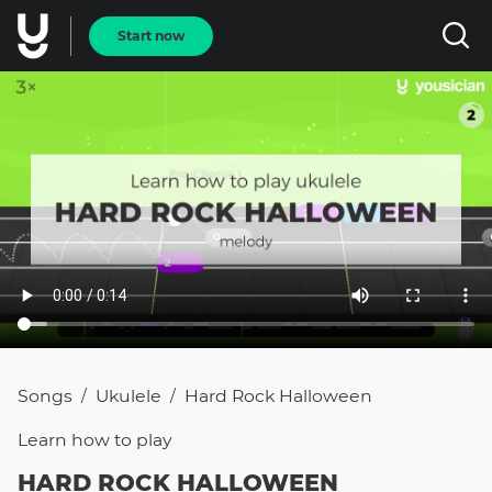
Start now
Songs
Ukulele
Hard Rock Halloween
/
/
Learn how to
play
HARD ROCK HALLOWEEN