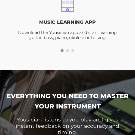
MUSIC LEARNING APP
Download the Yousician app and start learning
guitar, bass, piano, ukulele or to sing.
EVERYTHING YOU NEED TO MASTER
YOUR INSTRUMENT
Yousician listens to you play and gives
instant feedback on your accuracy and
timing.