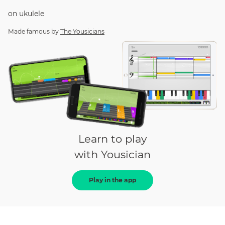
on
ukulele
Made famous by
The Yousicians
Learn to play
with Yousician
Play in the app