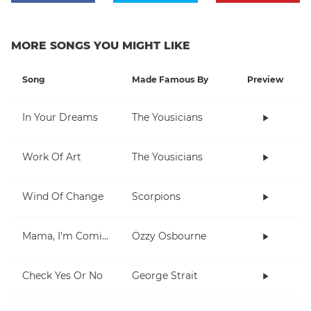
MORE SONGS YOU MIGHT LIKE
Song
Made Famous By
Preview
In Your Dreams
The Yousicians
Work Of Art
The Yousicians
Wind Of Change
Scorpions
Mama, I'm Coming Home
Ozzy Osbourne
Check Yes Or No
George Strait