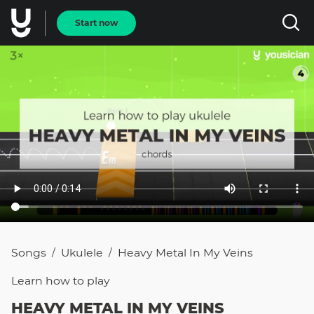
Start now
Songs
Ukulele
Heavy Metal In My Veins
/
/
Learn how to
play
HEAVY METAL IN MY VEINS