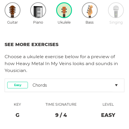
Guitar
Piano
Ukulele
Bass
Singing
SEE MORE EXERCISES
Choose a
ukulele
exercise below for a preview of
how
Heavy Metal In My Veins
looks and sounds in
Yousician.
Chords
Easy
KEY
TIME SIGNATURE
LEVEL
G
9
/
4
EASY