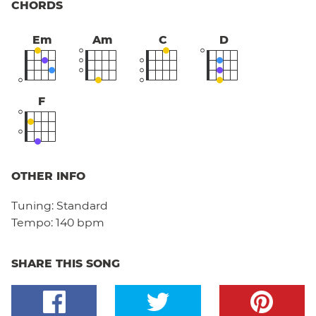
CHORDS
Em
Am
C
D
F
OTHER INFO
Tuning:
Standard
Tempo:
140 bpm
SHARE THIS SONG