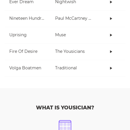
Ever Dream
Nightwish
Nineteen Hundred and Eighty Five
Paul McCartney and Wings
Uprising
Muse
Fire Of Desire
The Yousicians
Volga Boatmen
Traditional
WHAT IS YOUSICIAN?