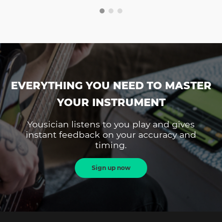
EVERYTHING YOU NEED TO MASTER
YOUR INSTRUMENT
Yousician listens to you play and gives
instant feedback on your accuracy and
timing.
Sign up now