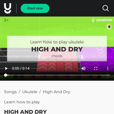
Start now
Songs
Ukulele
High And Dry
/
/
Learn how to
play
HIGH AND DRY