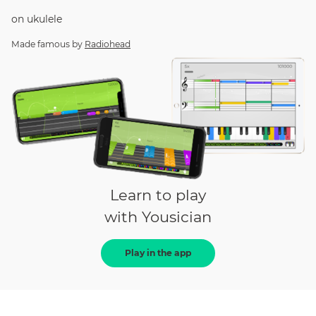
on
ukulele
Made famous by
Radiohead
Learn to play
with Yousician
Play in the app