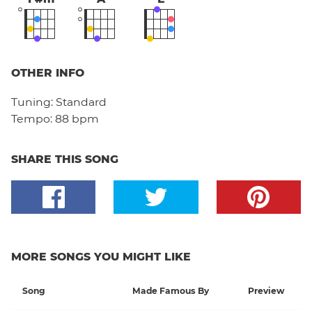
OTHER INFO
Tuning:
Standard
Tempo:
88 bpm
SHARE THIS SONG
MORE SONGS YOU MIGHT LIKE
Song
Made Famous By
Preview