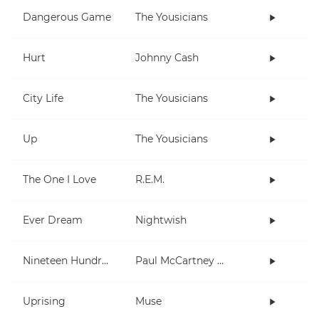
Dangerous Game
The Yousicians
Hurt
Johnny Cash
City Life
The Yousicians
Up
The Yousicians
The One I Love
R.E.M.
Ever Dream
Nightwish
Nineteen Hundred and Eighty Five
Paul McCartney and Wings
Uprising
Muse