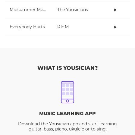
Midsummer Memories
The Yousicians
Everybody Hurts
R.E.M.
WHAT IS YOUSICIAN?
MUSIC LEARNING APP
Download the Yousician app and start learning
guitar, bass, piano, ukulele or to sing.