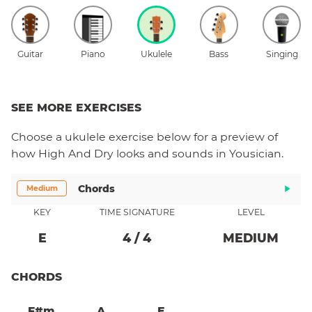
Guitar
Piano
Ukulele
Bass
Singing
SEE MORE EXERCISES
Choose a
ukulele
exercise below for a preview of
how
High And Dry
looks and sounds in Yousician.
Chords
Medium
KEY
TIME SIGNATURE
LEVEL
E
4
/
4
MEDIUM
CHORDS
F#m
A
E