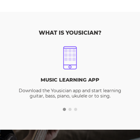
WHAT IS YOUSICIAN?
MUSIC LEARNING APP
Download the Yousician app and start learning
guitar, bass, piano, ukulele or to sing.