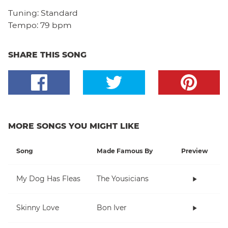
Tuning:
Standard
Tempo:
79 bpm
SHARE THIS SONG
MORE SONGS YOU MIGHT LIKE
Song
Made Famous By
Preview
My Dog Has Fleas
The Yousicians
Skinny Love
Bon Iver