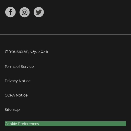
Chords for Songs
About
Mandolin Tuner
Blog
Banjo Tuner
Careers
Contact
Press
© Yousician, Oy.
2026
Terms of Service
Privacy Notice
CCPA Notice
Sitemap
Cookie Preferences