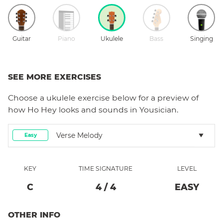
Guitar
Piano
Ukulele
Bass
Singing
SEE MORE EXERCISES
Choose a
ukulele
exercise below for a preview of
how
Ho Hey
looks and sounds in Yousician.
Verse Melody
Easy
KEY
TIME SIGNATURE
LEVEL
C
4
/
4
EASY
OTHER INFO