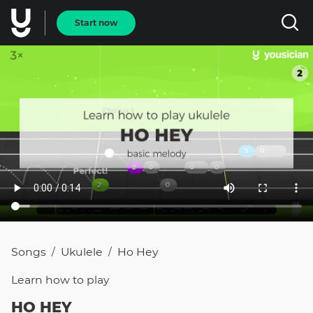
Start now
Songs
Ukulele
Ho Hey
/
/
Learn how to
play
HO HEY