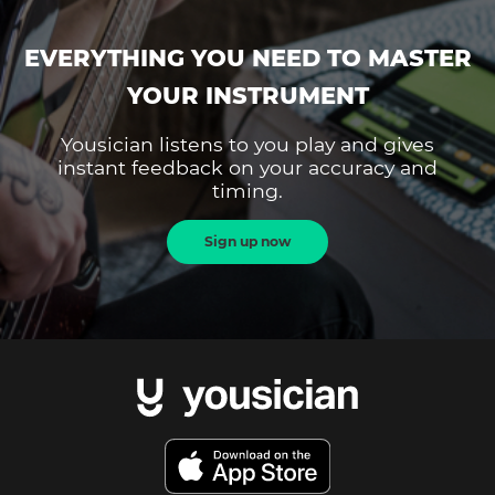
EVERYTHING YOU NEED TO MASTER
YOUR INSTRUMENT
Yousician listens to you play and gives
instant feedback on your accuracy and
timing.
Sign up now