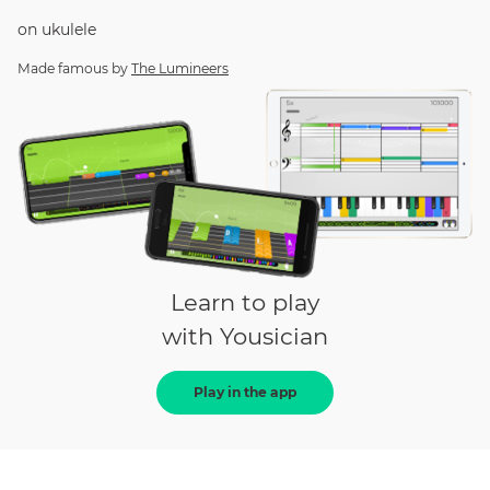
on
ukulele
Made famous by
The Lumineers
Learn to play
with Yousician
Play in the app