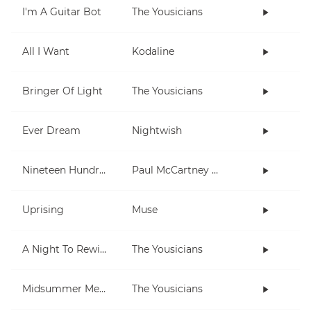
I'm A Guitar Bot
The Yousicians
All I Want
Kodaline
Bringer Of Light
The Yousicians
Ever Dream
Nightwish
Nineteen Hundred and Eighty Five
Paul McCartney and Wings
Uprising
Muse
A Night To Rewind (short)
The Yousicians
Midsummer Memories
The Yousicians