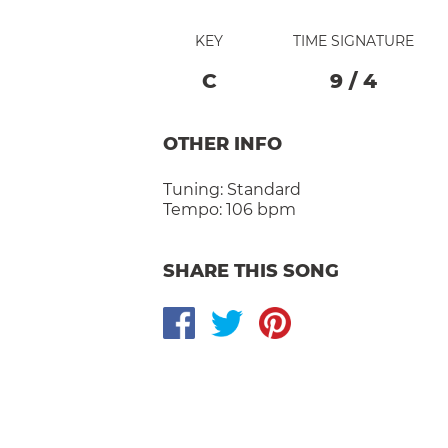
KEY
TIME SIGNATURE
C
9
/
4
OTHER INFO
Tuning:
Standard
Tempo:
106 bpm
SHARE THIS SONG