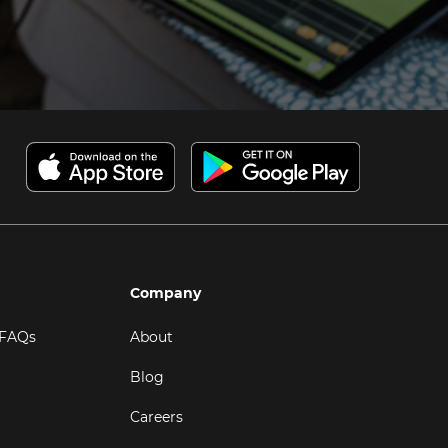
Company
 FAQs
About
Blog
Careers