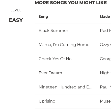
MORE SONGS YOU MIGHT LIKE
LEVEL
Song
Made 
EASY
Black Summer
Red H
Mama, I'm Coming Home
Ozzy
Check Yes Or No
Georg
Ever Dream
Nigh
Nineteen Hundred and Eighty Five
Uprising
Muse