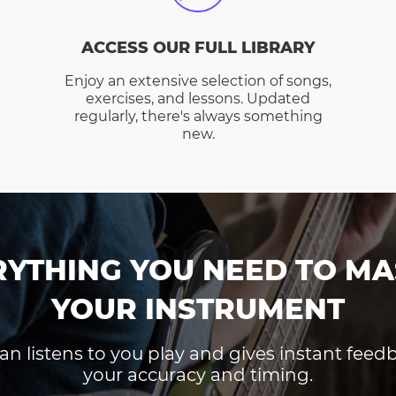
ACCESS OUR FULL LIBRARY
Enjoy an extensive selection of songs,
exercises, and lessons. Updated
regularly, there's always something
new.
RYTHING YOU NEED TO MA
YOUR INSTRUMENT
an listens to you play and gives instant fee
your accuracy and timing.