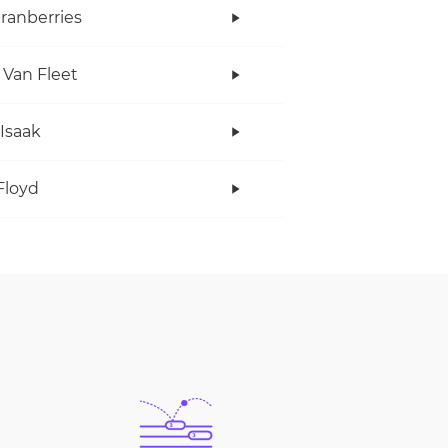
ranberries
 Van Fleet
 Isaak
Floyd