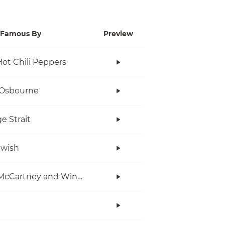
Famous By
Preview
ot Chili Peppers
 Osbourne
e Strait
twish
Paul McCartney and Wings