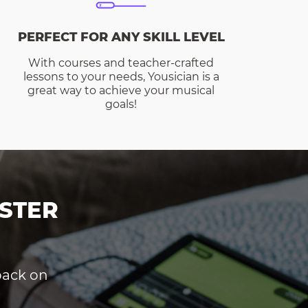
PERFECT FOR ANY SKILL LEVEL
With courses and teacher-crafted
lessons to your needs, Yousician is a
great way to achieve your musical
goals!
STER
dback on