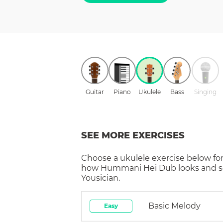
Guitar
Piano
Ukulele
Bass
Singing
SEE MORE EXERCISES
Choose a
ukulele
exercise below for
how
Hummani Hei Dub
looks and 
Yousician.
Basic Melody
Easy