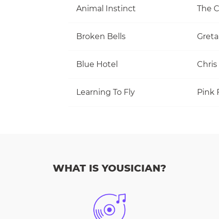
Animal Instinct
The C
Broken Bells
Greta
Blue Hotel
Chris
Learning To Fly
Pink 
WHAT IS YOUSICIAN?