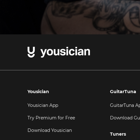
Yousician
GuitarTuna
Yousician App
GuitarTuna A
Try Premium for Free
Download Gu
Download Yousician
Tuners