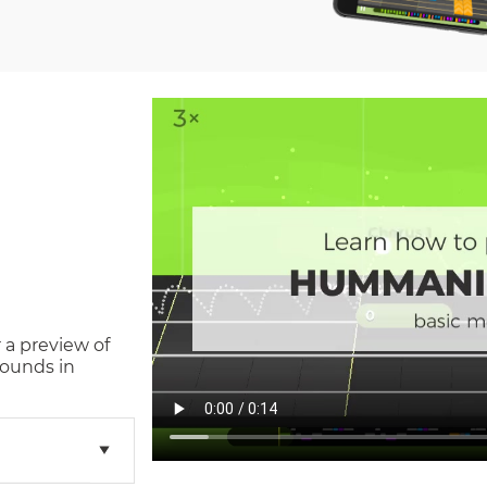
 a preview of
sounds in