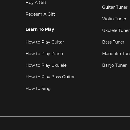
Buy A Gift
Guitar Tuner
Redeem A Gift
Violin Tuner
Learn To Play
Ukulele Tuner
How to Play Guitar
Bass Tuner
How to Play Piano
Mandolin Tun
How to Play Ukulele
Banjo Tuner
How to Play Bass Guitar
How to Sing