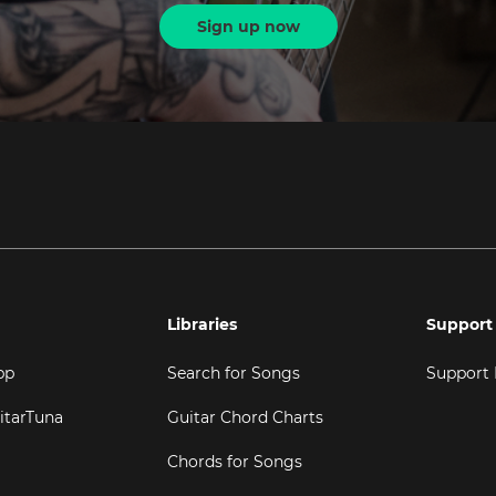
Sign up now
Libraries
Support
pp
Search for Songs
Support
itarTuna
Guitar Chord Charts
Chords for Songs