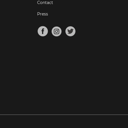
Contact
Press