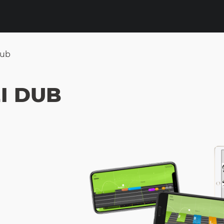
Dub
I DUB