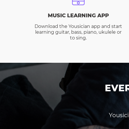
MUSIC LEARNING APP
Download the Yousician app and start
learning guitar, bass, piano, ukulele or
to sing.
EVE
Yousici