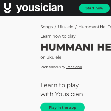
Start now
Songs
/
Ukulele
/
Hummani Hei 
Learn how to
play
HUMMANI HE
on
ukulele
Made famous by
Traditional
Learn to play
with Yousician
Play in the app