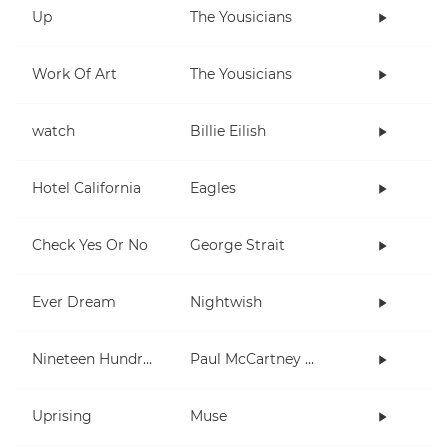
Up
The Yousicians
Work Of Art
The Yousicians
watch
Billie Eilish
Hotel California
Eagles
Check Yes Or No
George Strait
Ever Dream
Nightwish
Nineteen Hundred and Eighty Five
Paul McCartney and Wings
Uprising
Muse