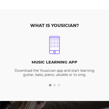
WHAT IS YOUSICIAN?
MUSIC LEARNING APP
Download the Yousician app and start learning
guitar, bass, piano, ukulele or to sing.