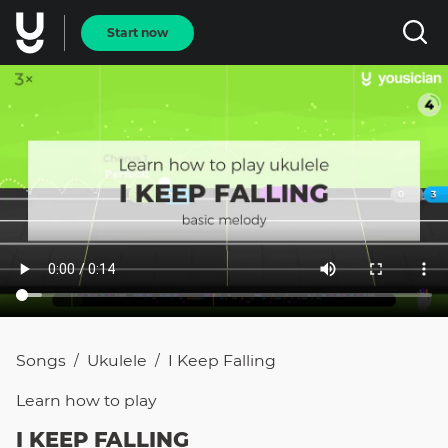
Start now
Songs
Ukulele
I Keep Falling
/
/
Learn how to
play
I KEEP FALLING