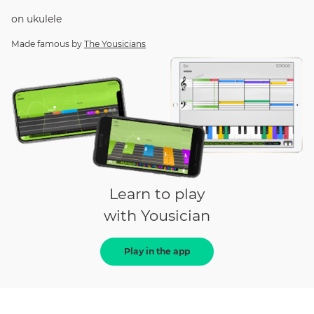
on
ukulele
Made famous by
The Yousicians
Learn to play
with Yousician
Play in the app