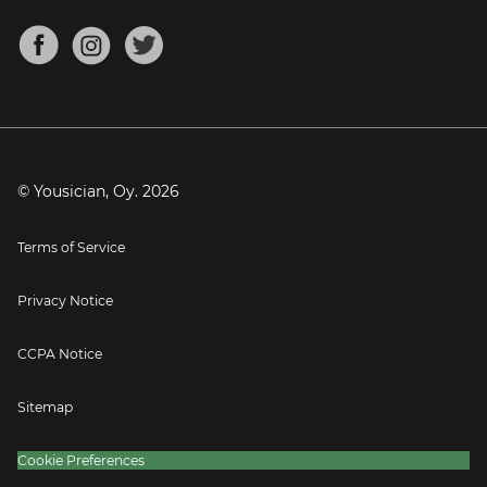
Chords for Songs
About
Mandolin Tuner
Blog
Banjo Tuner
Careers
Contact
Press
© Yousician, Oy.
2026
Terms of Service
Privacy Notice
CCPA Notice
Sitemap
Cookie Preferences