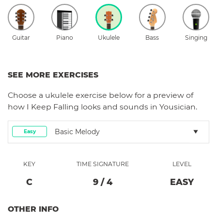
Guitar
Piano
Ukulele
Bass
Singing
SEE MORE EXERCISES
Choose a
ukulele
exercise below for a preview of
how
I Keep Falling
looks and sounds in Yousician.
Basic Melody
Easy
KEY
TIME SIGNATURE
LEVEL
C
9
/
4
EASY
OTHER INFO