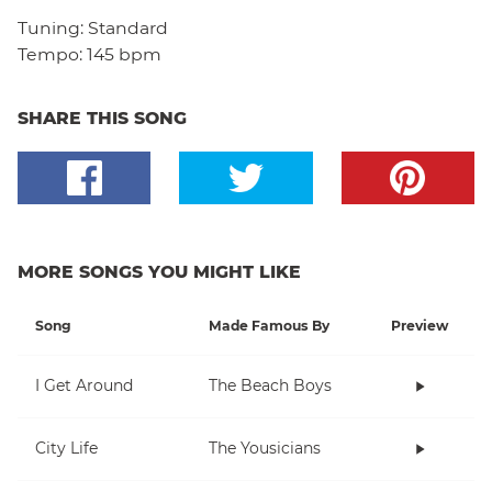
Tuning:
Standard
Tempo:
145 bpm
SHARE THIS SONG
MORE SONGS YOU MIGHT LIKE
Song
Made Famous By
Preview
I Get Around
The Beach Boys
City Life
The Yousicians