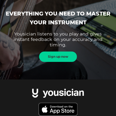
EVERYTHING YOU NEED TO MASTER
YOUR INSTRUMENT
Yousician listens to you play and gives
instant feedback on your accuracy and
timing.
Sign up now