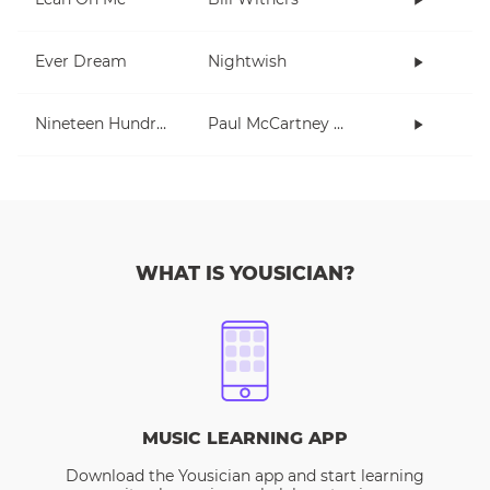
Ever Dream
Nightwish
Nineteen Hundred and Eighty Five
Paul McCartney and Wings
WHAT IS YOUSICIAN?
MUSIC LEARNING APP
Download the Yousician app and start learning