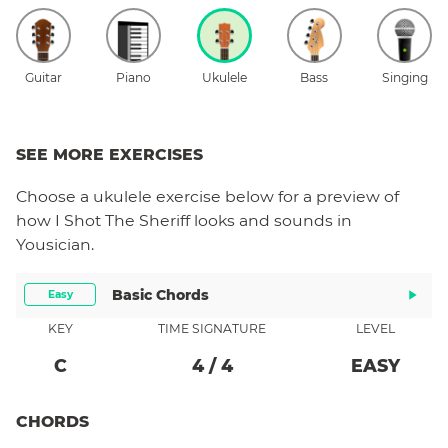
Guitar
Piano
Ukulele
Bass
Singing
SEE MORE EXERCISES
Choose a
ukulele
exercise below for a preview of
how
I Shot The Sheriff
looks and sounds in
Yousician.
Basic Chords
Easy
KEY
TIME SIGNATURE
LEVEL
C
4
/
4
EASY
CHORDS