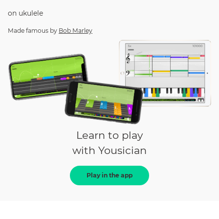
on
ukulele
Made famous by
Bob Marley
Learn to play
with Yousician
Play in the app