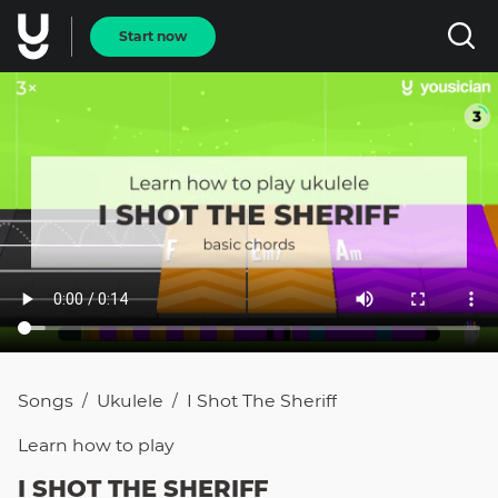
Start now
Songs
Ukulele
I Shot The Sheriff
/
/
Learn how to
play
I SHOT THE SHERIFF