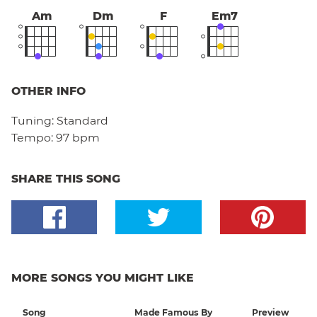
Am
Dm
F
Em7
OTHER INFO
Tuning:
Standard
Tempo:
97 bpm
SHARE THIS SONG
MORE SONGS YOU MIGHT LIKE
Song
Made Famous By
Preview