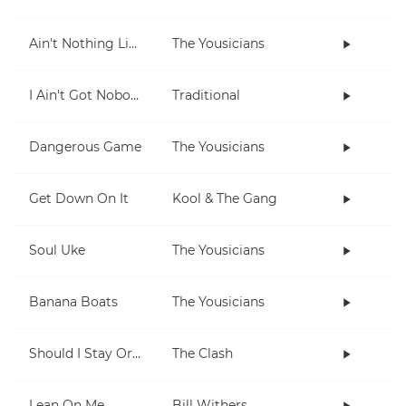
Ain't Nothing Like Playing The Uke
The Yousicians
I Ain't Got Nobody
Traditional
Dangerous Game
The Yousicians
Get Down On It
Kool & The Gang
Soul Uke
The Yousicians
Banana Boats
The Yousicians
Should I Stay Or Should I Go
The Clash
Lean On Me
Bill Withers