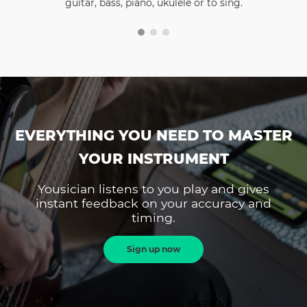
guitar, bass, piano, ukulele or to sing.
EVERYTHING YOU NEED TO MASTER
YOUR INSTRUMENT
Yousician listens to you play and gives
instant feedback on your accuracy and
timing.
Sign up now