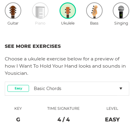
Guitar
Piano
Ukulele
Bass
Singing
SEE MORE EXERCISES
Choose a
ukulele
exercise below for a preview of
how
I Want To Hold Your Hand
looks and sounds in
Yousician.
Basic Chords
Easy
KEY
TIME SIGNATURE
LEVEL
G
4
/
4
EASY