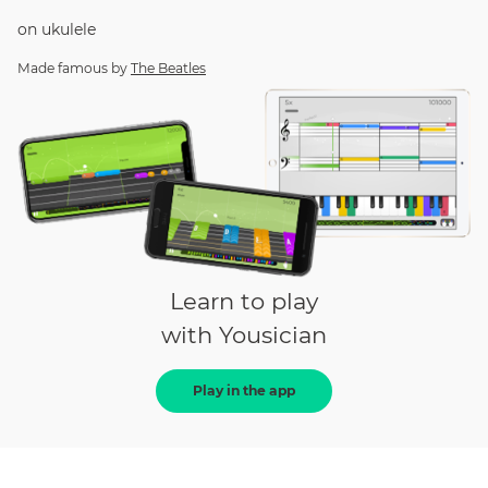
on
ukulele
Made famous by
The Beatles
Learn to play
with Yousician
Play in the app