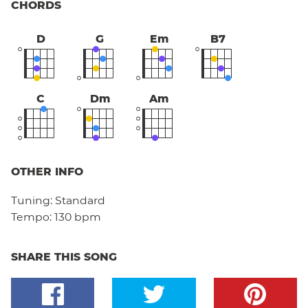
CHORDS
D
G
Em
B7
C
Dm
Am
OTHER INFO
Tuning:
Standard
Tempo:
130 bpm
SHARE THIS SONG