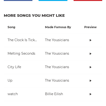
MORE SONGS YOU MIGHT LIKE
Song
Made Famous By
Preview
The Clock Is Ticking
The Yousicians
Melting Seconds
The Yousicians
City Life
The Yousicians
Up
The Yousicians
watch
Billie Eilish