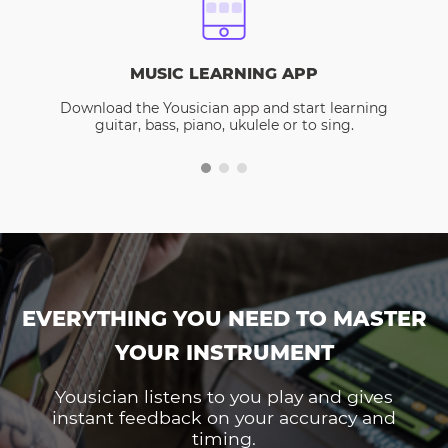
MUSIC LEARNING APP
Download the Yousician app and start learning
guitar, bass, piano, ukulele or to sing.
EVERYTHING YOU NEED TO MASTER
YOUR INSTRUMENT
Yousician listens to you play and gives
instant feedback on your accuracy and
timing.