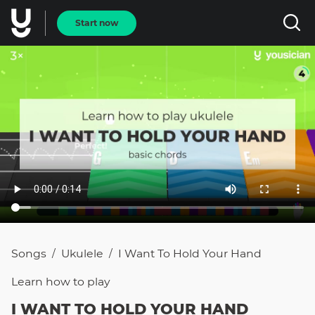
Start now
Songs
Ukulele
I Want To Hold Your Hand
/
/
Learn how to
play
I WANT TO HOLD YOUR HAND