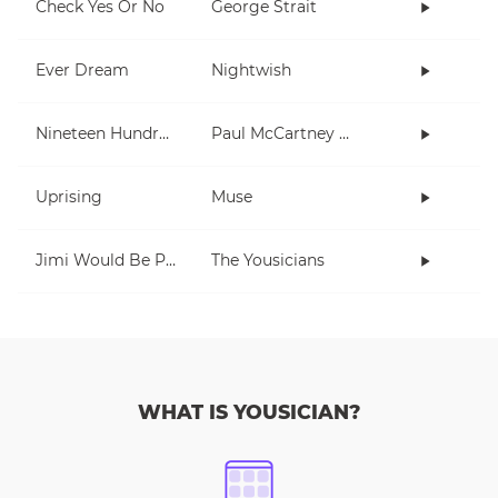
Check Yes Or No
George Strait
Ever Dream
Nightwish
Nineteen Hundred and Eighty Five
Paul McCartney and Wings
Uprising
Muse
Jimi Would Be Proud
The Yousicians
WHAT IS YOUSICIAN?