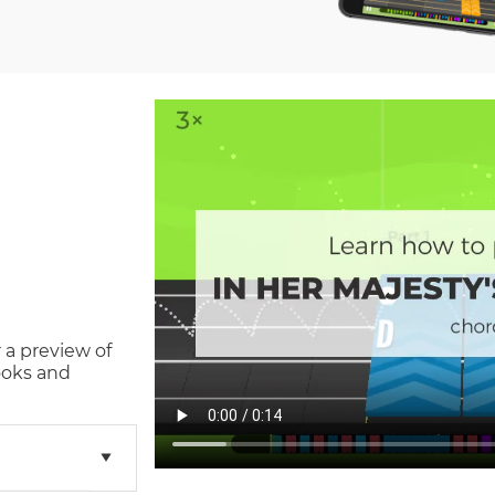
 a preview of
ooks and