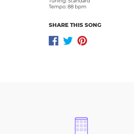
Tuning:
Standard
Tempo:
88 bpm
SHARE THIS SONG