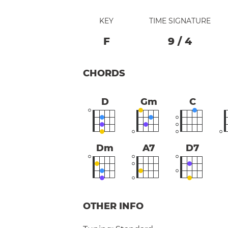
KEY
TIME SIGNATURE
F
9
/
4
CHORDS
D
Gm
C
Dm
A7
D7
OTHER INFO