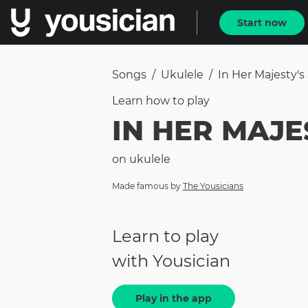
Start now
Songs
/
Ukulele
/
In Her Majesty's
Learn how to
play
IN HER MAJE
on
ukulele
Made famous by
The Yousicians
Learn to play
with Yousician
Play in the app