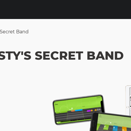
 Secret Band
STY'S SECRET BAND