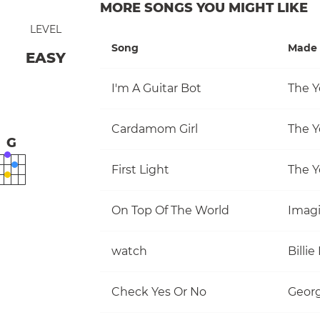
MORE SONGS YOU MIGHT LIKE
LEVEL
Song
Made 
EASY
I'm A Guitar Bot
The Y
Cardamom Girl
The Y
G
First Light
The Y
On Top Of The World
Imag
watch
Billie 
Check Yes Or No
Georg