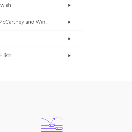
twish
Paul McCartney and Wings
Eilish