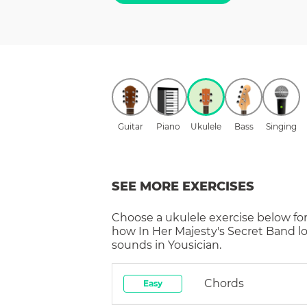
Guitar
Piano
Ukulele
Bass
Singing
SEE MORE EXERCISES
Choose a
ukulele
exercise below for
how
In Her Majesty's Secret Band
l
sounds in Yousician.
Chords
Easy