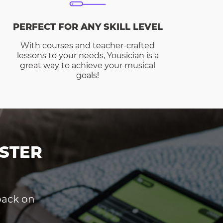
PERFECT FOR ANY SKILL LEVEL
With courses and teacher-crafted
lessons to your needs, Yousician is a
great way to achieve your musical
goals!
STER
dback on