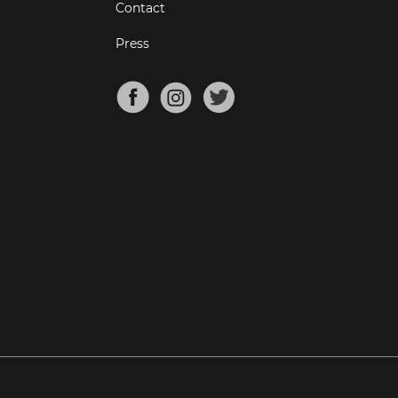
Contact
Press