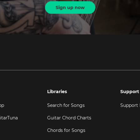
Sign up now
Libraries
Support
pp
Search for Songs
Support
itarTuna
Guitar Chord Charts
Chords for Songs