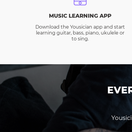
MUSIC LEARNING APP
Download the Yousician app and start
learning guitar, bass, piano, ukulele or
to sing.
EVE
Yousici