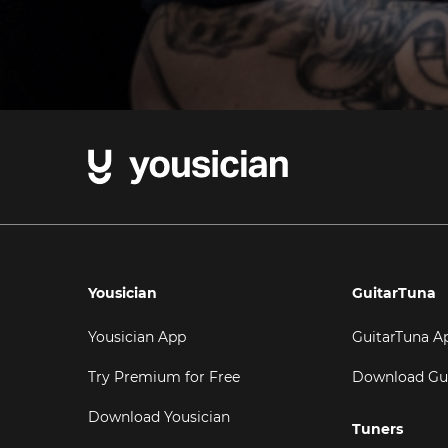
Yousician
GuitarTuna
Yousician App
GuitarTuna A
Try Premium for Free
Download Gu
Download Yousician
Tuners