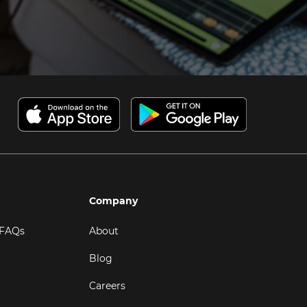
Company
 FAQs
About
Blog
Careers