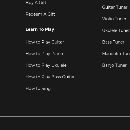
Buy A Gift
Guitar Tuner
Redeem A Gift
Violin Tuner
Learn To Play
Ukulele Tuner
How to Play Guitar
Bass Tuner
How to Play Piano
Mandolin Tun
How to Play Ukulele
Banjo Tuner
How to Play Bass Guitar
How to Sing