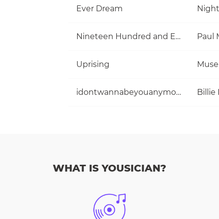
Ever Dream
Nigh
Nineteen Hundred and Eighty Five
Uprising
Muse
idontwannabeyouanymore
Billie 
WHAT IS YOUSICIAN?