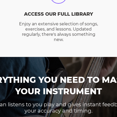
ACCESS OUR FULL LIBRARY
Enjoy an extensive selection of songs,
exercises, and lessons. Updated
regularly, there's always something
new.
RYTHING YOU NEED TO MA
YOUR INSTRUMENT
an listens to you play and gives instant fee
your accuracy and timing.