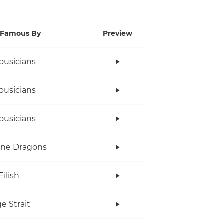
Famous By
Preview
ousicians
ousicians
ousicians
ine Dragons
Eilish
e Strait