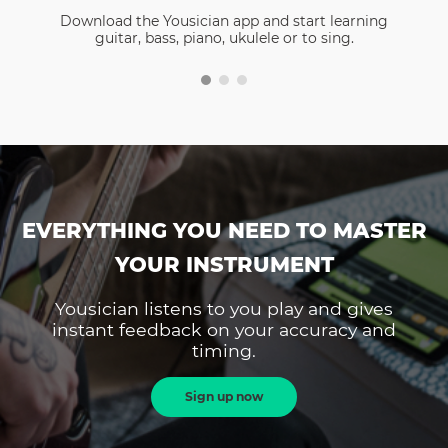
Download the Yousician app and start learning
guitar, bass, piano, ukulele or to sing.
EVERYTHING YOU NEED TO MASTER
YOUR INSTRUMENT
Yousician listens to you play and gives
instant feedback on your accuracy and
timing.
Sign up now