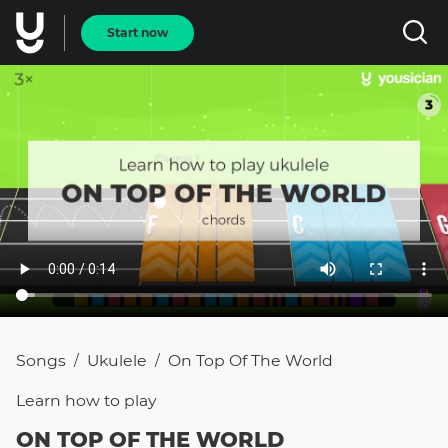
Start now
Songs
Ukulele
On Top Of The World
/
/
Learn how to
play
ON TOP OF THE WORLD