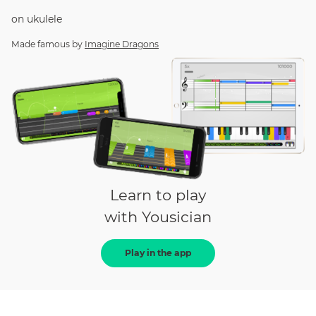
on
ukulele
Made famous by
Imagine Dragons
Learn to play
with Yousician
Play in the app