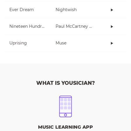
Ever Dream
Nightwish
Nineteen Hundred and Eighty Five
Paul McCartney and Wings
Uprising
Muse
WHAT IS YOUSICIAN?
MUSIC LEARNING APP