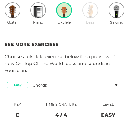
Guitar
Piano
Ukulele
Bass
Singing
SEE MORE EXERCISES
Choose a
ukulele
exercise below for a preview of
how
On Top Of The World
looks and sounds in
Yousician.
Chords
Easy
KEY
TIME SIGNATURE
LEVEL
C
4
/
4
EASY