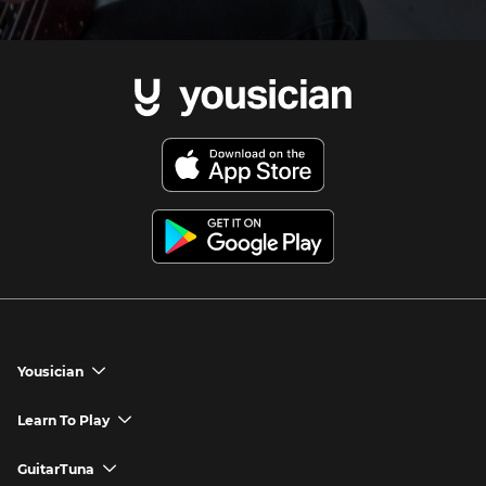
Yousician
chevron_down
Yousician App
Learn To Play
chevron_down
Try Premium for Free
How to Play Guitar
GuitarTuna
chevron_down