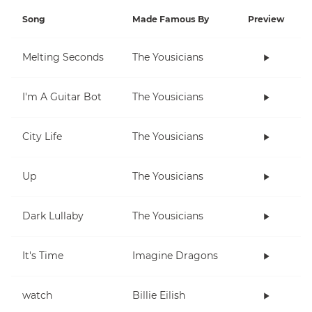
Song
Made Famous By
Preview
Melting Seconds
The Yousicians
I'm A Guitar Bot
The Yousicians
City Life
The Yousicians
Up
The Yousicians
Dark Lullaby
The Yousicians
It's Time
Imagine Dragons
watch
Billie Eilish