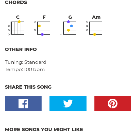
CHORDS
C
F
G
Am
OTHER INFO
Tuning:
Standard
Tempo:
100 bpm
SHARE THIS SONG
MORE SONGS YOU MIGHT LIKE