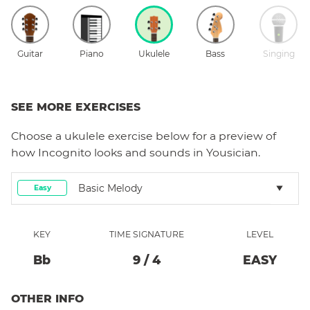
Guitar
Piano
Ukulele
Bass
Singing
SEE MORE EXERCISES
Choose a
ukulele
exercise below for a preview of
how
Incognito
looks and sounds in Yousician.
Basic Melody
Easy
KEY
TIME SIGNATURE
LEVEL
Bb
9
/
4
EASY
OTHER INFO