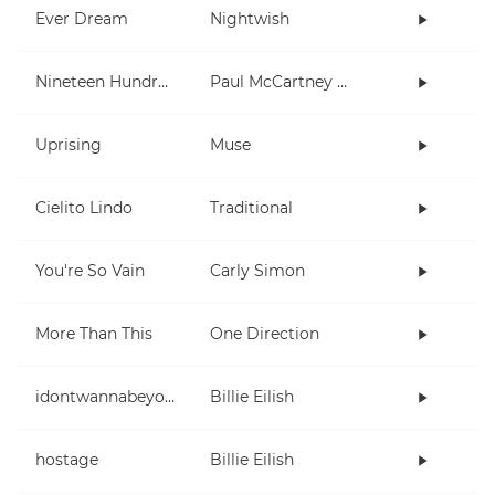
Ever Dream
Nightwish
Nineteen Hundred and Eighty Five
Paul McCartney and Wings
Uprising
Muse
Cielito Lindo
Traditional
You're So Vain
Carly Simon
More Than This
One Direction
idontwannabeyouanymore
Billie Eilish
hostage
Billie Eilish