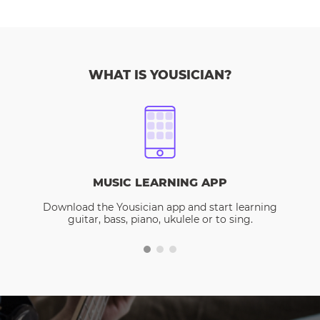
WHAT IS YOUSICIAN?
MUSIC LEARNING APP
Download the Yousician app and start learning
guitar, bass, piano, ukulele or to sing.