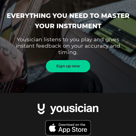
EVERYTHING YOU NEED TO MASTER
YOUR INSTRUMENT
Yousician listens to you play and gives
instant feedback on your accuracy and
timing.
Sign up now