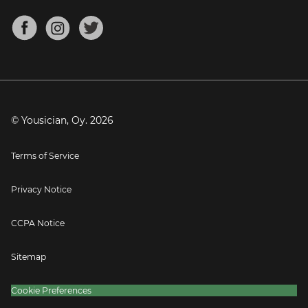
Chords for Songs
About
Mandolin Tuner
Blog
Banjo Tuner
Careers
Contact
Press
© Yousician, Oy.
2026
Terms of Service
Privacy Notice
CCPA Notice
Sitemap
Cookie Preferences