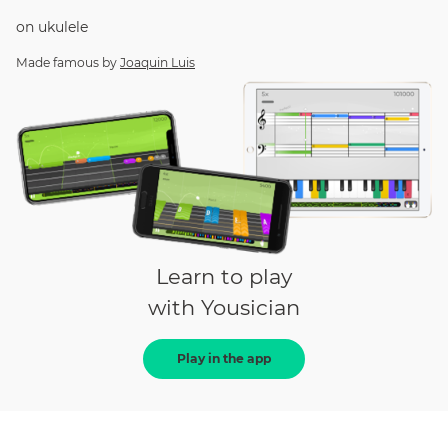
on
ukulele
Made famous by
Joaquin Luis
Learn to play
with Yousician
Play in the app