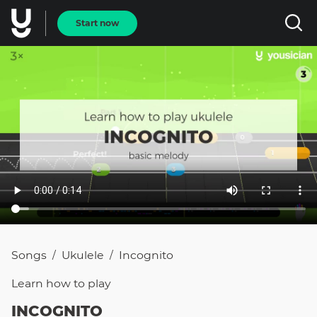
Start now
Songs
Ukulele
Incognito
/
/
Learn how to
play
INCOGNITO