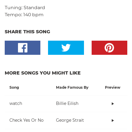
Tuning:
Standard
Tempo:
140 bpm
SHARE THIS SONG
MORE SONGS YOU MIGHT LIKE
Song
Made Famous By
Preview
watch
Billie Eilish
Check Yes Or No
George Strait