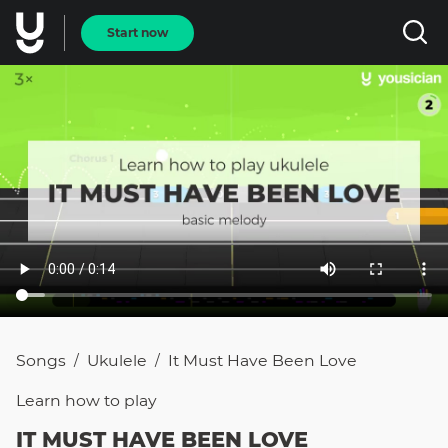
Start now
Songs
Ukulele
It Must Have Been Love
/
/
Learn how to
play
IT MUST HAVE BEEN LOVE