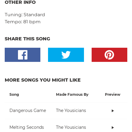
OTHER INFO
Tuning:
Standard
Tempo:
81 bpm
SHARE THIS SONG
MORE SONGS YOU MIGHT LIKE
Song
Made Famous By
Preview
Dangerous Game
The Yousicians
Melting Seconds
The Yousicians