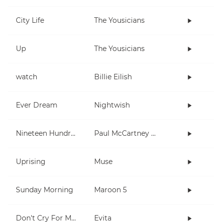
City Life
The Yousicians
Up
The Yousicians
watch
Billie Eilish
Ever Dream
Nightwish
Nineteen Hundred and Eighty Five
Paul McCartney and Wings
Uprising
Muse
Sunday Morning
Maroon 5
Don't Cry For Me Argentina
Evita