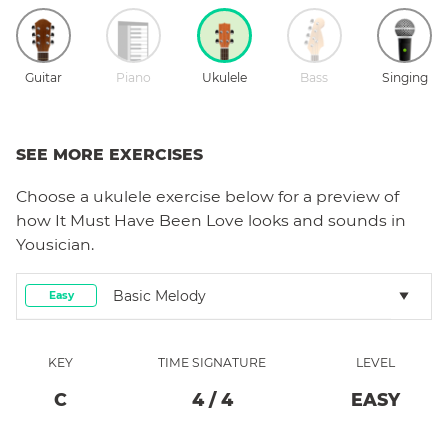
Guitar
Piano
Ukulele
Bass
Singing
SEE MORE EXERCISES
Choose a
ukulele
exercise below for a preview of
how
It Must Have Been Love
looks and sounds in
Yousician.
Basic Melody
Easy
KEY
TIME SIGNATURE
LEVEL
C
4
/
4
EASY