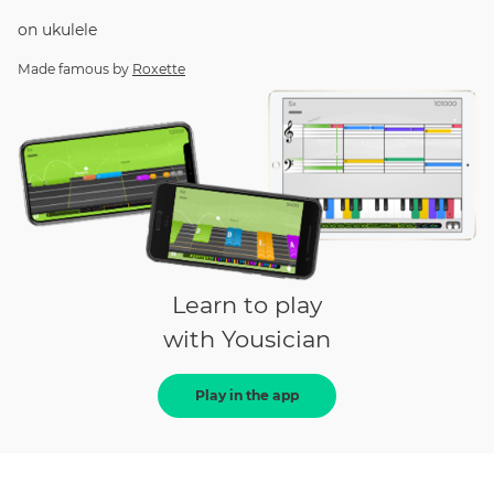
on
ukulele
Made famous by
Roxette
Learn to play
with Yousician
Play in the app