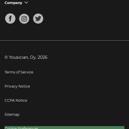
Support FAQs
Company
chevron_down
Bass Tuner
Chords for Songs
About
Mandolin Tuner
Blog
Banjo Tuner
Careers
Contact
Press
© Yousician, Oy.
2026
Terms of Service
Privacy Notice
CCPA Notice
Sitemap
Cookie Preferences