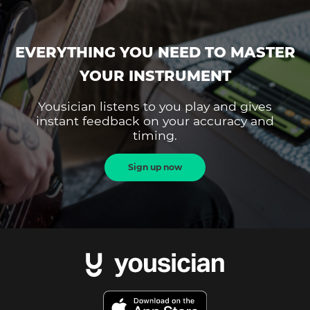
EVERYTHING YOU NEED TO MASTER
YOUR INSTRUMENT
Yousician listens to you play and gives
instant feedback on your accuracy and
timing.
Sign up now