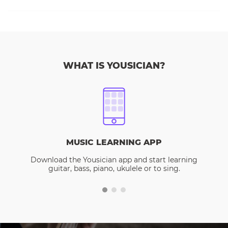
WHAT IS YOUSICIAN?
MUSIC LEARNING APP
Download the Yousician app and start learning
guitar, bass, piano, ukulele or to sing.