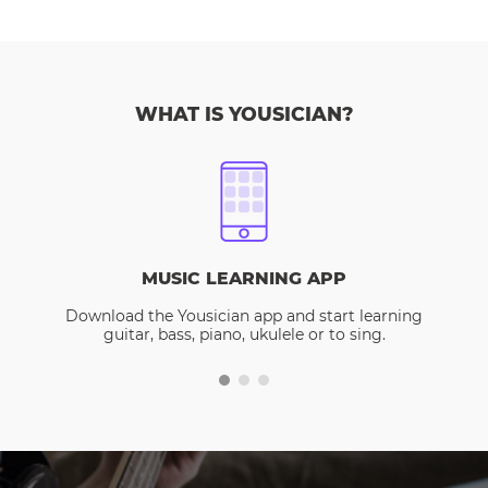
WHAT IS YOUSICIAN?
MUSIC LEARNING APP
Download the Yousician app and start learning
guitar, bass, piano, ukulele or to sing.