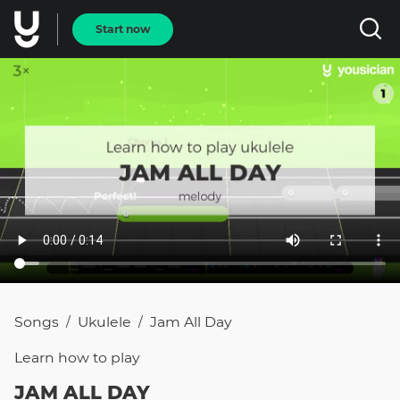
Start now
Songs
Ukulele
Jam All Day
/
/
Learn how to
play
JAM ALL DAY