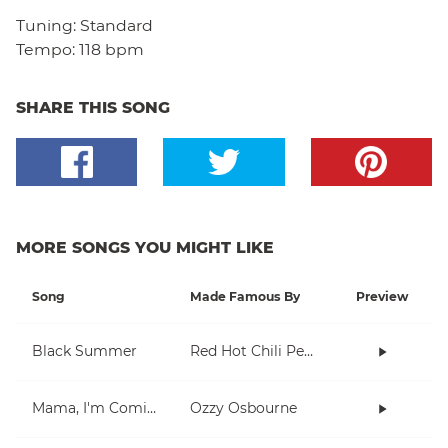
Tuning:
Standard
Tempo:
118 bpm
SHARE THIS SONG
MORE SONGS YOU MIGHT LIKE
Song
Made Famous By
Preview
Black Summer
Red Hot Chili Peppers
Mama, I'm Coming Home
Ozzy Osbourne