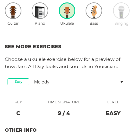
Guitar
Piano
Ukulele
Bass
Singing
SEE MORE EXERCISES
Choose a
ukulele
exercise below for a preview of
how
Jam All Day
looks and sounds in Yousician.
Melody
Easy
KEY
TIME SIGNATURE
LEVEL
C
9
/
4
EASY
OTHER INFO