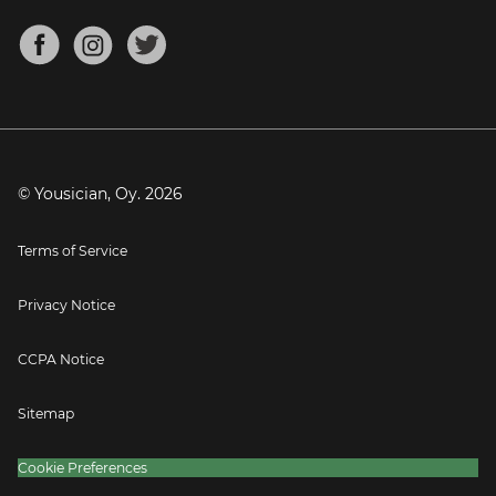
Chords for Songs
About
Mandolin Tuner
Blog
Banjo Tuner
Careers
Contact
Press
© Yousician, Oy.
2026
Terms of Service
Privacy Notice
CCPA Notice
Sitemap
Cookie Preferences