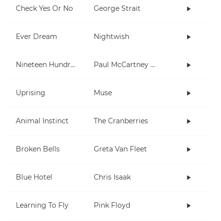
Check Yes Or No
George Strait
Ever Dream
Nightwish
Nineteen Hundred and Eighty Five
Paul McCartney and Wings
Uprising
Muse
Animal Instinct
The Cranberries
Broken Bells
Greta Van Fleet
Blue Hotel
Chris Isaak
Learning To Fly
Pink Floyd