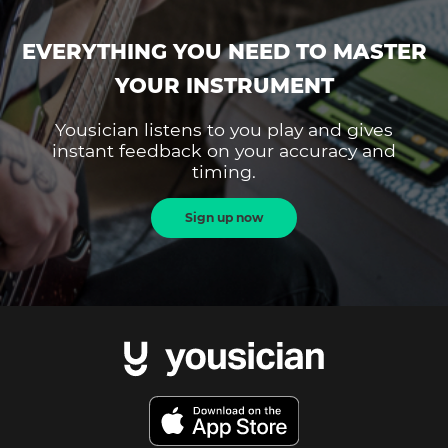
EVERYTHING YOU NEED TO MASTER
YOUR INSTRUMENT
Yousician listens to you play and gives
instant feedback on your accuracy and
timing.
Sign up now