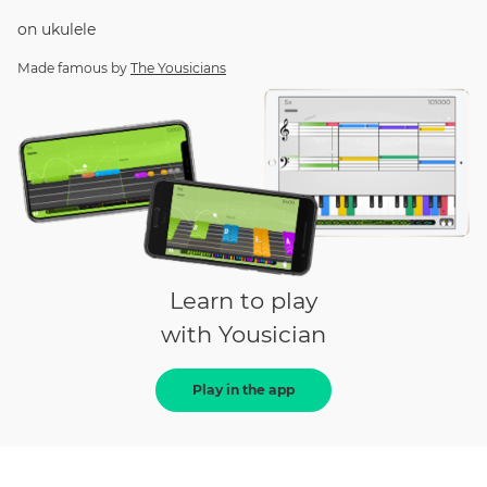
on
ukulele
Made famous by
The Yousicians
Learn to play
with Yousician
Play in the app