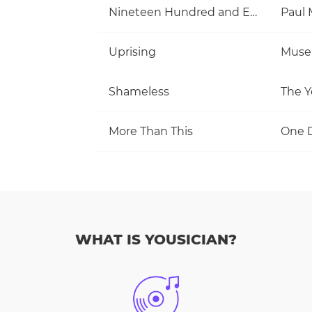
Nineteen Hundred and Eighty Five
Uprising
Muse
Shameless
The Y
More Than This
One D
WHAT IS YOUSICIAN?