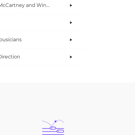
Paul McCartney and Wings
ousicians
irection