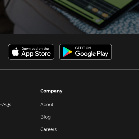
Company
 FAQs
About
Blog
Careers