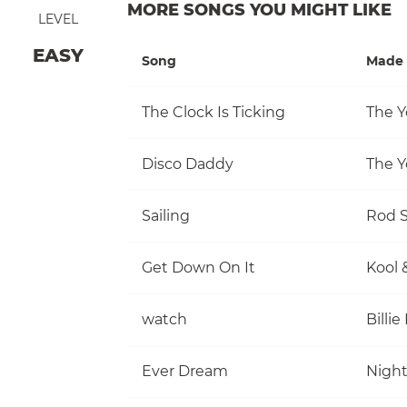
MORE SONGS YOU MIGHT LIKE
LEVEL
EASY
Song
Made 
The Clock Is Ticking
The Y
Disco Daddy
The Y
Sailing
Rod S
Get Down On It
Kool 
watch
Billie 
Ever Dream
Nigh