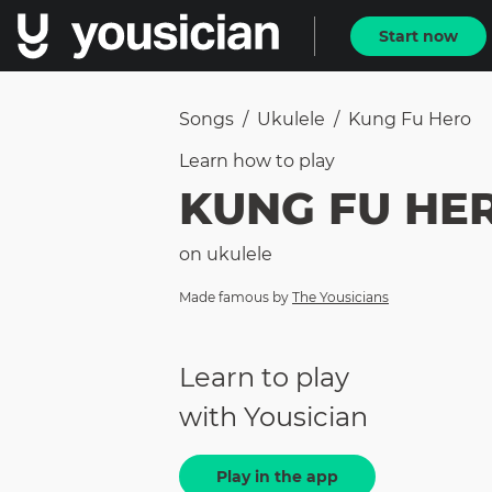
Start now
Songs
/
Ukulele
/
Kung Fu Hero
Learn how to
play
KUNG FU HE
on
ukulele
Made famous by
The Yousicians
Learn to play
with Yousician
Play in the app