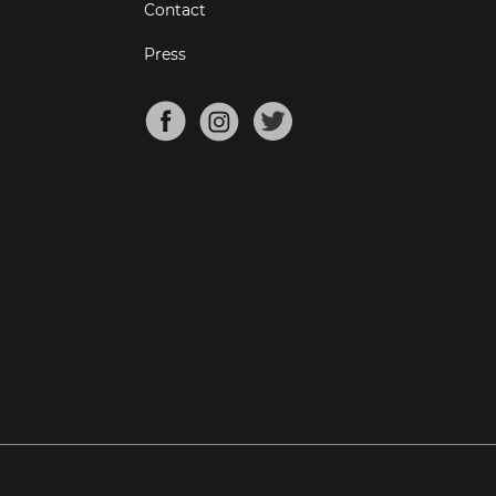
Contact
Press