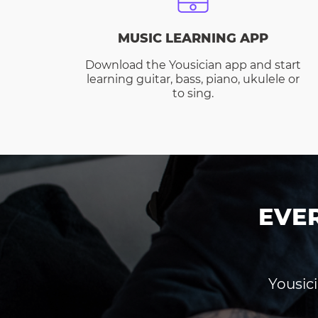
MUSIC LEARNING APP
Download the Yousician app and start
learning guitar, bass, piano, ukulele or
to sing.
EVE
Yousici