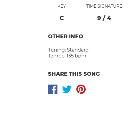
KEY
TIME SIGNATURE
C
9
/
4
OTHER INFO
Tuning:
Standard
Tempo:
135 bpm
SHARE THIS SONG