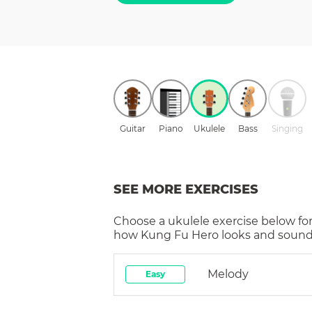
Guitar
Piano
Ukulele
Bass
Singing
SEE MORE EXERCISES
Choose a
ukulele
exercise below for
how
Kung Fu Hero
looks and sounds
Melody
Easy