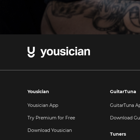
Yousician
GuitarTuna
Yousician App
GuitarTuna A
Try Premium for Free
Download Gu
Download Yousician
Tuners