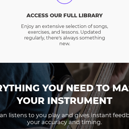
ACCESS OUR FULL LIBRARY
Enjoy an extensive selection of songs,
exercises, and lessons. Updated
regularly, there's always something
new.
RYTHING YOU NEED TO MA
YOUR INSTRUMENT
an listens to you play and gives instant fee
your accuracy and timing.