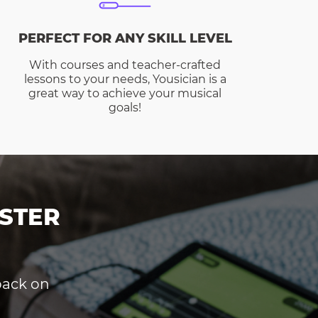
PERFECT FOR ANY SKILL LEVEL
With courses and teacher-crafted
lessons to your needs, Yousician is a
great way to achieve your musical
goals!
STER
dback on