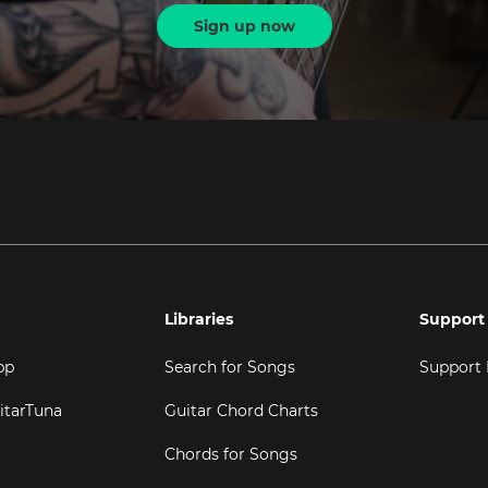
Sign up now
Libraries
Support
pp
Search for Songs
Support
itarTuna
Guitar Chord Charts
Chords for Songs