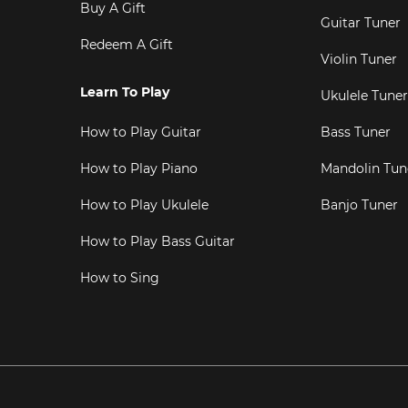
Buy A Gift
Guitar Tuner
Redeem A Gift
Violin Tuner
Learn To Play
Ukulele Tuner
How to Play Guitar
Bass Tuner
How to Play Piano
Mandolin Tun
How to Play Ukulele
Banjo Tuner
How to Play Bass Guitar
How to Sing