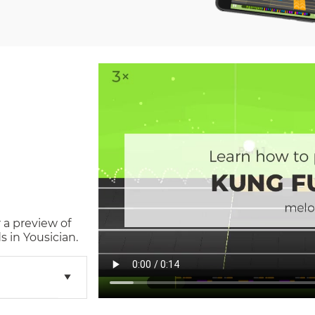
 a preview of
 in Yousician.