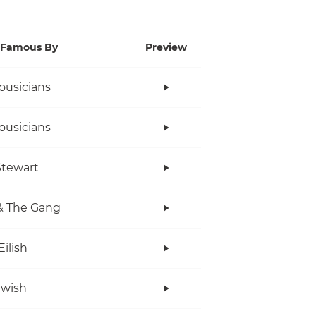
Famous By
Preview
ousicians
ousicians
tewart
& The Gang
Eilish
twish