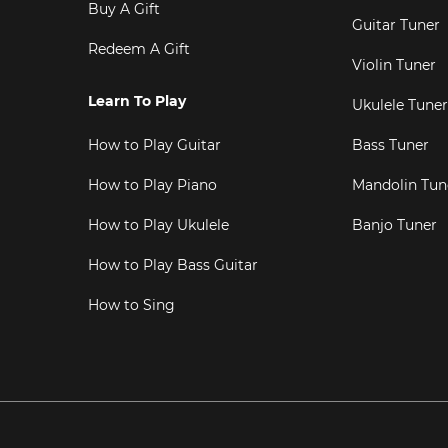
Buy A Gift
Guitar Tuner
Redeem A Gift
Violin Tuner
Learn To Play
Ukulele Tuner
How to Play Guitar
Bass Tuner
How to Play Piano
Mandolin Tun
How to Play Ukulele
Banjo Tuner
How to Play Bass Guitar
How to Sing