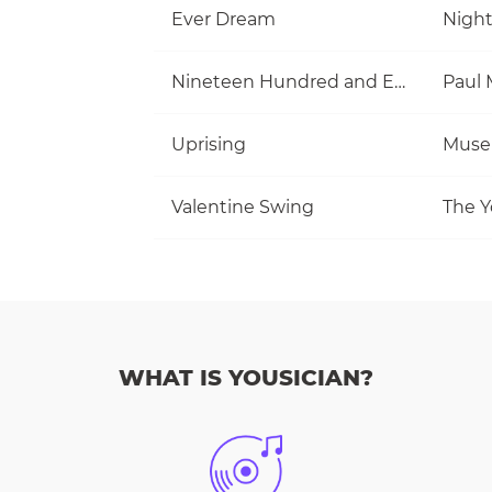
Ever Dream
Nigh
Nineteen Hundred and Eighty Five
Uprising
Muse
Valentine Swing
The Y
WHAT IS YOUSICIAN?