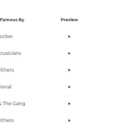
Famous By
Preview
ocker
ousicians
Withers
tional
& The Gang
Withers