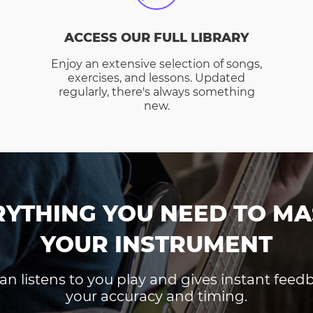
ACCESS OUR FULL LIBRARY
Enjoy an extensive selection of songs,
exercises, and lessons. Updated
regularly, there's always something
new.
RYTHING YOU NEED TO MA
YOUR INSTRUMENT
an listens to you play and gives instant fee
your accuracy and timing.