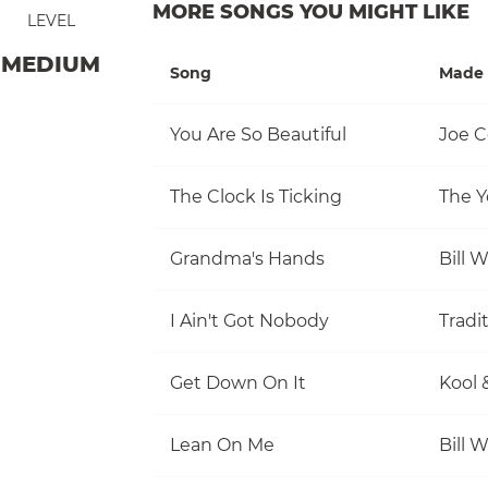
MORE SONGS YOU MIGHT LIKE
LEVEL
MEDIUM
Song
Made 
You Are So Beautiful
Joe C
The Clock Is Ticking
The Y
Grandma's Hands
Bill 
I Ain't Got Nobody
Tradi
Get Down On It
Kool 
Lean On Me
Bill 