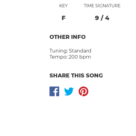
KEY
TIME SIGNATURE
F
9
/
4
OTHER INFO
Tuning:
Standard
Tempo:
200 bpm
SHARE THIS SONG