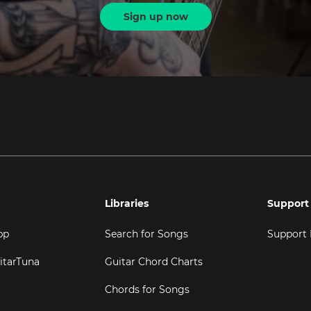
Sign up now
Libraries
Support
pp
Search for Songs
Support
itarTuna
Guitar Chord Charts
Chords for Songs