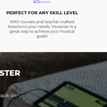
PERFECT FOR ANY SKILL LEVEL
With courses and teacher-crafted
lessons to your needs, Yousician is a
great way to achieve your musical
goals!
STER
dback on