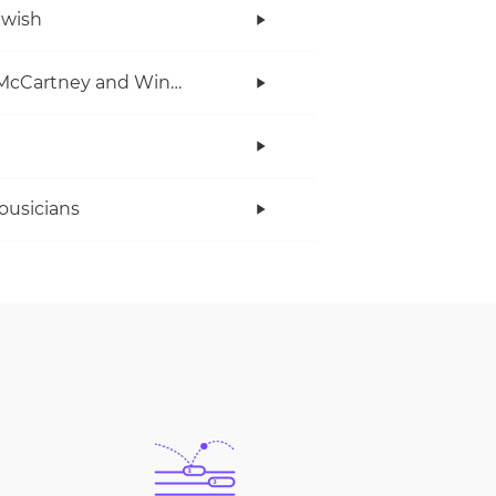
twish
Paul McCartney and Wings
ousicians