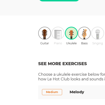
Guitar
Piano
Ukulele
Bass
Singing
SEE MORE EXERCISES
Choose a
ukulele
exercise below for
how
Le Hot Club
looks and sounds i
Melody
Medium