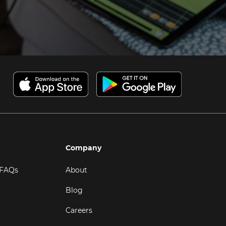
Company
 FAQs
About
Blog
Careers