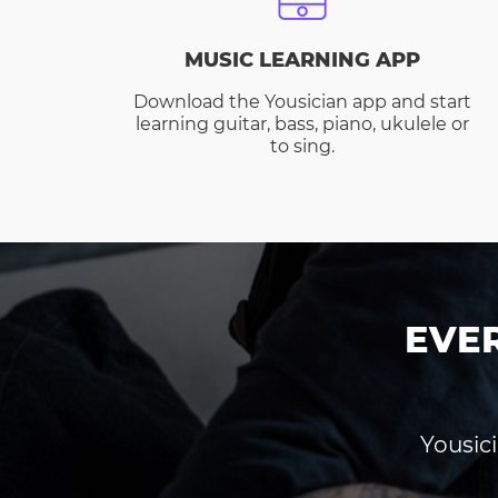
MUSIC LEARNING APP
Download the Yousician app and start
learning guitar, bass, piano, ukulele or
to sing.
EVE
Yousici