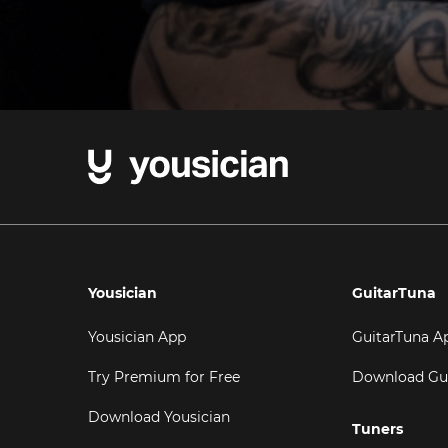
Yousician
GuitarTuna
Yousician App
GuitarTuna A
Try Premium for Free
Download Gu
Download Yousician
Tuners