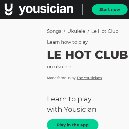
Start now
Songs
/
Ukulele
/
Le Hot Club
Learn how to
play
LE HOT CLUB
on
ukulele
Made famous by
The Yousicians
Learn to play
with Yousician
Play in the app