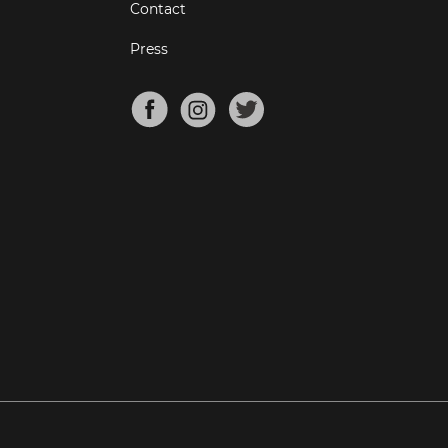
Contact
Press