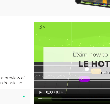
 a preview of
n Yousician.