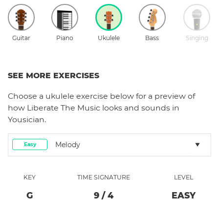
Guitar
Piano
Ukulele
Bass
Singing
SEE MORE EXERCISES
Choose a
ukulele
exercise below for a preview of
how
Liberate The Music
looks and sounds in
Yousician.
Melody
Easy
KEY
TIME SIGNATURE
LEVEL
G
9
/
4
EASY