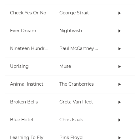
Check Yes Or No
George Strait
Ever Dream
Nightwish
Nineteen Hundred and Eighty Five
Paul McCartney and Wings
Uprising
Muse
Animal Instinct
The Cranberries
Broken Bells
Greta Van Fleet
Blue Hotel
Chris Isaak
Learning To Fly
Pink Floyd