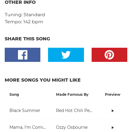
OTHER INFO
Tuning:
Standard
Tempo:
142 bpm
SHARE THIS SONG
MORE SONGS YOU MIGHT LIKE
Song
Made Famous By
Preview
Black Summer
Red Hot Chili Peppers
Mama, I'm Coming Home
Ozzy Osbourne