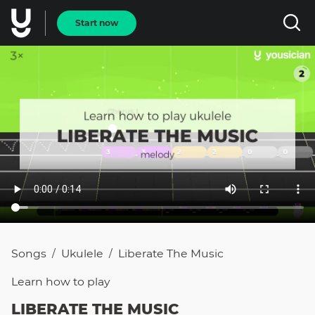
Start now
Songs
Ukulele
Liberate The Music
/
/
Learn how to
play
LIBERATE THE MUSIC