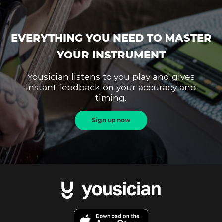
EVERYTHING YOU NEED TO MASTER
YOUR INSTRUMENT
Yousician listens to you play and gives
instant feedback on your accuracy and
timing.
Sign up now