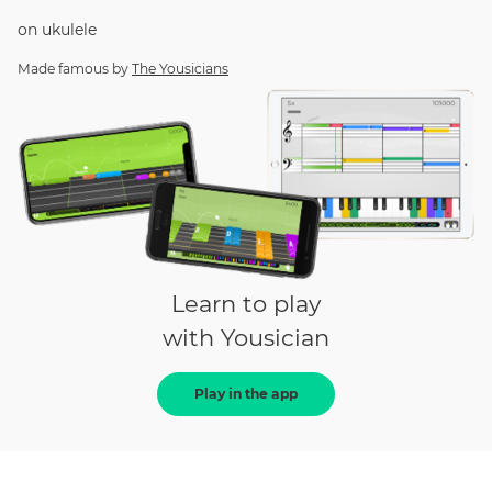
on
ukulele
Made famous by
The Yousicians
Learn to play
with Yousician
Play in the app