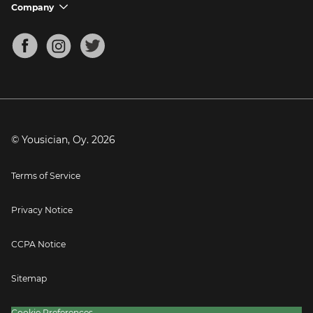
Support FAQs
Company
chevron_down
Bass Tuner
Chords for Songs
About
Mandolin Tuner
Blog
Banjo Tuner
Careers
Contact
Press
© Yousician, Oy.
2026
Terms of Service
Privacy Notice
CCPA Notice
Sitemap
Cookie Preferences