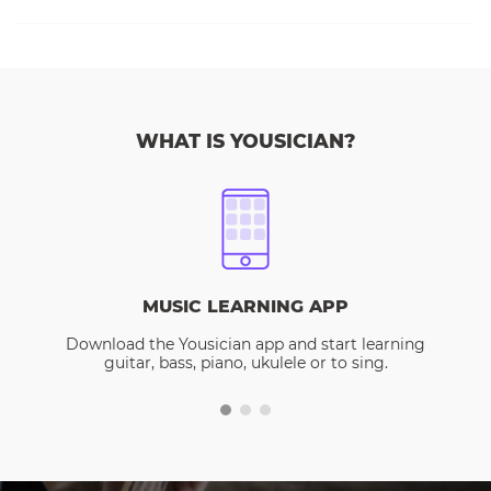
WHAT IS YOUSICIAN?
MUSIC LEARNING APP
Download the Yousician app and start learning
guitar, bass, piano, ukulele or to sing.