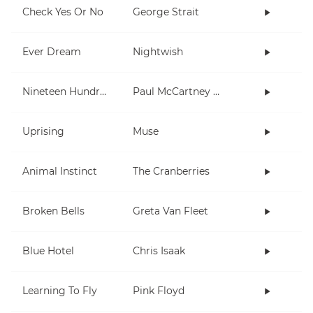
Check Yes Or No
George Strait
Ever Dream
Nightwish
Nineteen Hundred and Eighty Five
Paul McCartney and Wings
Uprising
Muse
Animal Instinct
The Cranberries
Broken Bells
Greta Van Fleet
Blue Hotel
Chris Isaak
Learning To Fly
Pink Floyd