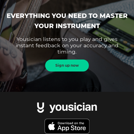
EVERYTHING YOU NEED TO MASTER
YOUR INSTRUMENT
Yousician listens to you play and gives
instant feedback on your accuracy and
timing.
Sign up now