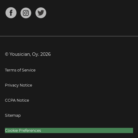
Chords for Songs
About
Mandolin Tuner
Blog
Banjo Tuner
Careers
Contact
Press
© Yousician, Oy.
2026
Terms of Service
Privacy Notice
CCPA Notice
Sitemap
Cookie Preferences