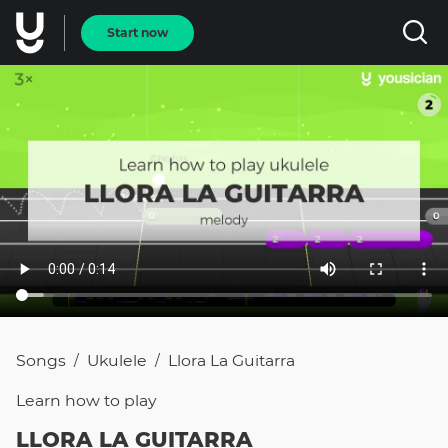
Start now
Songs
Ukulele
Llora La Guitarra
/
/
Learn how to
play
LLORA LA GUITARRA