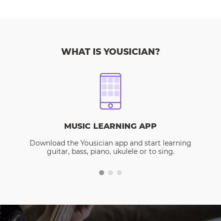
WHAT IS YOUSICIAN?
MUSIC LEARNING APP
Download the Yousician app and start learning
guitar, bass, piano, ukulele or to sing.