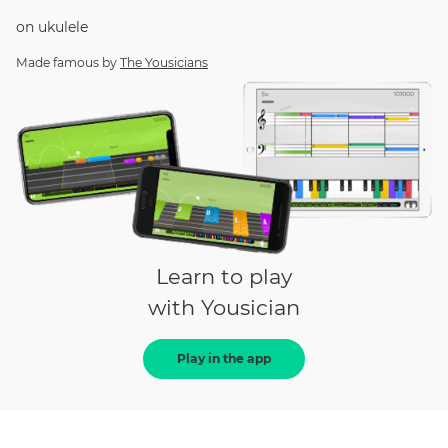
on
ukulele
Made famous by
The Yousicians
Learn to play
with Yousician
Play in the app