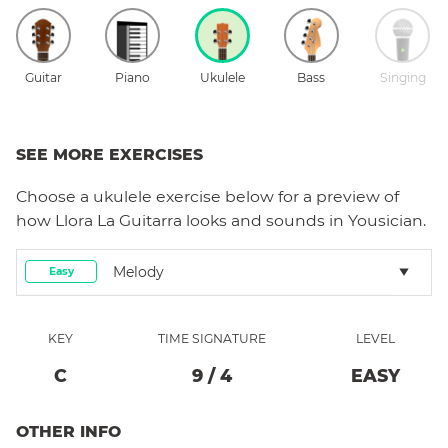
Guitar
Piano
Ukulele
Bass
Singing
SEE MORE EXERCISES
Choose a
ukulele
exercise below for a preview of
how
Llora La Guitarra
looks and sounds in Yousician.
Melody
Easy
KEY
TIME SIGNATURE
LEVEL
C
9
/
4
EASY
OTHER INFO