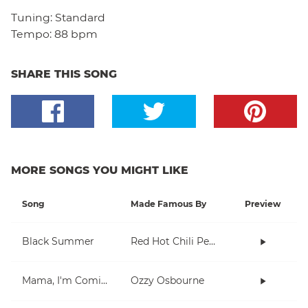
Tuning:
Standard
Tempo:
88 bpm
SHARE THIS SONG
MORE SONGS YOU MIGHT LIKE
Song
Made Famous By
Preview
Black Summer
Red Hot Chili Peppers
Mama, I'm Coming Home
Ozzy Osbourne