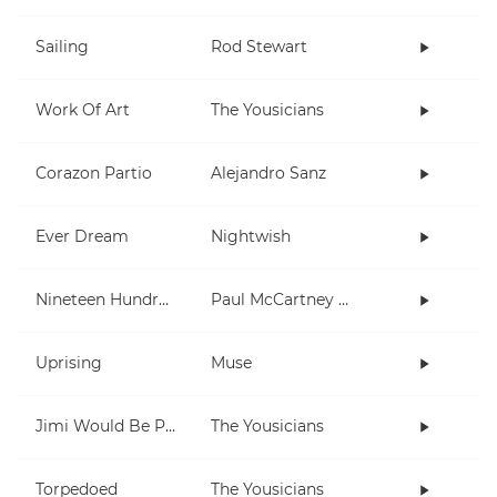
Sailing
Rod Stewart
Work Of Art
The Yousicians
Corazon Partio
Alejandro Sanz
Ever Dream
Nightwish
Nineteen Hundred and Eighty Five
Paul McCartney and Wings
Uprising
Muse
Jimi Would Be Proud
The Yousicians
Torpedoed
The Yousicians