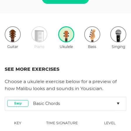
Guitar
Piano
Ukulele
Bass
Singing
SEE MORE EXERCISES
Choose a
ukulele
exercise below for a preview of
how
Malibu
looks and sounds in Yousician.
Basic Chords
Easy
KEY
TIME SIGNATURE
LEVEL