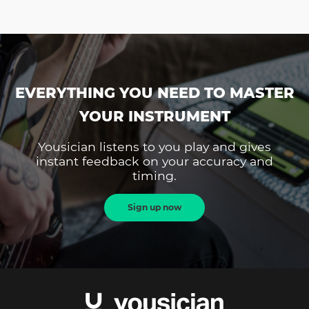
EVERYTHING YOU NEED TO MASTER
YOUR INSTRUMENT
Yousician listens to you play and gives
instant feedback on your accuracy and
timing.
Sign up now