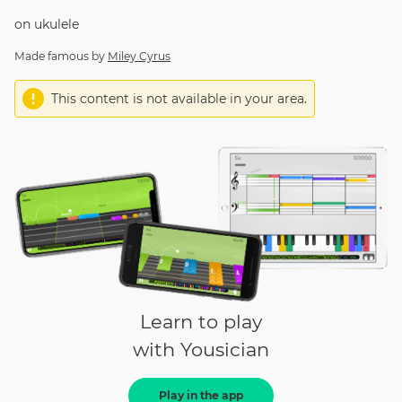
on
ukulele
Made famous by
Miley Cyrus
This content is not available in your area.
Learn to play
with Yousician
Play in the app