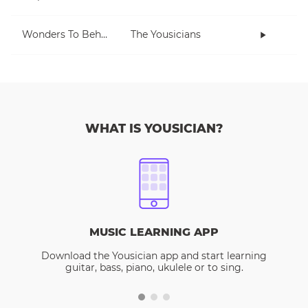
Wonders To Behold
The Yousicians
WHAT IS YOUSICIAN?
MUSIC LEARNING APP
Download the Yousician app and start learning
guitar, bass, piano, ukulele or to sing.