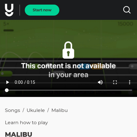
Start now
Songs
Ukulele
Malibu
/
/
Learn how to
play
MALIBU