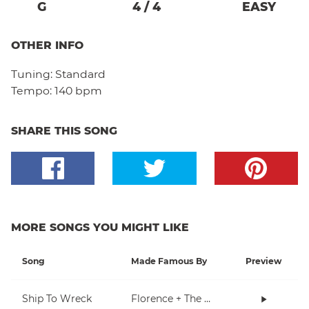
G
4
/
4
EASY
OTHER INFO
Tuning:
Standard
Tempo:
140 bpm
SHARE THIS SONG
MORE SONGS YOU MIGHT LIKE
Song
Made Famous By
Preview
Ship To Wreck
Florence + The Machine