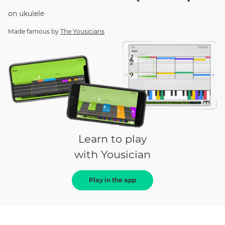
on
ukulele
Made famous by
The Yousicians
Learn to play
with Yousician
Play in the app