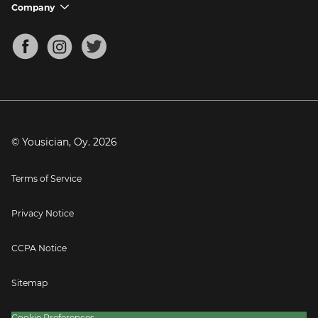
Support FAQs
Company
chevron_down
Bass Tuner
Chords for Songs
About
Mandolin Tuner
Blog
Banjo Tuner
Careers
Contact
Press
© Yousician, Oy.
2026
Terms of Service
Privacy Notice
CCPA Notice
Sitemap
Cookie Preferences