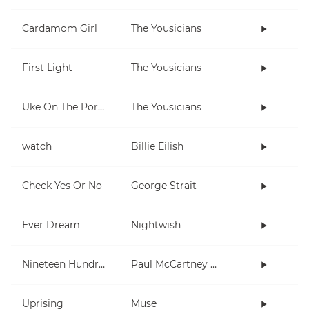
Cardamom Girl
The Yousicians
First Light
The Yousicians
Uke On The Porch
The Yousicians
watch
Billie Eilish
Check Yes Or No
George Strait
Ever Dream
Nightwish
Nineteen Hundred and Eighty Five
Paul McCartney and Wings
Uprising
Muse