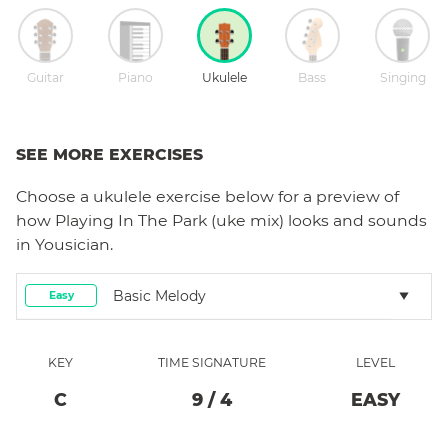
Guitar
Piano
Ukulele
Bass
Singing
SEE MORE EXERCISES
Choose a
ukulele
exercise below for a preview of
how
Playing In The Park (uke mix)
looks and sounds
in Yousician.
Basic Melody
Easy
KEY
TIME SIGNATURE
LEVEL
C
9
/
4
EASY