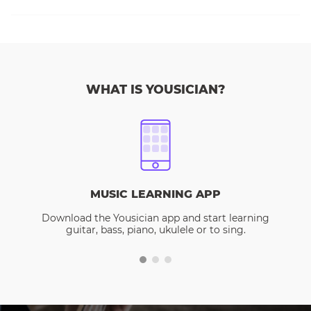
WHAT IS YOUSICIAN?
MUSIC LEARNING APP
Download the Yousician app and start learning
guitar, bass, piano, ukulele or to sing.