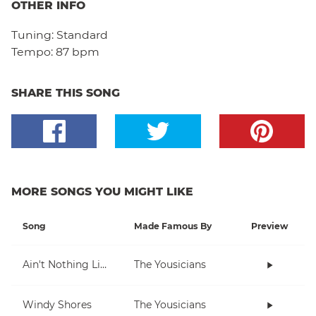
OTHER INFO
Tuning:
Standard
Tempo:
87 bpm
SHARE THIS SONG
MORE SONGS YOU MIGHT LIKE
Song
Made Famous By
Preview
Ain't Nothing Like Playing The Uke
The Yousicians
Windy Shores
The Yousicians