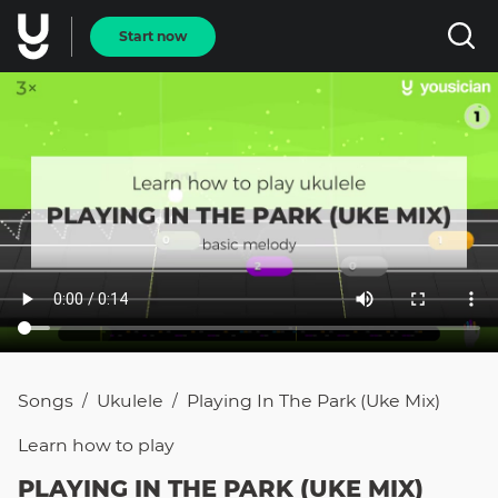
Start now
Songs
Ukulele
Playing In The Park (uke Mix)
/
/
Learn how to
play
PLAYING IN THE PARK (UKE MIX)