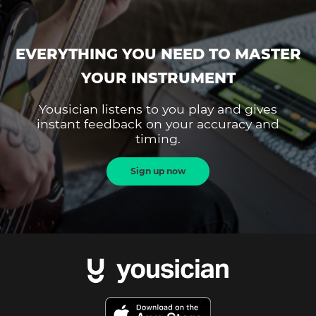
EVERYTHING YOU NEED TO MASTER
YOUR INSTRUMENT
Yousician listens to you play and gives
instant feedback on your accuracy and
timing.
Sign up now