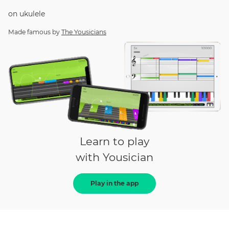
on
ukulele
Made famous by
The Yousicians
Learn to play
with Yousician
Play in the app