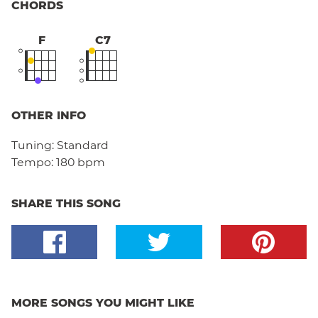
CHORDS
F
C7
OTHER INFO
Tuning:
Standard
Tempo:
180 bpm
SHARE THIS SONG
MORE SONGS YOU MIGHT LIKE