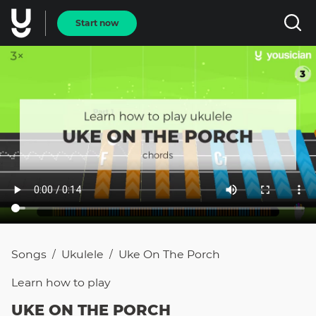
Start now
Songs
Ukulele
Uke On The Porch
/
/
Learn how to
play
UKE ON THE PORCH