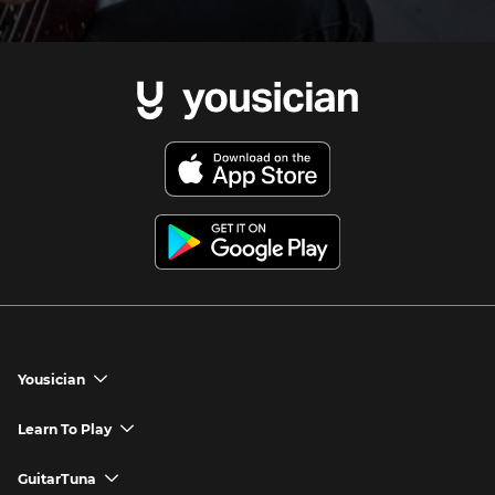
Yousician
chevron_down
Yousician App
Learn To Play
chevron_down
Try Premium for Free
How to Play Guitar
GuitarTuna
chevron_down