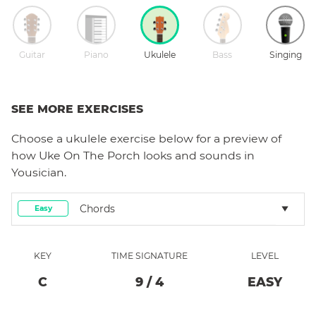
Guitar
Piano
Ukulele
Bass
Singing
SEE MORE EXERCISES
Choose a
ukulele
exercise below for a preview of
how
Uke On The Porch
looks and sounds in
Yousician.
Chords
Easy
KEY
TIME SIGNATURE
LEVEL
C
9
/
4
EASY