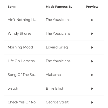
Song
Made Famous By
Preview
Ain't Nothing Like Playing The Uke
The Yousicians
Windy Shores
The Yousicians
Morning Mood
Edvard Grieg
Life On Horseback
The Yousicians
Song Of The South
Alabama
watch
Billie Eilish
Check Yes Or No
George Strait