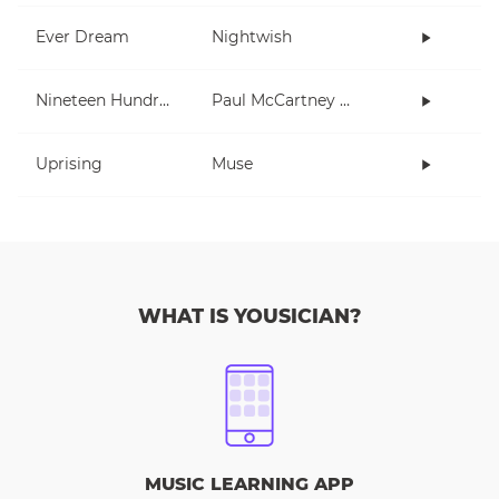
Ever Dream
Nightwish
Nineteen Hundred and Eighty Five
Paul McCartney and Wings
Uprising
Muse
WHAT IS YOUSICIAN?
MUSIC LEARNING APP