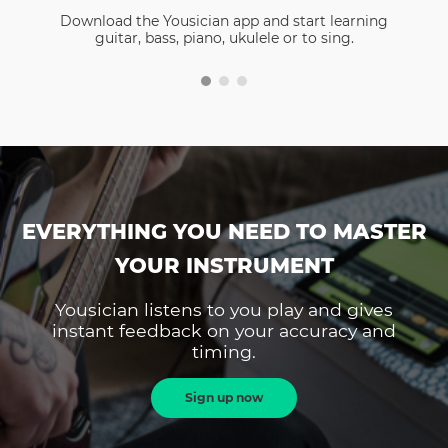
Download the Yousician app and start learning
guitar, bass, piano, ukulele or to sing.
EVERYTHING YOU NEED TO MASTER
YOUR INSTRUMENT
Yousician listens to you play and gives
instant feedback on your accuracy and
timing.
Sign up now